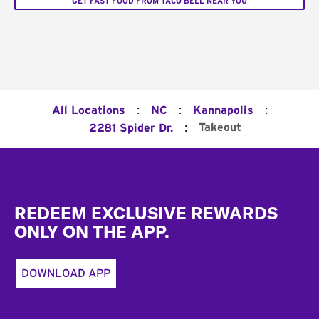
GET FAST FOOD FROM TACO BELL NEAR YOU
:
:
:
All Locations
NC
Kannapolis
:
Takeout
2281 Spider Dr.
Footer
REDEEM EXCLUSIVE REWARDS
ONLY ON THE APP.
DOWNLOAD APP