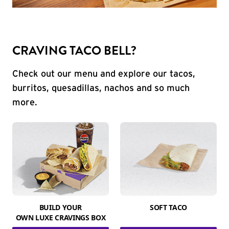
CRAVING TACO BELL?
Check out our menu and explore our tacos,
burritos, quesadillas, nachos and so much
more.
BUILD YOUR
SOFT TACO
OWN LUXE CRAVINGS BOX