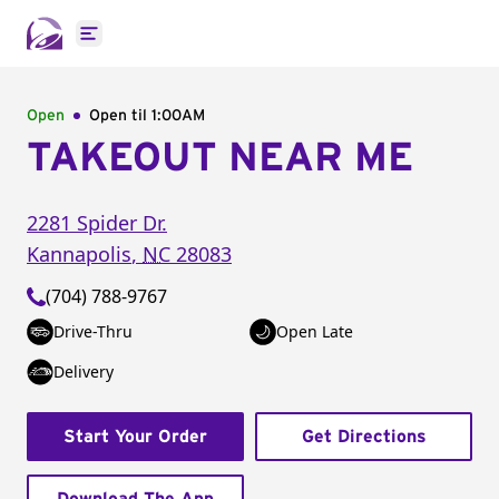
Open main menu
Open
Open til
1:00AM
TAKEOUT NEAR ME
2281 Spider Dr.
Kannapolis
,
NC
28083
(704) 788-9767
Drive-Thru
Open Late
Delivery
Start Your Order
Get Directions