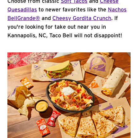
Choose from classic
Soft Tacos
and
Cheese
Quesadillas
to newer favorites like the
Nachos
BellGrande®
and
Cheesy Gordita Crunch
. If
you're looking for take out near you in
Kannapolis, NC, Taco Bell will not disappoint!