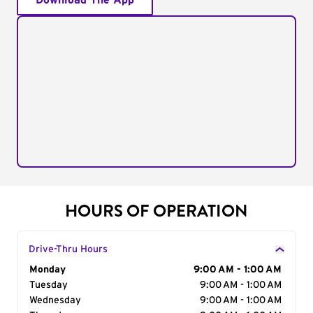
Download The App
HOURS OF OPERATION
Drive-Thru Hours
Day of the Week
Monday
Hours
9:00 AM - 1:00 AM
Tuesday
9:00 AM - 1:00 AM
Wednesday
9:00 AM - 1:00 AM