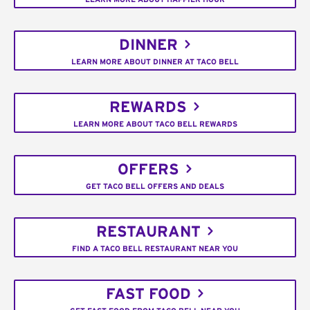
DINNER
LEARN MORE ABOUT DINNER AT TACO BELL
REWARDS
LEARN MORE ABOUT TACO BELL REWARDS
OFFERS
GET TACO BELL OFFERS AND DEALS
RESTAURANT
FIND A TACO BELL RESTAURANT NEAR YOU
FAST FOOD