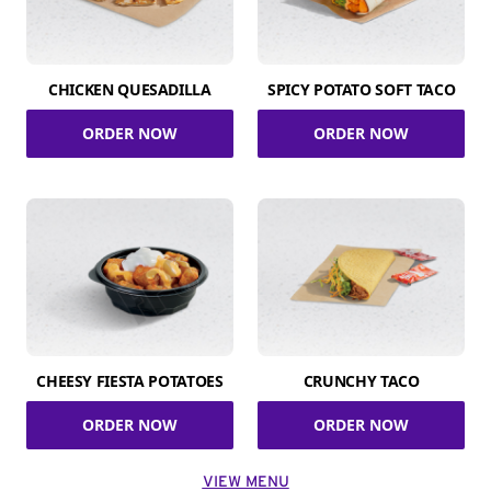
CHICKEN QUESADILLA
SPICY POTATO SOFT TACO
ORDER NOW
ORDER NOW
CHEESY FIESTA POTATOES
CRUNCHY TACO
ORDER NOW
ORDER NOW
VIEW MENU