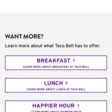
WANT MORE?
Learn more about what Taco Bell has to offer.
BREAKFAST
LEARN MORE ABOUT BREAKFAST AT TACO BELL
LUNCH
LEARN MORE ABOUT LUNCH AT TACO BELL
HAPPIER HOUR
LEARN MORE ABOUT HAPPIER HOUR