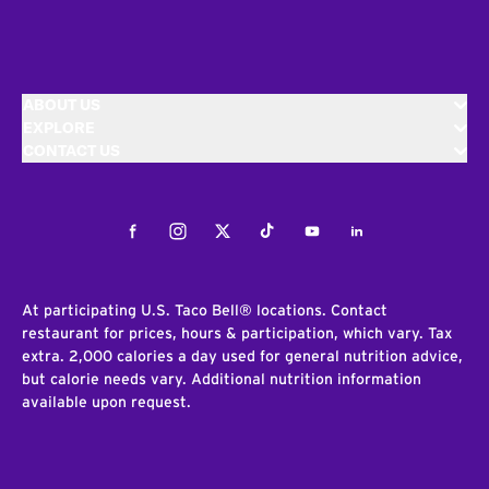
ABOUT US
EXPLORE
CONTACT US
Facebook
Instagram
Twitter
Tiktok
Youtube
LinkedIn
At participating U.S. Taco Bell® locations. Contact
restaurant for prices, hours & participation, which vary. Tax
extra. 2,000 calories a day used for general nutrition advice,
but calorie needs vary. Additional nutrition information
available upon request.