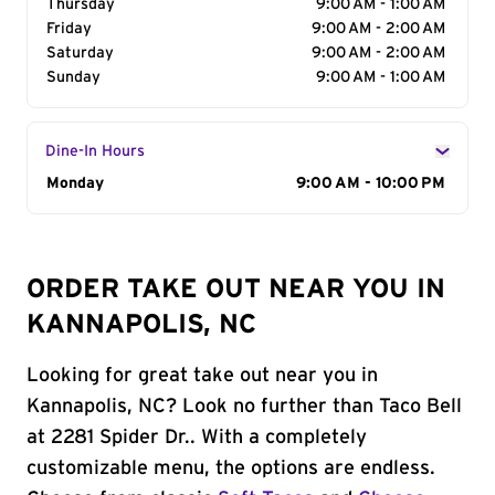
Thursday
9:00 AM - 1:00 AM
Friday
9:00 AM - 2:00 AM
Saturday
9:00 AM - 2:00 AM
Sunday
9:00 AM - 1:00 AM
Dine-In Hours
Day of the Week
Monday
Hours
9:00 AM - 10:00 PM
ORDER TAKE OUT NEAR YOU IN
KANNAPOLIS, NC
Looking for great take out near you in
Kannapolis, NC? Look no further than Taco Bell
at 2281 Spider Dr.. With a completely
customizable menu, the options are endless.