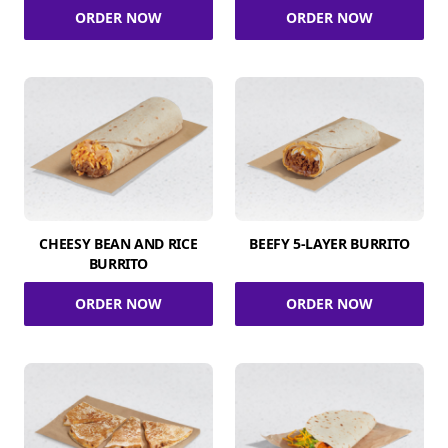
ORDER NOW
ORDER NOW
CHEESY BEAN AND RICE
BEEFY 5-LAYER BURRITO
BURRITO
ORDER NOW
ORDER NOW