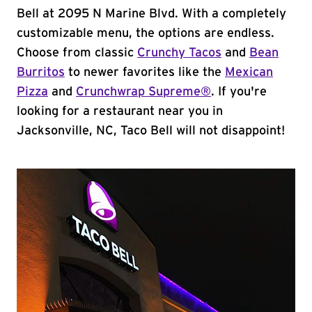
Bell at 2095 N Marine Blvd. With a completely
customizable menu, the options are endless.
Choose from classic
Crunchy Tacos
and
Bean
Burritos
to newer favorites like the
Mexican
Pizza
and
Crunchwrap Supreme®
. If you're
looking for a restaurant near you in
Jacksonville, NC, Taco Bell will not disappoint!