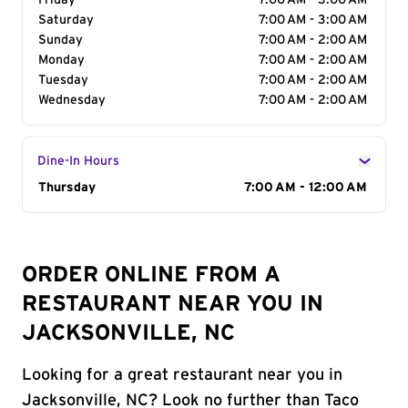
Friday
7:00 AM - 3:00 AM
Saturday
7:00 AM - 3:00 AM
Sunday
7:00 AM - 2:00 AM
Monday
7:00 AM - 2:00 AM
Tuesday
7:00 AM - 2:00 AM
Wednesday
7:00 AM - 2:00 AM
Dine-In Hours
Day of the Week
Thursday
Hours
7:00 AM - 12:00 AM
ORDER ONLINE FROM A
RESTAURANT NEAR YOU IN
JACKSONVILLE, NC
Looking for a great restaurant near you in
Jacksonville, NC? Look no further than Taco