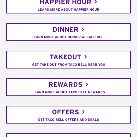
HAPPIER HOUR
LEARN MORE ABOUT HAPPIER HOUR
DINNER
LEARN MORE ABOUT DINNER AT TACO BELL
TAKEOUT
GET TAKE OUT FROM TACO BELL NEAR YOU
REWARDS
LEARN MORE ABOUT TACO BELL REWARDS
OFFERS
GET TACO BELL OFFERS AND DEALS