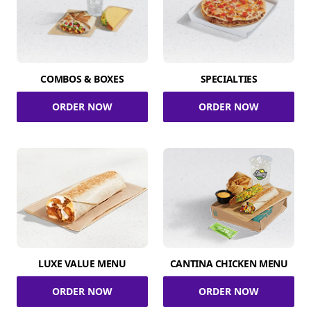
COMBOS & BOXES
SPECIALTIES
ORDER NOW
ORDER NOW
LUXE VALUE MENU
CANTINA CHICKEN MENU
ORDER NOW
ORDER NOW