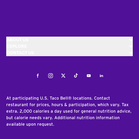
ABOUT US
EXPLORE
CONTACT US
Facebook
Instagram
Twitter
Tiktok
Youtube
LinkedIn
At participating U.S. Taco Bell® locations. Contact
restaurant for prices, hours & participation, which vary. Tax
extra. 2,000 calories a day used for general nutrition advice,
but calorie needs vary. Additional nutrition information
available upon request.