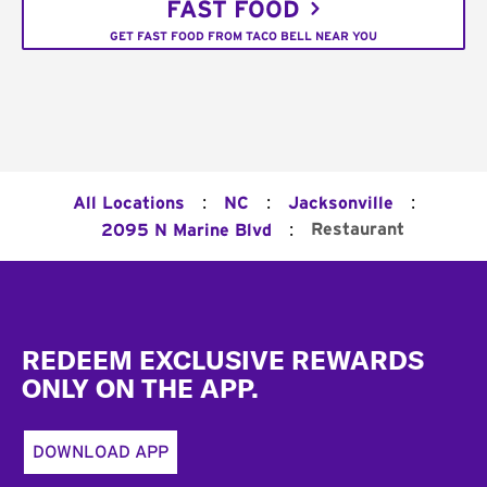
FAST FOOD
GET FAST FOOD FROM TACO BELL NEAR YOU
:
:
:
All Locations
NC
Jacksonville
:
Restaurant
2095 N Marine Blvd
Footer
REDEEM EXCLUSIVE REWARDS
ONLY ON THE APP.
DOWNLOAD APP