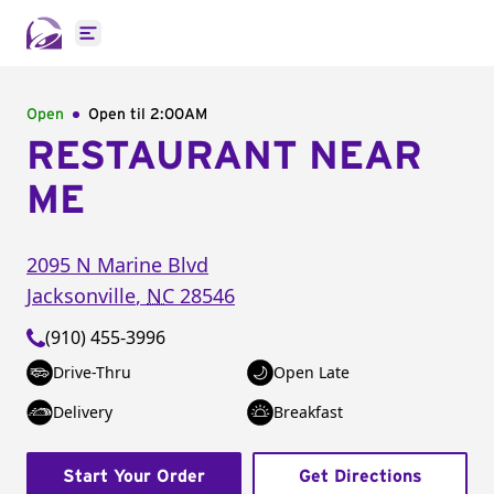
Open main menu
Open
Open til
2:00AM
RESTAURANT NEAR
ME
2095 N Marine Blvd
Jacksonville
,
NC
28546
(910) 455-3996
Drive-Thru
Open Late
Delivery
Breakfast
Start Your Order
Get Directions