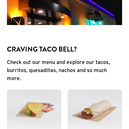
CRAVING TACO BELL?
Check out our menu and explore our tacos,
burritos, quesadillas, nachos and so much
more.