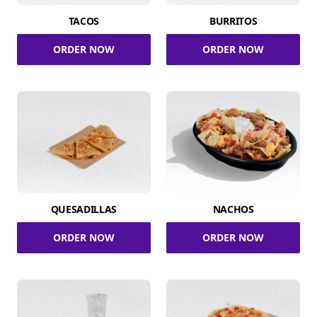
TACOS
BURRITOS
ORDER NOW
ORDER NOW
QUESADILLAS
NACHOS
ORDER NOW
ORDER NOW