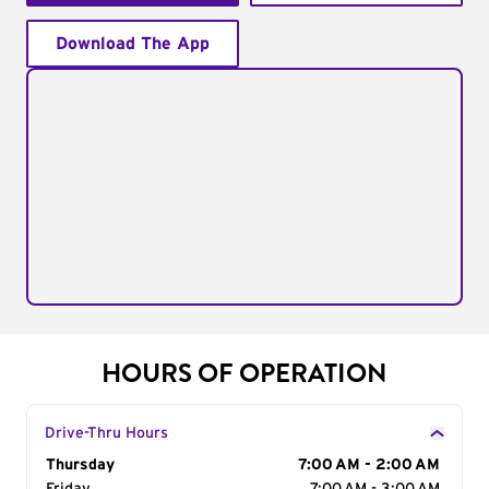
Download The App
HOURS OF OPERATION
Drive-Thru Hours
Day of the Week
Thursday
Hours
7:00 AM - 2:00 AM