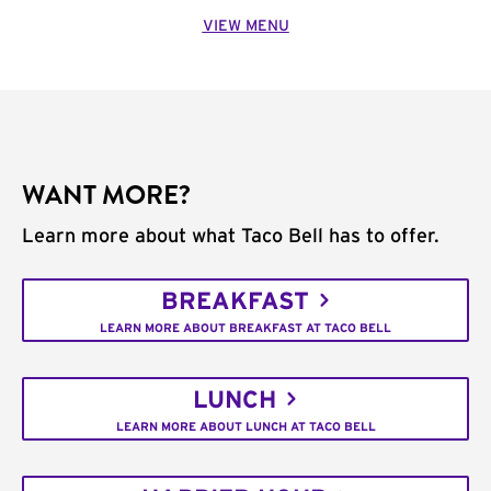
VIEW MENU
WANT MORE?
Learn more about what Taco Bell has to offer.
BREAKFAST
LEARN MORE ABOUT BREAKFAST AT TACO BELL
LUNCH
LEARN MORE ABOUT LUNCH AT TACO BELL