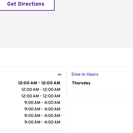
Get Directions
Dine-In Hours
12:00 AM - 12:00 AM
Day of the Week
Thursday
Hour
12:00 AM - 12:00 AM
12:00 AM - 12:00 AM
9:00 AM - 4:00 AM
9:00 AM - 4:00 AM
9:00 AM - 4:00 AM
9:00 AM - 4:00 AM