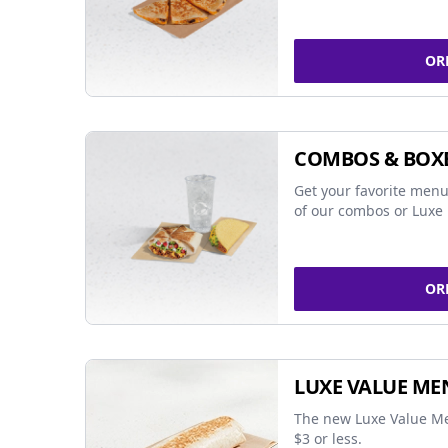
OR
COMBOS & BOX
Get your favorite menu
of our combos or Luxe 
OR
LUXE VALUE ME
The new Luxe Value Me
$3 or less.