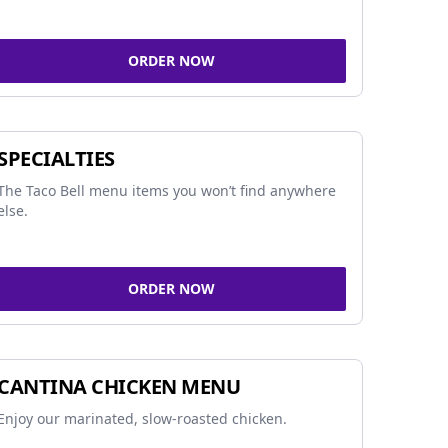
ORDER NOW
SPECIALTIES
The Taco Bell menu items you won’t find anywhere
else.
ORDER NOW
CANTINA CHICKEN MENU
Enjoy our marinated, slow-roasted chicken.