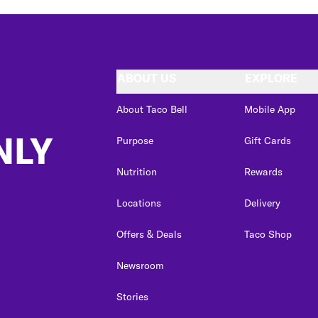
ABOUT US
EXPLORE
About Taco Bell
Mobile App
NLY
Purpose
Gift Cards
Nutrition
Rewards
Locations
Delivery
Offers & Deals
Taco Shop
Newsroom
Stories