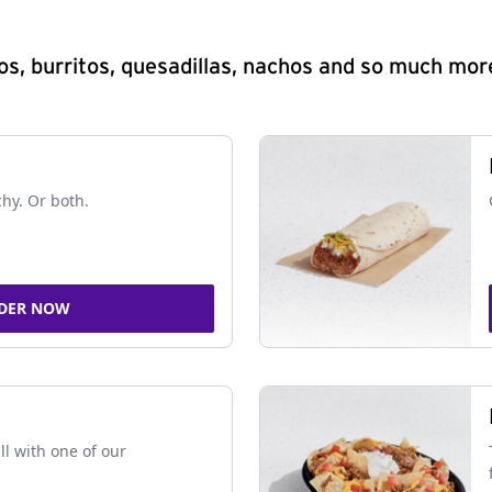
s, burritos, quesadillas, nachos and so much mor
chy. Or both.
DER NOW
ll with one of our