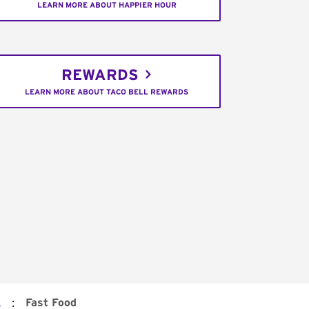
LEARN MORE ABOUT HAPPIER HOUR
REWARDS
LEARN MORE ABOUT TACO BELL REWARDS
:
Fast Food
.