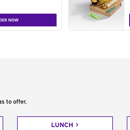
DER NOW
s to offer.
LUNCH