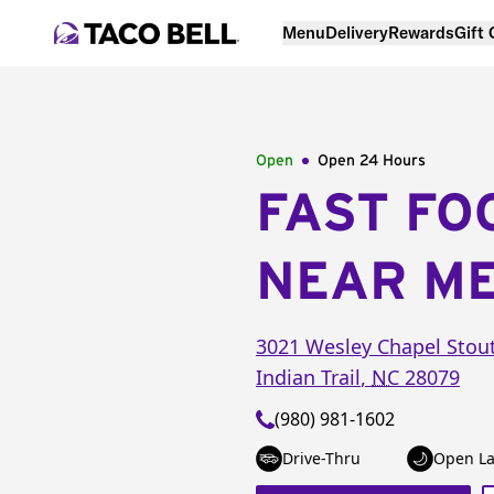
Menu
Delivery
Rewards
Gift
Open
Open 24 Hours
FAST FO
NEAR M
3021 Wesley Chapel Stout
Indian Trail
,
NC
28079
(980) 981-1602
Drive-Thru
Open La