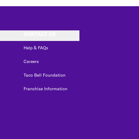
CONTACT US
Help & FAQs
Careers
Taco Bell Foundation
Franchise Information