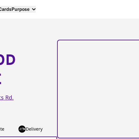
 Cards
Purpose
OD
E
s Rd.
te
Delivery