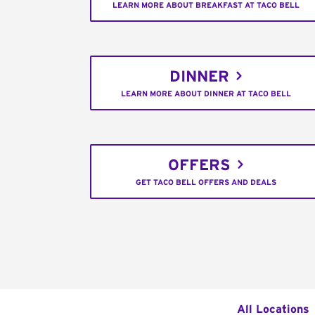
LEARN MORE ABOUT BREAKFAST AT TACO BELL
DINNER
LEARN MORE ABOUT DINNER AT TACO BELL
OFFERS
GET TACO BELL OFFERS AND DEALS
All Locations