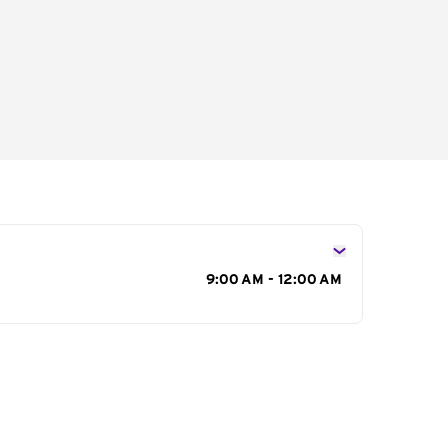
s
9:00 AM - 12:00 AM