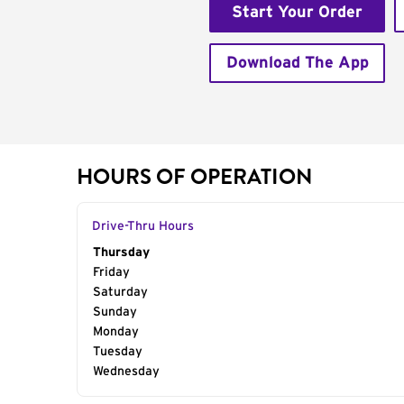
Start Your Order
Download The App
HOURS OF OPERATION
Drive-Thru Hours
Day of the Week
Thursday
Hours
Friday
Saturday
Sunday
Monday
Tuesday
Wednesday