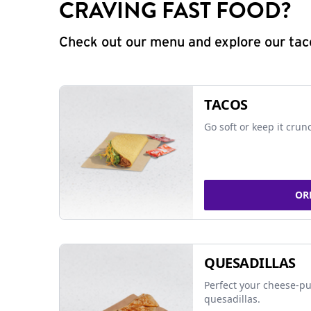
CRAVING FAST FOOD?
Check out our menu and explore our taco
TACOS
Go soft or keep it crun
OR
QUESADILLAS
Perfect your cheese-pu
quesadillas.