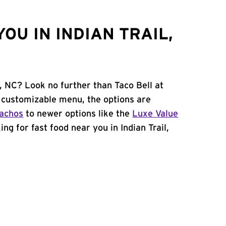
OU IN INDIAN TRAIL,
l, NC? Look no further than Taco Bell at
 customizable menu, the options are
achos
to newer options like the
Luxe Value
king for fast food near you in Indian Trail,