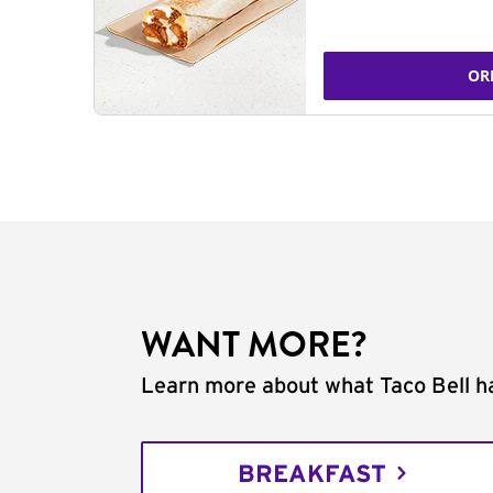
OR
WANT MORE?
Learn more about what Taco Bell ha
BREAKFAST