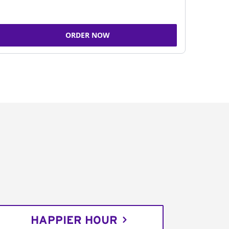
ORDER NOW
HAPPIER HOUR