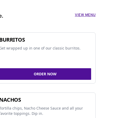
VIEW MENU
e.
BURRITOS
Get wrapped up in one of our classic burritos.
ORDER NOW
NACHOS
Tortilla chips, Nacho Cheese Sauce and all your
favorite toppings. Dip in.