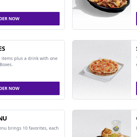
DER NOW
ES
 items plus a drink with one
Boxes.
DER NOW
NU
nu brings 10 favorites, each