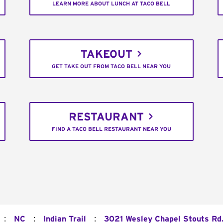
LEARN MORE ABOUT LUNCH AT TACO BELL
TAKEOUT
GET TAKE OUT FROM TACO BELL NEAR YOU
RESTAURANT
FIND A TACO BELL RESTAURANT NEAR YOU
:
:
:
NC
Indian Trail
3021 Wesley Chapel Stouts Rd