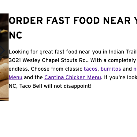
ORDER FAST FOOD NEAR Y
NC
Looking for great fast food near you in Indian Trai
3021 Wesley Chapel Stouts Rd.. With a completely
endless. Choose from classic
tacos
,
burritos
and
n
Menu
and the
Cantina Chicken Menu
. If you're loo
NC, Taco Bell will not disappoint!