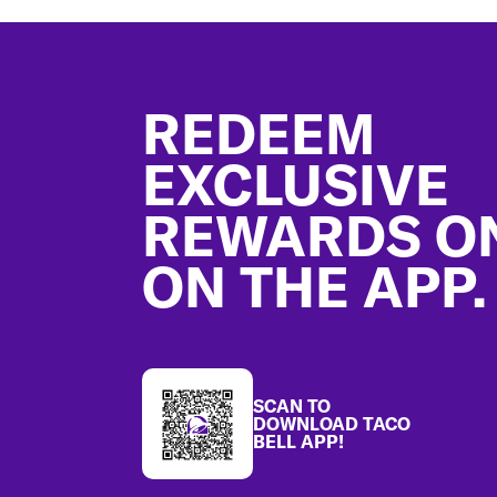
Footer
REDEEM
EXCLUSIVE
REWARDS O
ON THE APP.
SCAN TO
DOWNLOAD TACO
BELL APP!