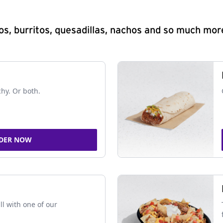
s, burritos, quesadillas, nachos and so much mor
chy. Or both.
DER NOW
ll with one of our