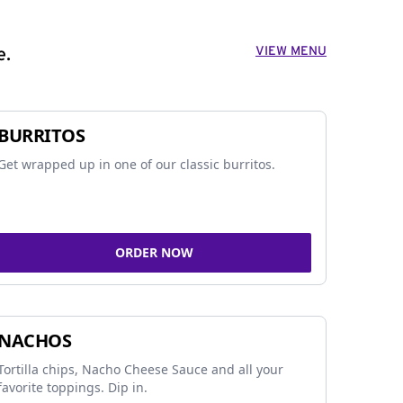
VIEW MENU
e.
BURRITOS
Get wrapped up in one of our classic burritos.
ORDER NOW
NACHOS
Tortilla chips, Nacho Cheese Sauce and all your
favorite toppings. Dip in.