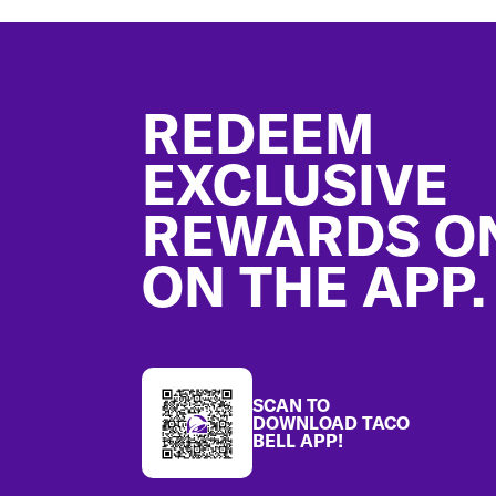
Footer
REDEEM
EXCLUSIVE
REWARDS O
ON THE APP.
SCAN TO
DOWNLOAD TACO
BELL APP!