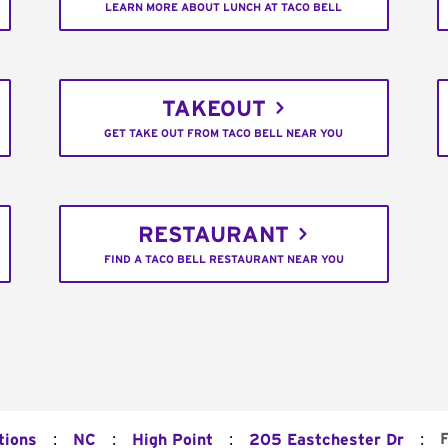
LEARN MORE ABOUT LUNCH AT TACO BELL
TAKEOUT
GET TAKE OUT FROM TACO BELL NEAR YOU
RESTAURANT
FIND A TACO BELL RESTAURANT NEAR YOU
:
:
:
:
tions
NC
High Point
205 Eastchester Dr