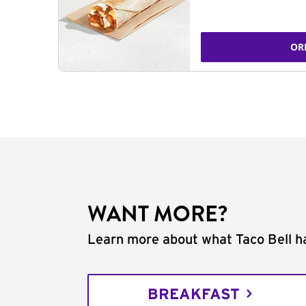
OR
WANT MORE?
Learn more about what Taco Bell ha
BREAKFAST