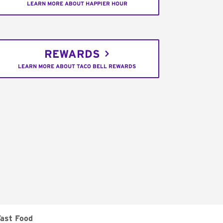
LEARN MORE ABOUT HAPPIER HOUR
REWARDS
LEARN MORE ABOUT TACO BELL REWARDS
Fast Food