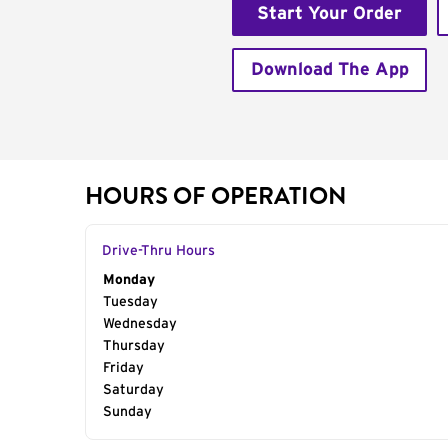
Start Your Order
Download The App
HOURS OF OPERATION
Drive-Thru Hours
Day of the Week
Monday
Hours
Tuesday
Wednesday
Thursday
Friday
Saturday
Sunday