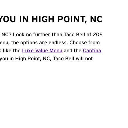
OU IN HIGH POINT, NC
, NC? Look no further than Taco Bell at 205
enu, the options are endless. Choose from
 like the
Luxe Value Menu
and the
Cantina
 you in High Point, NC, Taco Bell will not