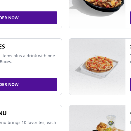
DER NOW
ES
 items plus a drink with one
Boxes.
DER NOW
NU
nu brings 10 favorites, each