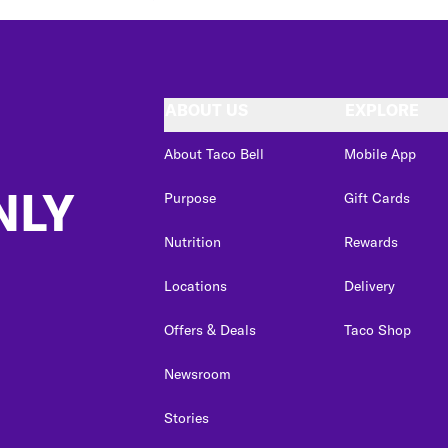
ABOUT US
EXPLORE
About Taco Bell
Mobile App
NLY
Purpose
Gift Cards
Nutrition
Rewards
Locations
Delivery
Offers & Deals
Taco Shop
Newsroom
Stories