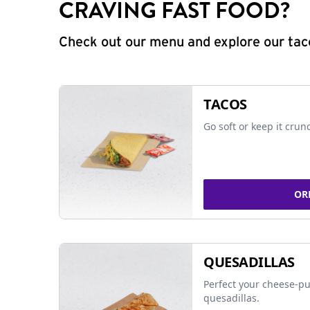
CRAVING FAST FOOD?
Check out our menu and explore our taco
TACOS
Go soft or keep it crun
OR
QUESADILLAS
Perfect your cheese-pu
quesadillas.