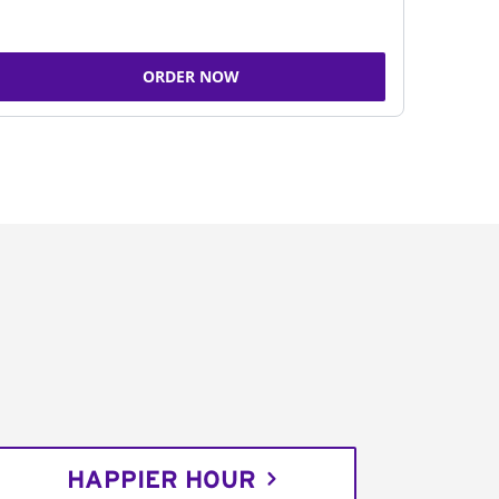
ORDER NOW
HAPPIER HOUR