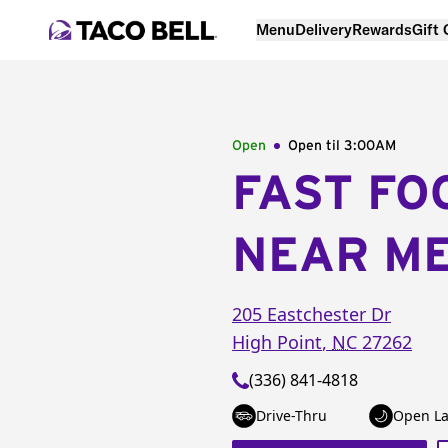
Menu
Delivery
Rewards
Gift
Open
Open til
3:00AM
FAST FO
NEAR M
205 Eastchester Dr
High Point
,
NC
27262
(336) 841-4818
Drive-Thru
Open La