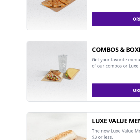
OR
COMBOS & BOX
Get your favorite menu
of our combos or Luxe 
OR
LUXE VALUE ME
The new Luxe Value Me
$3 or less.