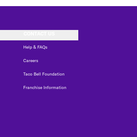
CONTACT US
Help & FAQs
Careers
Taco Bell Foundation
Franchise Information