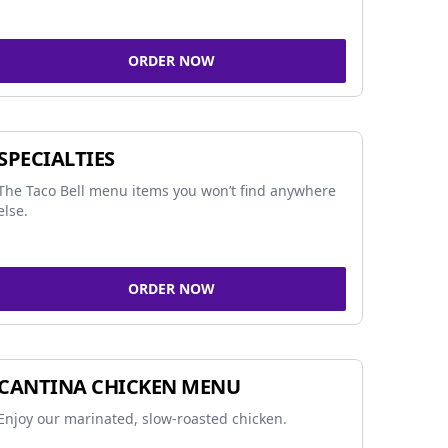
ORDER NOW
SPECIALTIES
The Taco Bell menu items you won’t find anywhere
else.
ORDER NOW
CANTINA CHICKEN MENU
Enjoy our marinated, slow-roasted chicken.