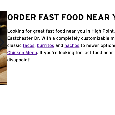
ORDER FAST FOOD NEAR Y
Looking for great fast food near you in High Point
Eastchester Dr. With a completely customizable m
classic
tacos
,
burritos
and
nachos
to newer options
Chicken Menu
. If you're looking for fast food near
disappoint!