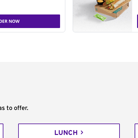
DER NOW
s to offer.
LUNCH