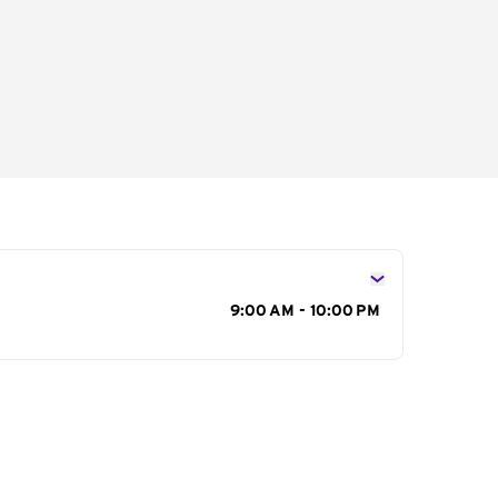
s
9:00 AM - 10:00 PM