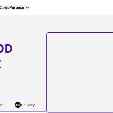
 Cards
Purpose
OD
E
te
Delivery