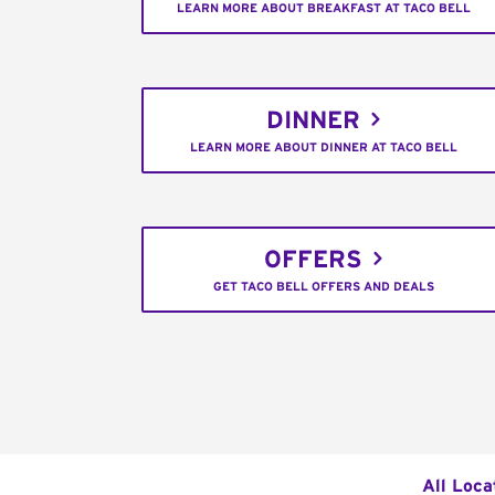
LEARN MORE ABOUT BREAKFAST AT TACO BELL
DINNER
LEARN MORE ABOUT DINNER AT TACO BELL
OFFERS
GET TACO BELL OFFERS AND DEALS
All Loca