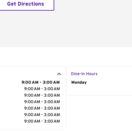
Get Directions
Dine-In Hours
9:00 AM - 3:00 AM
Day of the Week
Monday
Hour
9:00 AM - 3:00 AM
9:00 AM - 3:00 AM
9:00 AM - 3:00 AM
9:00 AM - 3:00 AM
9:00 AM - 3:00 AM
9:00 AM - 3:00 AM