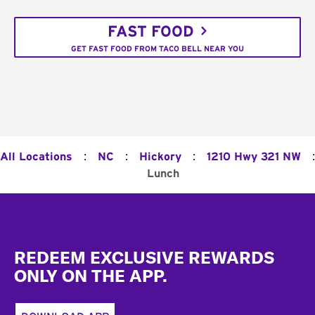
FAST FOOD
GET FAST FOOD FROM TACO BELL NEAR YOU
:
:
:
:
All Locations
NC
Hickory
1210 Hwy 321 NW
Lunch
Footer
REDEEM EXCLUSIVE REWARDS
ONLY ON THE APP.