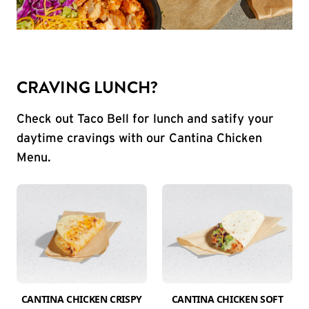
CRAVING LUNCH?
Check out Taco Bell for lunch and satify your
daytime cravings with our Cantina Chicken
Menu.
CANTINA CHICKEN CRISPY
CANTINA CHICKEN SOFT