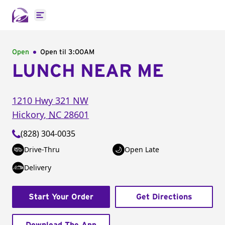
Open main menu
Open
Open til
3:00AM
LUNCH NEAR ME
1210 Hwy 321 NW
Hickory
,
NC
28601
(828) 304-0035
Drive-Thru
Open Late
Delivery
Start Your Order
Get Directions