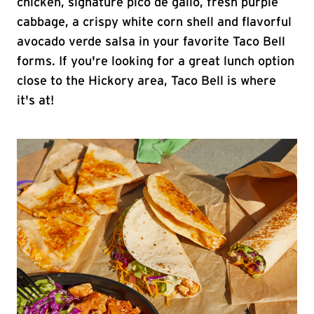
chicken, signature pico de gallo, fresh purple
cabbage, a crispy white corn shell and flavorful
avocado verde salsa in your favorite Taco Bell
forms. If you're looking for a great lunch option
close to the Hickory area, Taco Bell is where
it's at!