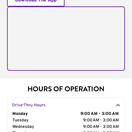
Download The App
HOURS OF OPERATION
Drive-Thru Hours
Day of the Week
Monday
Hours
9:00 AM - 3:00 AM
Tuesday
9:00 AM - 3:00 AM
Wednesday
9:00 AM - 3:00 AM