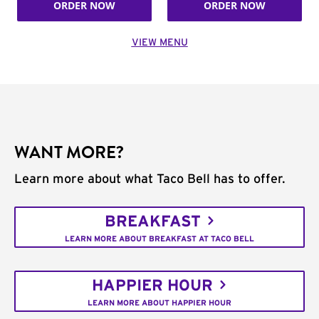
ORDER NOW
ORDER NOW
VIEW MENU
WANT MORE?
Learn more about what Taco Bell has to offer.
BREAKFAST
LEARN MORE ABOUT BREAKFAST AT TACO BELL
HAPPIER HOUR
LEARN MORE ABOUT HAPPIER HOUR