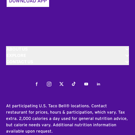
DOWNLOAD APP
ABOUT US
EXPLORE
CONTACT US
Facebook
Instagram
Twitter
Tiktok
Youtube
LinkedIn
At participating U.S. Taco Bell® locations. Contact
restaurant for prices, hours & participation, which vary. Tax
extra. 2,000 calories a day used for general nutrition advice,
but calorie needs vary. Additional nutrition information
available upon request.