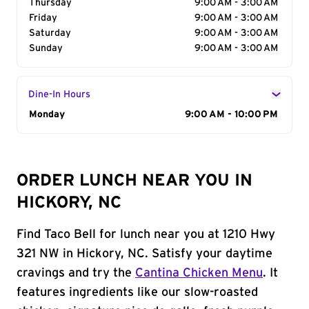
Thursday
9:00 AM - 3:00 AM
Friday
9:00 AM - 3:00 AM
Saturday
9:00 AM - 3:00 AM
Sunday
9:00 AM - 3:00 AM
Dine-In Hours
Day of the Week
Monday
Hours
9:00 AM - 10:00 PM
ORDER LUNCH NEAR YOU IN
HICKORY, NC
Find Taco Bell for lunch near you at 1210 Hwy
321 NW in Hickory, NC. Satisfy your daytime
cravings and try the
Cantina Chicken Menu
. It
features ingredients like our slow-roasted