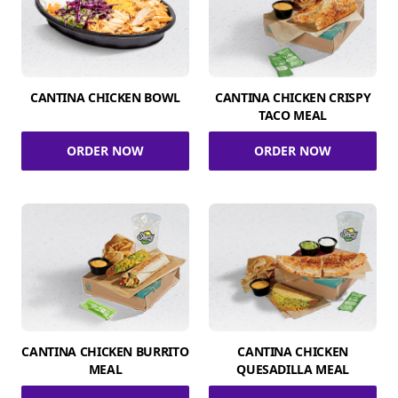
CANTINA CHICKEN BOWL
CANTINA CHICKEN CRISPY
TACO MEAL
ORDER NOW
ORDER NOW
CANTINA CHICKEN BURRITO
CANTINA CHICKEN
MEAL
QUESADILLA MEAL