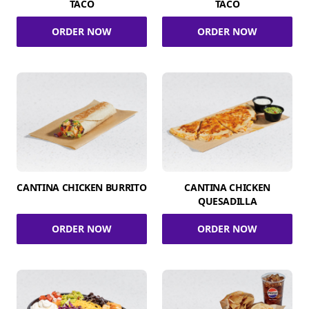
TACO
TACO
ORDER NOW
ORDER NOW
CANTINA CHICKEN BURRITO
CANTINA CHICKEN
QUESADILLA
ORDER NOW
ORDER NOW