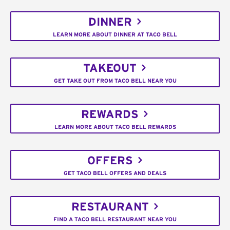
DINNER
LEARN MORE ABOUT DINNER AT TACO BELL
TAKEOUT
GET TAKE OUT FROM TACO BELL NEAR YOU
REWARDS
LEARN MORE ABOUT TACO BELL REWARDS
OFFERS
GET TACO BELL OFFERS AND DEALS
RESTAURANT
FIND A TACO BELL RESTAURANT NEAR YOU