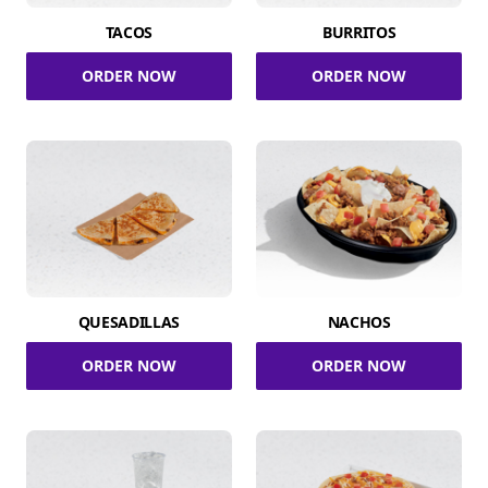
TACOS
BURRITOS
ORDER NOW
ORDER NOW
QUESADILLAS
NACHOS
ORDER NOW
ORDER NOW