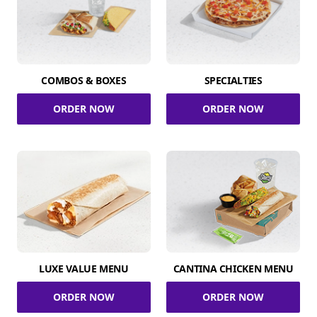
COMBOS & BOXES
SPECIALTIES
ORDER NOW
ORDER NOW
LUXE VALUE MENU
CANTINA CHICKEN MENU
ORDER NOW
ORDER NOW