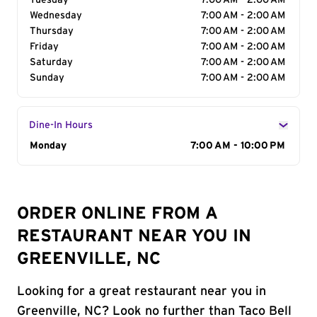
Tuesday
7:00 AM - 2:00 AM
Wednesday
7:00 AM - 2:00 AM
Thursday
7:00 AM - 2:00 AM
Friday
7:00 AM - 2:00 AM
Saturday
7:00 AM - 2:00 AM
Sunday
7:00 AM - 2:00 AM
Dine-In Hours
Day of the Week
Monday
Hours
7:00 AM - 10:00 PM
ORDER ONLINE FROM A
RESTAURANT NEAR YOU IN
GREENVILLE, NC
Looking for a great restaurant near you in
Greenville, NC? Look no further than Taco Bell