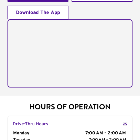
Download The App
HOURS OF OPERATION
Drive-Thru Hours
Day of the Week
Monday
Hours
7:00 AM - 2:00 AM