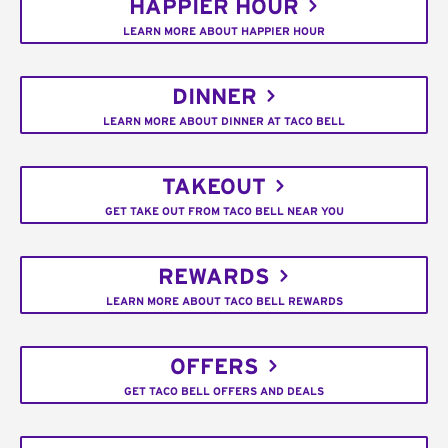
HAPPIER HOUR
LEARN MORE ABOUT HAPPIER HOUR
DINNER
LEARN MORE ABOUT DINNER AT TACO BELL
TAKEOUT
GET TAKE OUT FROM TACO BELL NEAR YOU
REWARDS
LEARN MORE ABOUT TACO BELL REWARDS
OFFERS
GET TACO BELL OFFERS AND DEALS