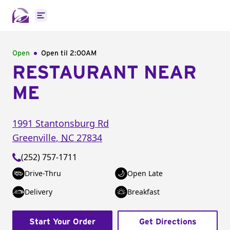
Open main menu
Open
Open til
2:00AM
RESTAURANT NEAR
ME
1991 Stantonsburg Rd
Greenville
,
NC
27834
(252) 757-1711
Drive-Thru
Open Late
Delivery
Breakfast
Start Your Order
Get Directions