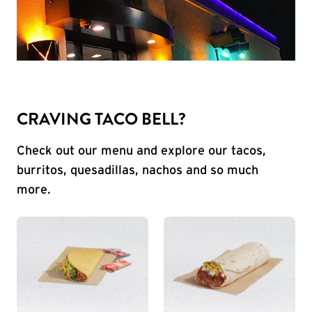
CRAVING TACO BELL?
Check out our menu and explore our tacos,
burritos, quesadillas, nachos and so much
more.