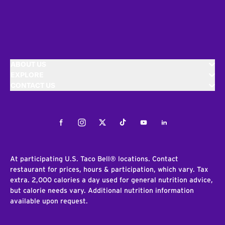
ABOUT US
EXPLORE
CONTACT US
Facebook
Instagram
Twitter
Tiktok
Youtube
LinkedIn
At participating U.S. Taco Bell® locations. Contact
restaurant for prices, hours & participation, which vary. Tax
extra. 2,000 calories a day used for general nutrition advice,
but calorie needs vary. Additional nutrition information
available upon request.