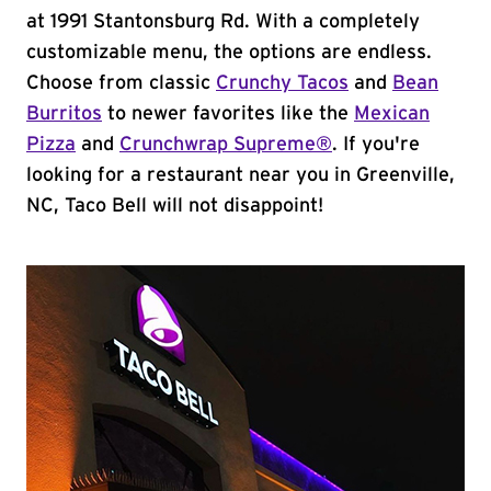
at 1991 Stantonsburg Rd. With a completely
customizable menu, the options are endless.
Choose from classic
Crunchy Tacos
and
Bean
Burritos
to newer favorites like the
Mexican
Pizza
and
Crunchwrap Supreme®
. If you're
looking for a restaurant near you in Greenville,
NC, Taco Bell will not disappoint!