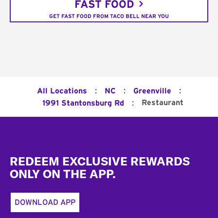
FAST FOOD
GET FAST FOOD FROM TACO BELL NEAR YOU
:
:
:
All Locations
NC
Greenville
:
Restaurant
1991 Stantonsburg Rd
Footer
REDEEM EXCLUSIVE REWARDS
ONLY ON THE APP.
DOWNLOAD APP