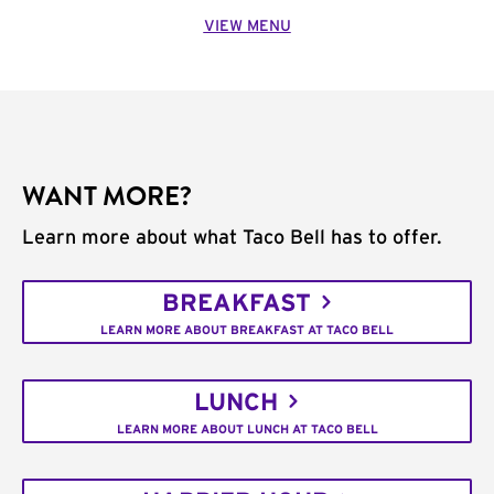
VIEW MENU
WANT MORE?
Learn more about what Taco Bell has to offer.
BREAKFAST
LEARN MORE ABOUT BREAKFAST AT TACO BELL
LUNCH
LEARN MORE ABOUT LUNCH AT TACO BELL