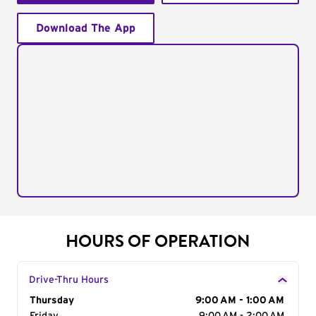
Download The App
HOURS OF OPERATION
Drive-Thru Hours
Day of the Week
Thursday
Hours
9:00 AM - 1:00 AM