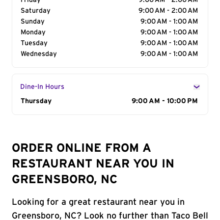
Friday
9:00 AM - 2:00 AM
Saturday
9:00 AM - 2:00 AM
Sunday
9:00 AM - 1:00 AM
Monday
9:00 AM - 1:00 AM
Tuesday
9:00 AM - 1:00 AM
Wednesday
9:00 AM - 1:00 AM
Dine-In Hours
Day of the Week
Thursday
Hours
9:00 AM - 10:00 PM
ORDER ONLINE FROM A
RESTAURANT NEAR YOU IN
GREENSBORO, NC
Looking for a great restaurant near you in
Greensboro, NC? Look no further than Taco Bell