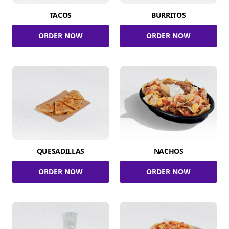
TACOS
BURRITOS
ORDER NOW
ORDER NOW
QUESADILLAS
NACHOS
ORDER NOW
ORDER NOW