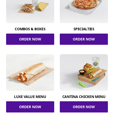
COMBOS & BOXES
SPECIALTIES
ORDER NOW
ORDER NOW
LUXE VALUE MENU
CANTINA CHICKEN MENU
ORDER NOW
ORDER NOW