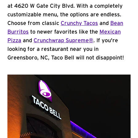
at 4620 W Gate City Blvd. With a completely
customizable menu, the options are endless.
Choose from classic
Crunchy Tacos
and
Bean
Burritos
to newer favorites like the
Mexican
Pizza
and
Crunchwrap Supreme®
. If you're
looking for a restaurant near you in
Greensboro, NC, Taco Bell will not disappoint!