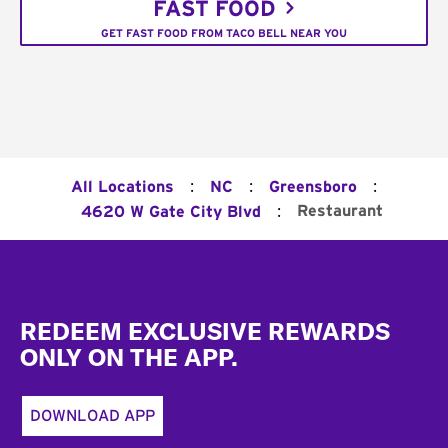
FAST FOOD
GET FAST FOOD FROM TACO BELL NEAR YOU
:
:
:
All Locations
NC
Greensboro
:
Restaurant
4620 W Gate City Blvd
Footer
REDEEM EXCLUSIVE REWARDS
ONLY ON THE APP.
DOWNLOAD APP