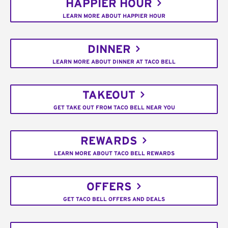
HAPPIER HOUR
LEARN MORE ABOUT HAPPIER HOUR
DINNER
LEARN MORE ABOUT DINNER AT TACO BELL
TAKEOUT
GET TAKE OUT FROM TACO BELL NEAR YOU
REWARDS
LEARN MORE ABOUT TACO BELL REWARDS
OFFERS
GET TACO BELL OFFERS AND DEALS