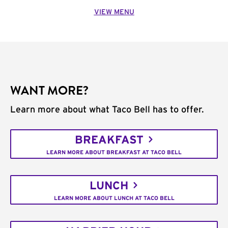
VIEW MENU
WANT MORE?
Learn more about what Taco Bell has to offer.
BREAKFAST
LEARN MORE ABOUT BREAKFAST AT TACO BELL
LUNCH
LEARN MORE ABOUT LUNCH AT TACO BELL