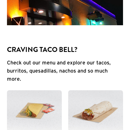
CRAVING TACO BELL?
Check out our menu and explore our tacos,
burritos, quesadillas, nachos and so much
more.