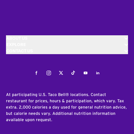
ABOUT US
EXPLORE
CONTACT US
Facebook
Instagram
Twitter
Tiktok
Youtube
LinkedIn
At participating U.S. Taco Bell® locations. Contact
restaurant for prices, hours & participation, which vary. Tax
extra. 2,000 calories a day used for general nutrition advice,
but calorie needs vary. Additional nutrition information
available upon request.