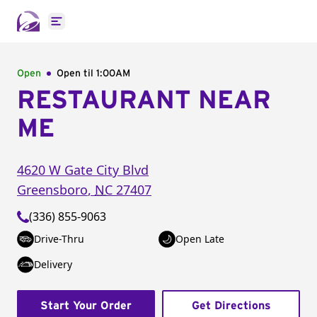
Open main menu
Open
Open til
1:00AM
RESTAURANT NEAR
ME
4620 W Gate City Blvd
Greensboro
,
NC
27407
(336) 855-9063
Drive-Thru
Open Late
Delivery
Start Your Order
Get Directions