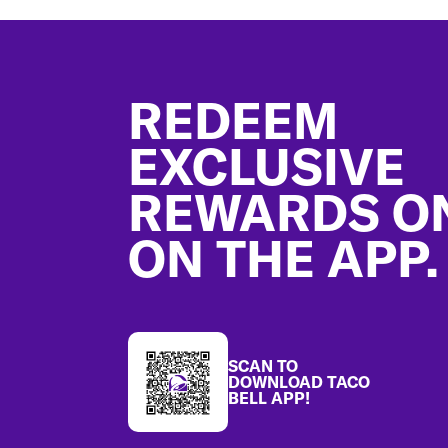
Footer
REDEEM
EXCLUSIVE
REWARDS O
ON THE APP.
SCAN TO
DOWNLOAD TACO
BELL APP!