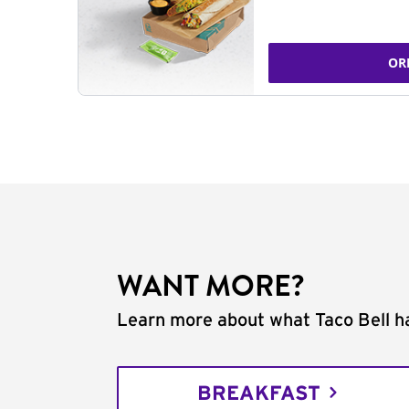
OR
WANT MORE?
Learn more about what Taco Bell ha
BREAKFAST