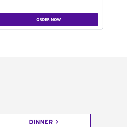
ORDER NOW
DINNER