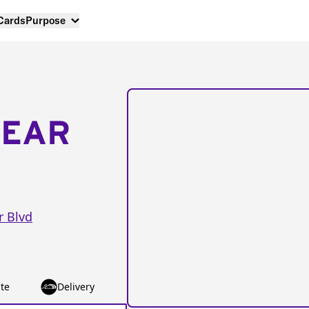
 Cards
Purpose
NEAR
r Blvd
te
Delivery