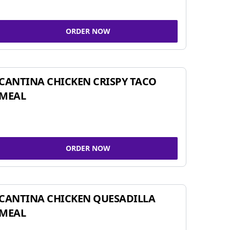
ORDER NOW
CANTINA CHICKEN CRISPY TACO
MEAL
ORDER NOW
CANTINA CHICKEN QUESADILLA
MEAL