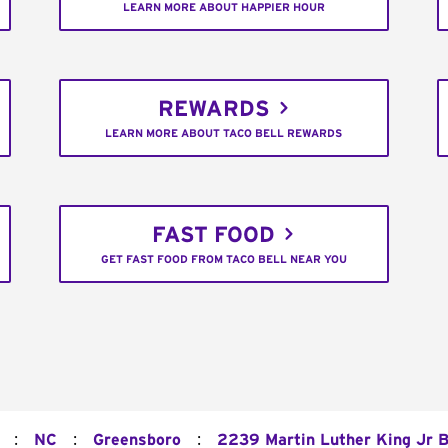
LEARN MORE ABOUT HAPPIER HOUR
REWARDS
LEARN MORE ABOUT TACO BELL REWARDS
FAST FOOD
GET FAST FOOD FROM TACO BELL NEAR YOU
:
:
:
NC
Greensboro
2239 Martin Luther King Jr B