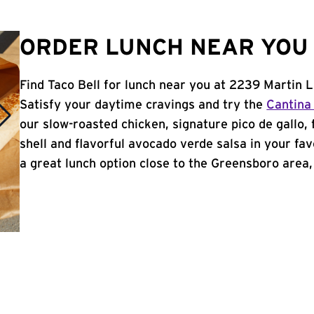
ORDER LUNCH NEAR YOU 
Find Taco Bell for lunch near you at 2239 Martin 
Satisfy your daytime cravings and try the
Cantina
our slow-roasted chicken, signature pico de gallo,
shell and flavorful avocado verde salsa in your fav
a great lunch option close to the Greensboro area, 