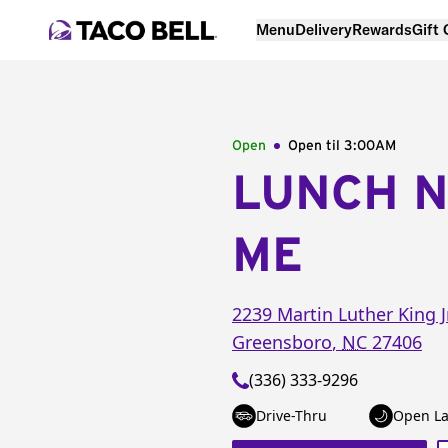
Menu
Delivery
Rewards
Gift
Open
Open til
3:00AM
LUNCH 
ME
2239 Martin Luther King J
Greensboro
,
NC
27406
(336) 333-9296
Drive-Thru
Open La