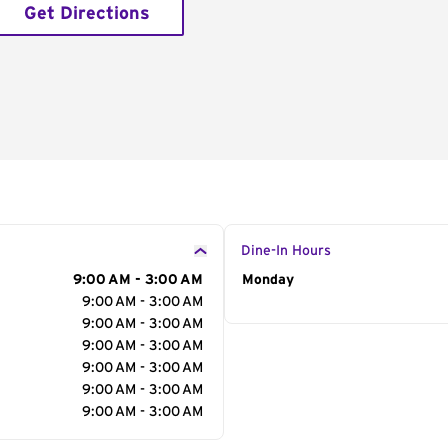
Get Directions
Dine-In Hours
9:00 AM - 3:00 AM
Day of the Week
Monday
Hour
9:00 AM - 3:00 AM
9:00 AM - 3:00 AM
9:00 AM - 3:00 AM
9:00 AM - 3:00 AM
9:00 AM - 3:00 AM
9:00 AM - 3:00 AM