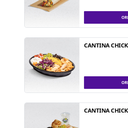
OR
CANTINA CHIC
OR
CANTINA CHICK