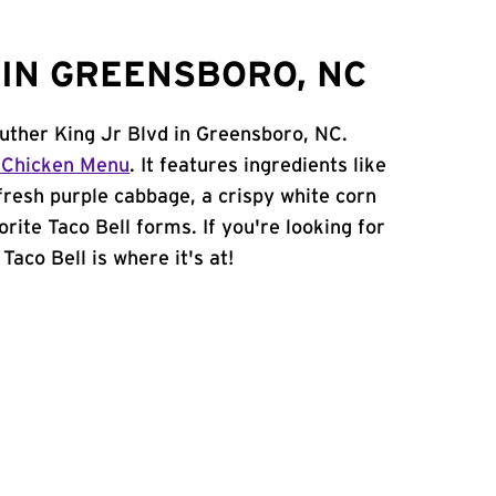
IN GREENSBORO, NC
Luther King Jr Blvd in Greensboro, NC.
 Chicken Menu
. It features ingredients like
 fresh purple cabbage, a crispy white corn
orite Taco Bell forms. If you're looking for
Taco Bell is where it's at!