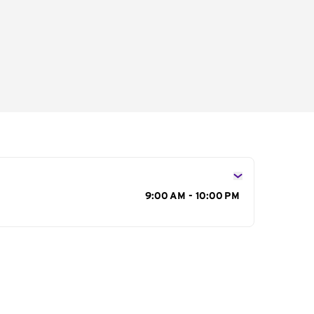
s
9:00 AM - 10:00 PM