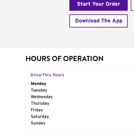
Start Your Order
Download The App
HOURS OF OPERATION
Drive-Thru Hours
Day of the Week
Monday
Hours
Tuesday
Wednesday
Thursday
Friday
Saturday
Sunday