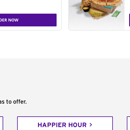
DER NOW
s to offer.
HAPPIER HOUR