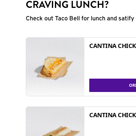
CRAVING LUNCH?
Check out Taco Bell for lunch and satif
CANTINA CHICK
OR
CANTINA CHICK