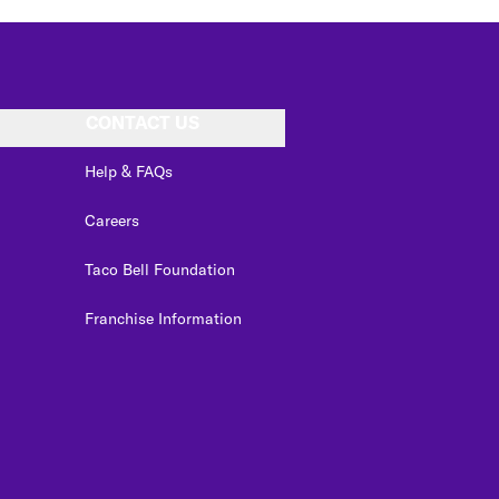
CONTACT US
Help & FAQs
Careers
Taco Bell Foundation
Franchise Information