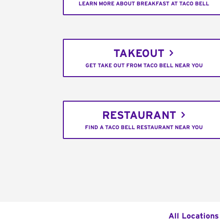
LEARN MORE ABOUT BREAKFAST AT TACO BELL
TAKEOUT
GET TAKE OUT FROM TACO BELL NEAR YOU
RESTAURANT
FIND A TACO BELL RESTAURANT NEAR YOU
All Locations