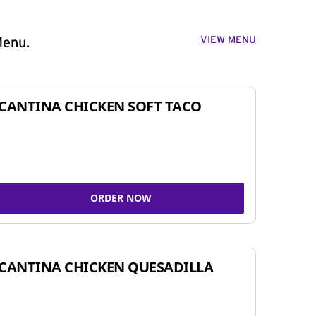
VIEW MENU
Menu.
CANTINA CHICKEN SOFT TACO
ORDER NOW
CANTINA CHICKEN QUESADILLA