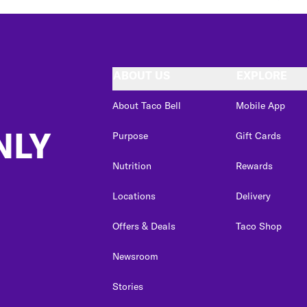
ABOUT US
EXPLORE
About Taco Bell
Mobile App
NLY
Purpose
Gift Cards
Nutrition
Rewards
Locations
Delivery
Offers & Deals
Taco Shop
Newsroom
Stories