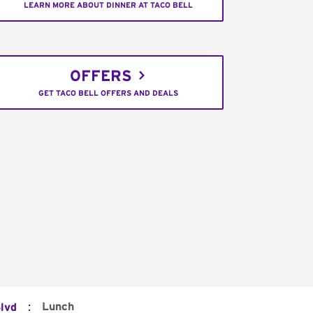
LEARN MORE ABOUT DINNER AT TACO BELL
OFFERS
GET TACO BELL OFFERS AND DEALS
:
Lunch
lvd