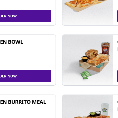
DER NOW
KEN BOWL
DER NOW
EN BURRITO MEAL