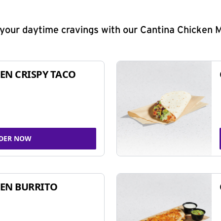
y your daytime cravings with our Cantina Chicken 
EN CRISPY TACO
DER NOW
EN BURRITO