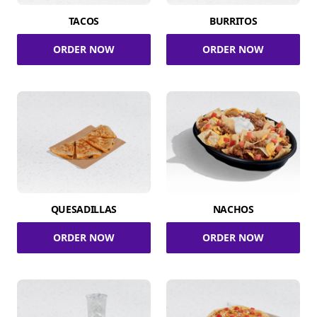
TACOS
BURRITOS
ORDER NOW
ORDER NOW
QUESADILLAS
NACHOS
ORDER NOW
ORDER NOW