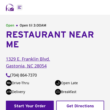
Open main menu
Open
Open til
3:00AM
RESTAURANT NEAR
ME
1329 E. Franklin Blvd.
Gastonia
,
NC
28054
(704) 864-7370
Drive-Thru
Open Late
Delivery
Breakfast
Start Your Order
Get Directions