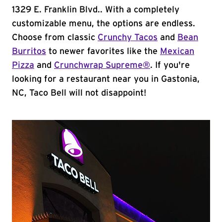
1329 E. Franklin Blvd.. With a completely
customizable menu, the options are endless.
Choose from classic
Crunchy Tacos
and
Bean
Burritos
to newer favorites like the
Mexican
Pizza
and
Crunchwrap Supreme®
. If you're
looking for a restaurant near you in Gastonia,
NC, Taco Bell will not disappoint!