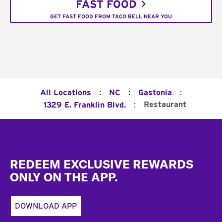
FAST FOOD
GET FAST FOOD FROM TACO BELL NEAR YOU
:
:
:
All Locations
NC
Gastonia
:
Restaurant
1329 E. Franklin Blvd.
Footer
REDEEM EXCLUSIVE REWARDS
ONLY ON THE APP.
DOWNLOAD APP