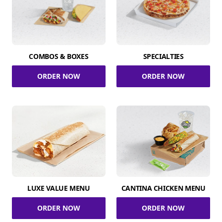
COMBOS & BOXES
SPECIALTIES
ORDER NOW
ORDER NOW
LUXE VALUE MENU
CANTINA CHICKEN MENU
ORDER NOW
ORDER NOW