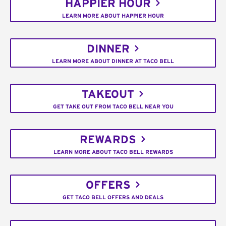
HAPPIER HOUR
LEARN MORE ABOUT HAPPIER HOUR
DINNER
LEARN MORE ABOUT DINNER AT TACO BELL
TAKEOUT
GET TAKE OUT FROM TACO BELL NEAR YOU
REWARDS
LEARN MORE ABOUT TACO BELL REWARDS
OFFERS
GET TACO BELL OFFERS AND DEALS