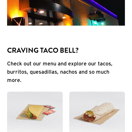
CRAVING TACO BELL?
Check out our menu and explore our tacos,
burritos, quesadillas, nachos and so much
more.