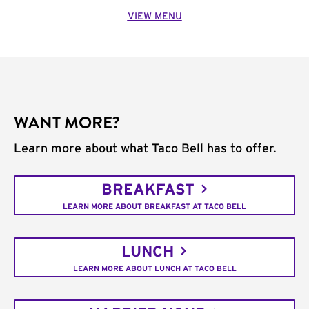
VIEW MENU
WANT MORE?
Learn more about what Taco Bell has to offer.
BREAKFAST
LEARN MORE ABOUT BREAKFAST AT TACO BELL
LUNCH
LEARN MORE ABOUT LUNCH AT TACO BELL