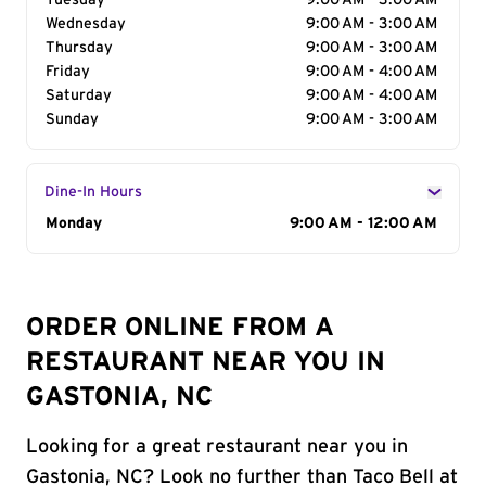
Tuesday
9:00 AM - 3:00 AM
Wednesday
9:00 AM - 3:00 AM
Thursday
9:00 AM - 3:00 AM
Friday
9:00 AM - 4:00 AM
Saturday
9:00 AM - 4:00 AM
Sunday
9:00 AM - 3:00 AM
Dine-In Hours
Day of the Week
Monday
Hours
9:00 AM - 12:00 AM
ORDER ONLINE FROM A
RESTAURANT NEAR YOU IN
GASTONIA, NC
Looking for a great restaurant near you in
Gastonia, NC? Look no further than Taco Bell at