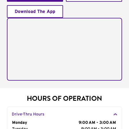
Download The App
HOURS OF OPERATION
Drive-Thru Hours
Day of the Week
Monday
Hours
9:00 AM - 3:00 AM