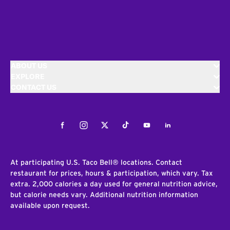
ABOUT US
EXPLORE
CONTACT US
Facebook
Instagram
Twitter
Tiktok
Youtube
LinkedIn
At participating U.S. Taco Bell® locations. Contact
restaurant for prices, hours & participation, which vary. Tax
extra. 2,000 calories a day used for general nutrition advice,
but calorie needs vary. Additional nutrition information
available upon request.