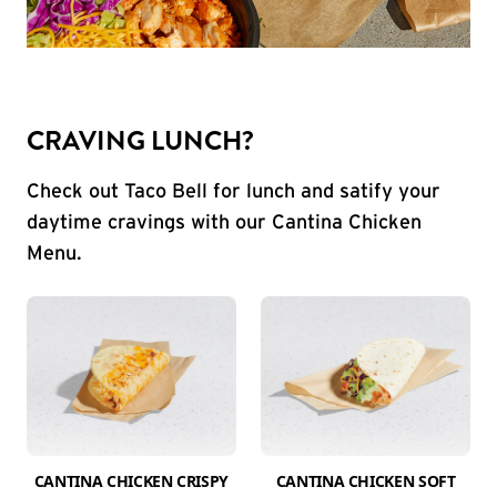
CRAVING LUNCH?
Check out Taco Bell for lunch and satify your
daytime cravings with our Cantina Chicken
Menu.
CANTINA CHICKEN CRISPY
CANTINA CHICKEN SOFT