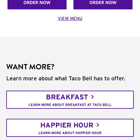
ORDER NOW
ORDER NOW
VIEW MENU
WANT MORE?
Learn more about what Taco Bell has to offer.
BREAKFAST
LEARN MORE ABOUT BREAKFAST AT TACO BELL
HAPPIER HOUR
LEARN MORE ABOUT HAPPIER HOUR