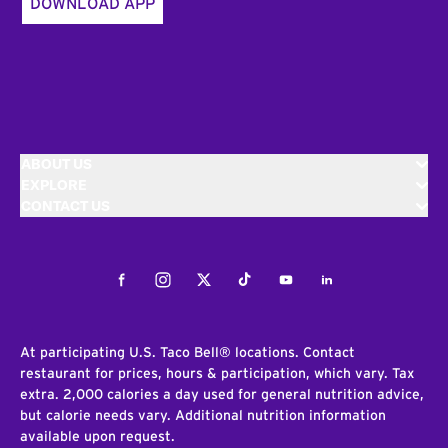
DOWNLOAD APP
ABOUT US
EXPLORE
CONTACT US
Facebook
Instagram
Twitter
Tiktok
Youtube
LinkedIn
At participating U.S. Taco Bell® locations. Contact
restaurant for prices, hours & participation, which vary. Tax
extra. 2,000 calories a day used for general nutrition advice,
but calorie needs vary. Additional nutrition information
available upon request.