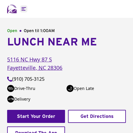
Open main menu
Open
Open til
1:00AM
LUNCH NEAR ME
5116 NC Hwy 87 S
Fayetteville
,
NC
28306
(910) 705-3125
Drive-Thru
Open Late
Delivery
Start Your Order
Get Directions