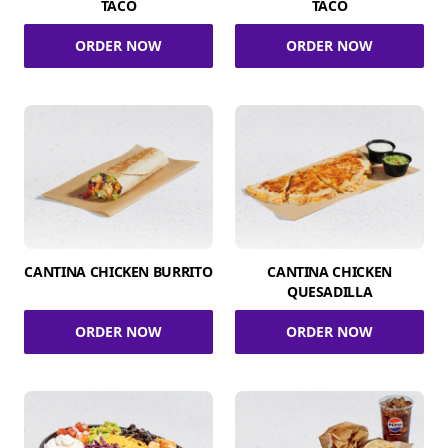
TACO
TACO
ORDER NOW
ORDER NOW
CANTINA CHICKEN BURRITO
CANTINA CHICKEN
QUESADILLA
ORDER NOW
ORDER NOW