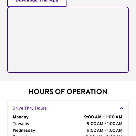
Download The App
HOURS OF OPERATION
Drive-Thru Hours
Day of the Week
Monday
Hours
9:00 AM - 1:00 AM
Tuesday
9:00 AM - 1:00 AM
Wednesday
9:00 AM - 1:00 AM