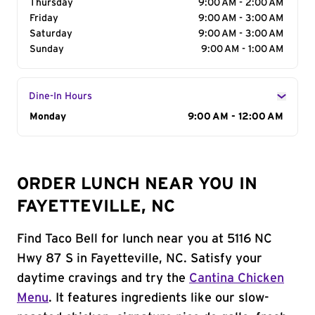
Thursday
9:00 AM - 2:00 AM
Friday
9:00 AM - 3:00 AM
Saturday
9:00 AM - 3:00 AM
Sunday
9:00 AM - 1:00 AM
Dine-In Hours
Day of the Week
Monday
Hours
9:00 AM - 12:00 AM
ORDER LUNCH NEAR YOU IN
FAYETTEVILLE, NC
Find Taco Bell for lunch near you at 5116 NC
Hwy 87 S in Fayetteville, NC. Satisfy your
daytime cravings and try the
Cantina Chicken
Menu
. It features ingredients like our slow-