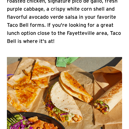
roasted chicken, signature pico de gallo, fresh
purple cabbage, a crispy white corn shell and
flavorful avocado verde salsa in your favorite
Taco Bell forms. If you're looking for a great
lunch option close to the Fayetteville area, Taco
Bell is where it's at!