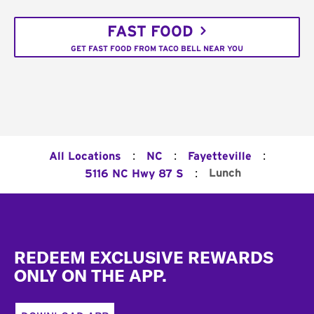
FAST FOOD
GET FAST FOOD FROM TACO BELL NEAR YOU
:
:
:
All Locations
NC
Fayetteville
:
Lunch
5116 NC Hwy 87 S
Footer
REDEEM EXCLUSIVE REWARDS
ONLY ON THE APP.