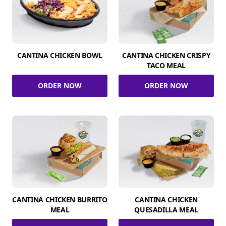
CANTINA CHICKEN BOWL
CANTINA CHICKEN CRISPY
TACO MEAL
ORDER NOW
ORDER NOW
CANTINA CHICKEN BURRITO
CANTINA CHICKEN
MEAL
QUESADILLA MEAL