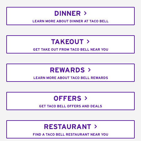
DINNER
LEARN MORE ABOUT DINNER AT TACO BELL
TAKEOUT
GET TAKE OUT FROM TACO BELL NEAR YOU
REWARDS
LEARN MORE ABOUT TACO BELL REWARDS
OFFERS
GET TACO BELL OFFERS AND DEALS
RESTAURANT
FIND A TACO BELL RESTAURANT NEAR YOU