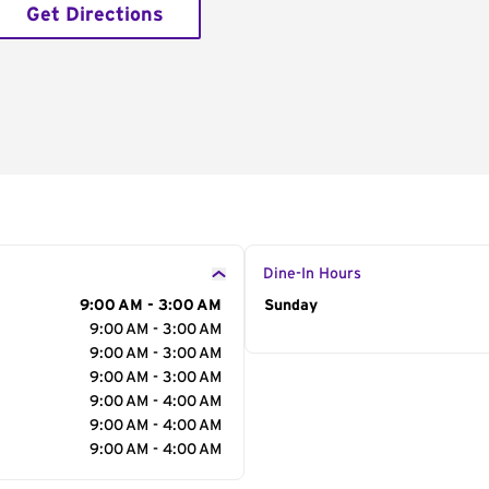
Get Directions
Dine-In Hours
9:00 AM - 3:00 AM
Day of the Week
Sunday
Hour
9:00 AM - 3:00 AM
9:00 AM - 3:00 AM
9:00 AM - 3:00 AM
9:00 AM - 4:00 AM
9:00 AM - 4:00 AM
9:00 AM - 4:00 AM