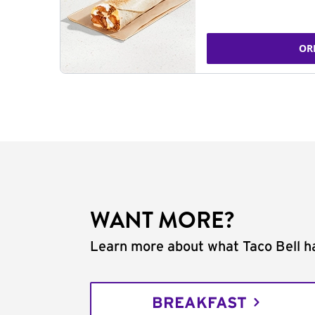
OR
WANT MORE?
Learn more about what Taco Bell ha
BREAKFAST