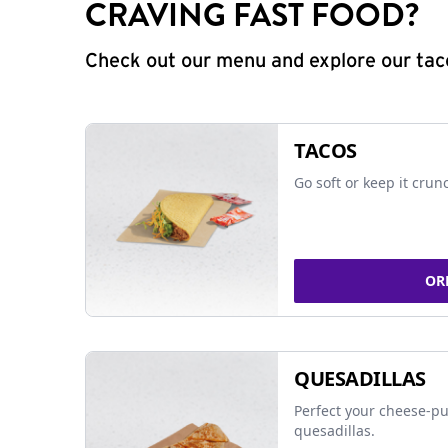
CRAVING FAST FOOD?
Check out our menu and explore our taco
TACOS
Go soft or keep it crun
OR
QUESADILLAS
Perfect your cheese-pu
quesadillas.