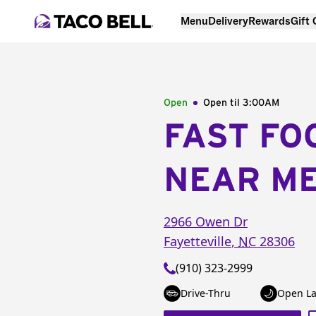
Menu
Delivery
Rewards
Gift
Open
Open til
3:00AM
FAST FO
NEAR M
2966 Owen Dr
Fayetteville
,
NC
28306
(910) 323-2999
Drive-Thru
Open La