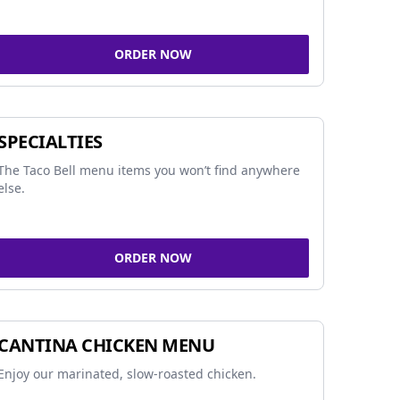
ORDER NOW
SPECIALTIES
The Taco Bell menu items you won’t find anywhere
else.
ORDER NOW
CANTINA CHICKEN MENU
Enjoy our marinated, slow-roasted chicken.