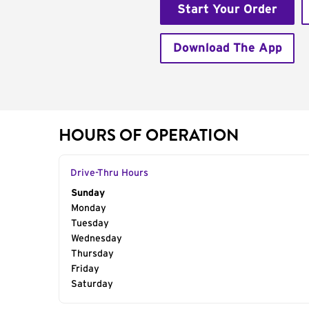
Start Your Order
Download The App
HOURS OF OPERATION
Drive-Thru Hours
Day of the Week
Sunday
Hours
Monday
Tuesday
Wednesday
Thursday
Friday
Saturday