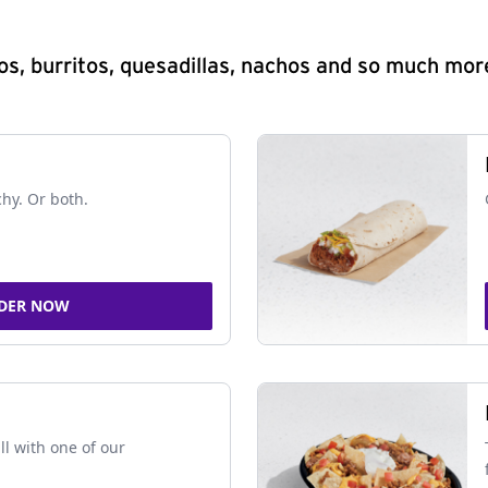
s, burritos, quesadillas, nachos and so much mor
chy. Or both.
DER NOW
ll with one of our