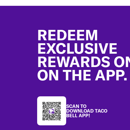
Footer
REDEEM
EXCLUSIVE
REWARDS O
ON THE APP.
SCAN TO
DOWNLOAD TACO
BELL APP!