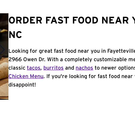
ORDER FAST FOOD NEAR Y
NC
Looking for great fast food near you in Fayettevil
2966 Owen Dr. With a completely customizable me
classic
tacos
,
burritos
and
nachos
to newer options
Chicken Menu
. If you're looking for fast food near
disappoint!