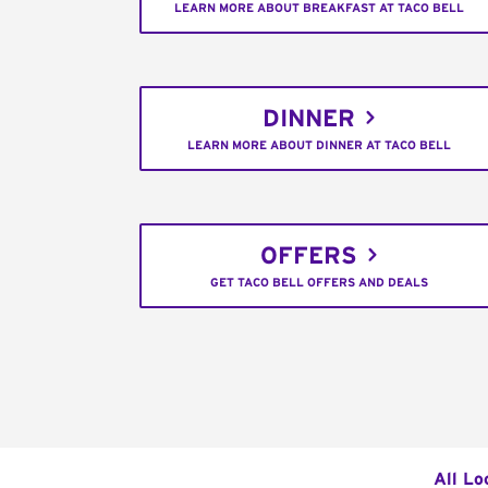
LEARN MORE ABOUT BREAKFAST AT TACO BELL
DINNER
LEARN MORE ABOUT DINNER AT TACO BELL
OFFERS
GET TACO BELL OFFERS AND DEALS
All Lo