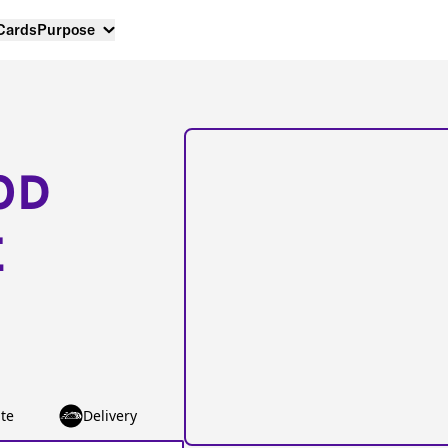
 Cards
Purpose
OD
E
te
Delivery