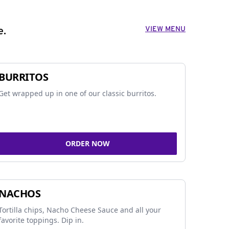
VIEW MENU
e.
BURRITOS
Get wrapped up in one of our classic burritos.
ORDER NOW
NACHOS
Tortilla chips, Nacho Cheese Sauce and all your
favorite toppings. Dip in.