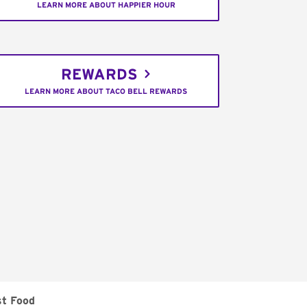
LEARN MORE ABOUT HAPPIER HOUR
REWARDS
LEARN MORE ABOUT TACO BELL REWARDS
st Food