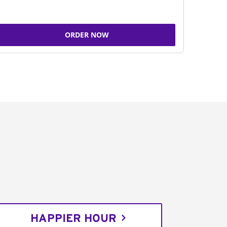
ORDER NOW
HAPPIER HOUR