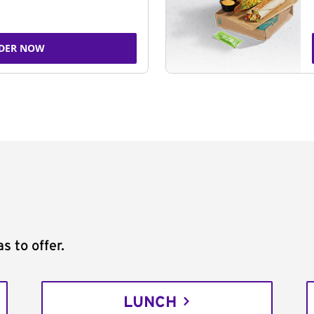
DER NOW
s to offer.
LUNCH