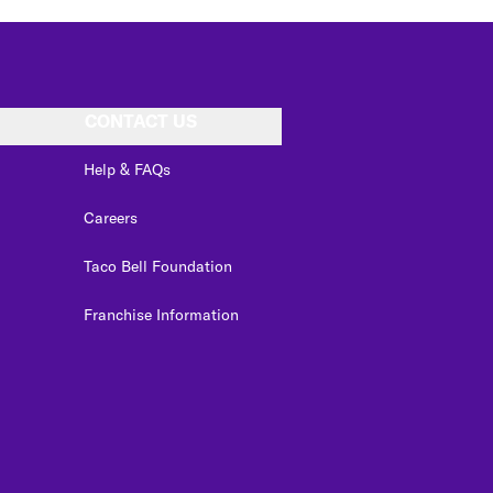
CONTACT US
Help & FAQs
Careers
Taco Bell Foundation
Franchise Information