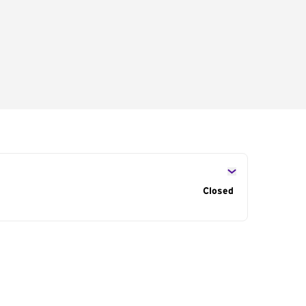
s
Closed