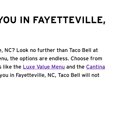
OU IN FAYETTEVILLE,
le, NC? Look no further than Taco Bell at
nu, the options are endless. Choose from
 like the
Luxe Value Menu
and the
Cantina
 you in Fayetteville, NC, Taco Bell will not