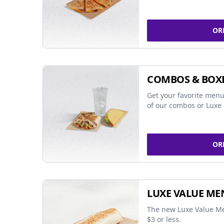
OR
COMBOS & BOX
Get your favorite menu
of our combos or Luxe 
OR
LUXE VALUE ME
The new Luxe Value Me
$3 or less.