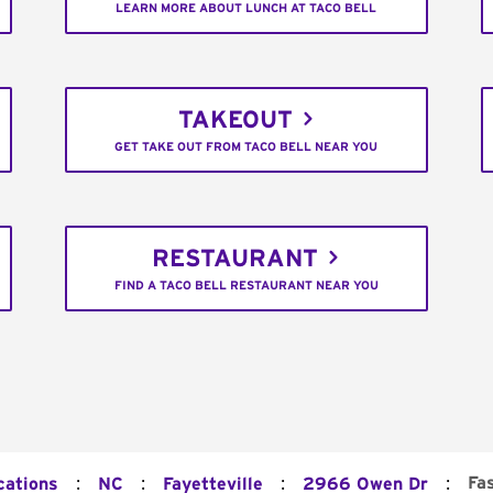
LEARN MORE ABOUT LUNCH AT TACO BELL
TAKEOUT
GET TAKE OUT FROM TACO BELL NEAR YOU
RESTAURANT
FIND A TACO BELL RESTAURANT NEAR YOU
:
:
:
:
Fa
cations
NC
Fayetteville
2966 Owen Dr