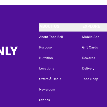
ABOUT US
EXPLORE
About Taco Bell
Mobile App
NLY
Purpose
Gift Cards
Nutrition
Rewards
Locations
Delivery
Offers & Deals
Taco Shop
Newsroom
Stories