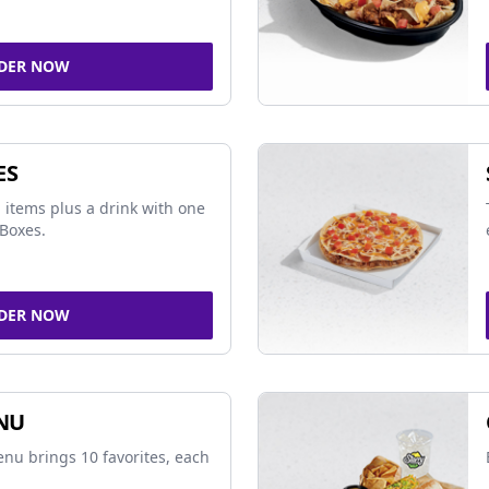
DER NOW
ES
 items plus a drink with one
Boxes.
DER NOW
NU
nu brings 10 favorites, each