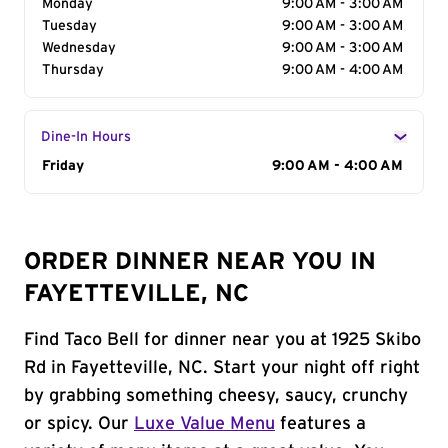
Monday
9:00 AM - 3:00 AM
Tuesday
9:00 AM - 3:00 AM
Wednesday
9:00 AM - 3:00 AM
Thursday
9:00 AM - 4:00 AM
Dine-In Hours
Day of the Week
Friday
Hours
9:00 AM - 4:00 AM
ORDER DINNER NEAR YOU IN
FAYETTEVILLE, NC
Find Taco Bell for dinner near you at 1925 Skibo
Rd in Fayetteville, NC. Start your night off right
by grabbing something cheesy, saucy, crunchy
or spicy. Our
Luxe Value Menu
features a