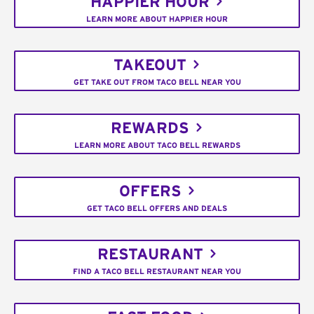
HAPPIER HOUR
LEARN MORE ABOUT HAPPIER HOUR
TAKEOUT
GET TAKE OUT FROM TACO BELL NEAR YOU
REWARDS
LEARN MORE ABOUT TACO BELL REWARDS
OFFERS
GET TACO BELL OFFERS AND DEALS
RESTAURANT
FIND A TACO BELL RESTAURANT NEAR YOU