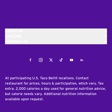
ABOUT US
EXPLORE
CONTACT US
Facebook
Instagram
Twitter
Tiktok
Youtube
LinkedIn
At participating U.S. Taco Bell® locations. Contact
restaurant for prices, hours & participation, which vary. Tax
extra. 2,000 calories a day used for general nutrition advice,
but calorie needs vary. Additional nutrition information
available upon request.