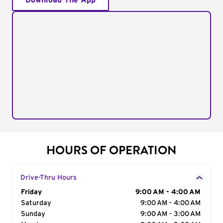
Download The App
HOURS OF OPERATION
Drive-Thru Hours
Day of the Week
Friday
Hours
9:00 AM - 4:00 AM
Saturday
9:00 AM - 4:00 AM
Sunday
9:00 AM - 3:00 AM