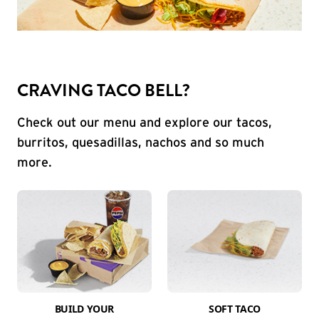
CRAVING TACO BELL?
Check out our menu and explore our tacos,
burritos, quesadillas, nachos and so much
more.
BUILD YOUR
SOFT TACO