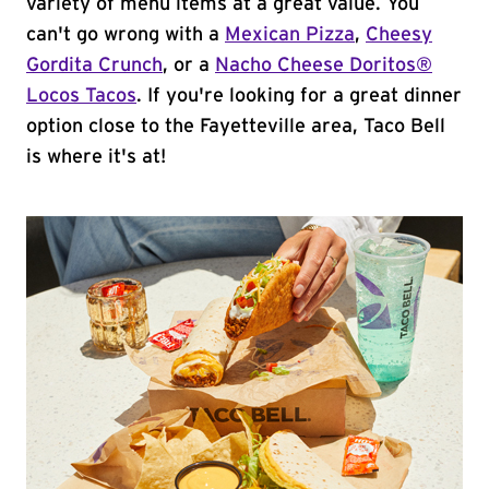
variety of menu items at a great value. You
can't go wrong with a
Mexican Pizza
,
Cheesy
Gordita Crunch
, or a
Nacho Cheese Doritos®
Locos Tacos
. If you're looking for a great dinner
option close to the Fayetteville area, Taco Bell
is where it's at!