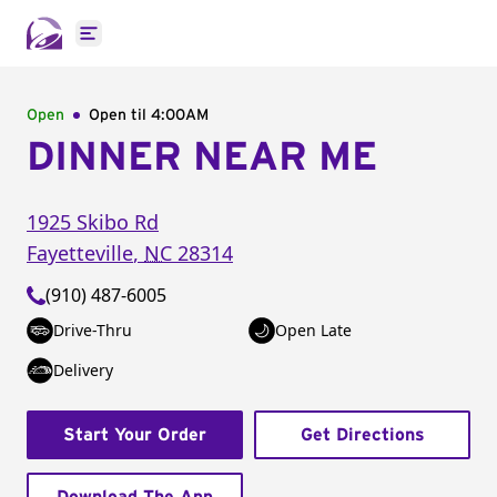
Open main menu
Open
Open til
4:00AM
DINNER NEAR ME
1925 Skibo Rd
Fayetteville
,
NC
28314
(910) 487-6005
Drive-Thru
Open Late
Delivery
Start Your Order
Get Directions