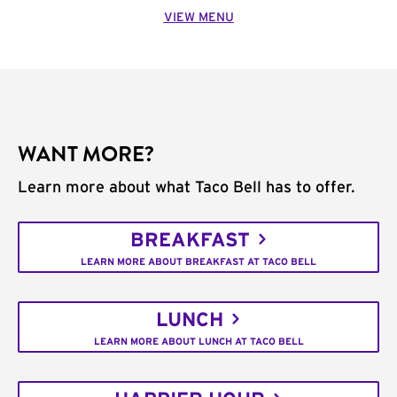
VIEW MENU
WANT MORE?
Learn more about what Taco Bell has to offer.
BREAKFAST
LEARN MORE ABOUT BREAKFAST AT TACO BELL
LUNCH
LEARN MORE ABOUT LUNCH AT TACO BELL