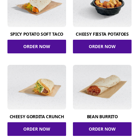
SPICY POTATO SOFT TACO
CHEESY FIESTA POTATOES
ORDER NOW
ORDER NOW
CHEESY GORDITA CRUNCH
BEAN BURRITO
ORDER NOW
ORDER NOW