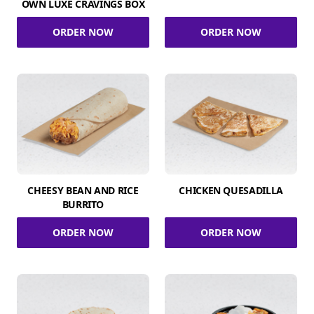
OWN LUXE CRAVINGS BOX
ORDER NOW
ORDER NOW
CHEESY BEAN AND RICE
CHICKEN QUESADILLA
BURRITO
ORDER NOW
ORDER NOW