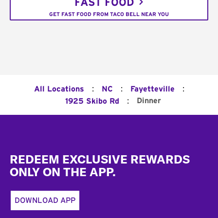
FAST FOOD
GET FAST FOOD FROM TACO BELL NEAR YOU
:
:
:
All Locations
NC
Fayetteville
:
Dinner
1925 Skibo Rd
Footer
REDEEM EXCLUSIVE REWARDS
ONLY ON THE APP.
DOWNLOAD APP