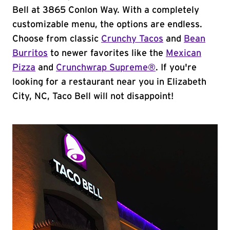
Bell at 3865 Conlon Way. With a completely
customizable menu, the options are endless.
Choose from classic
Crunchy Tacos
and
Bean
Burritos
to newer favorites like the
Mexican
Pizza
and
Crunchwrap Supreme®
. If you're
looking for a restaurant near you in Elizabeth
City, NC, Taco Bell will not disappoint!