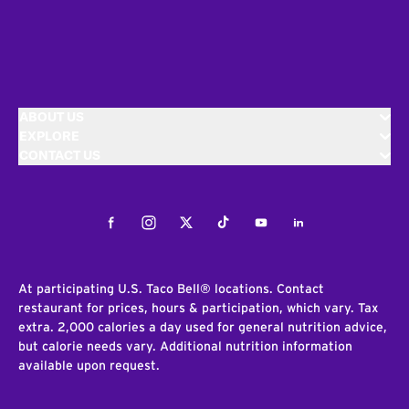
ABOUT US
EXPLORE
CONTACT US
Facebook
Instagram
Twitter
Tiktok
Youtube
LinkedIn
At participating U.S. Taco Bell® locations. Contact
restaurant for prices, hours & participation, which vary. Tax
extra. 2,000 calories a day used for general nutrition advice,
but calorie needs vary. Additional nutrition information
available upon request.