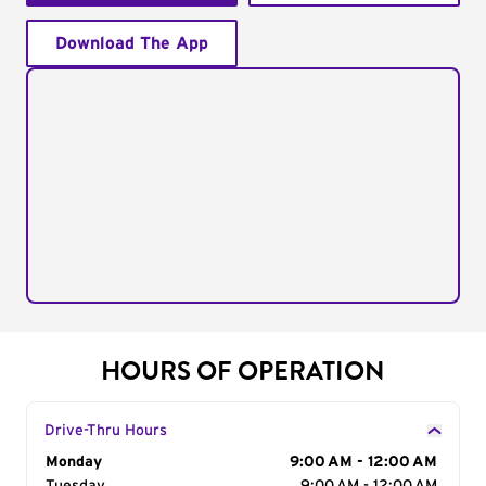
Download The App
HOURS OF OPERATION
Drive-Thru Hours
Day of the Week
Monday
Hours
9:00 AM - 12:00 AM