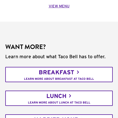
VIEW MENU
WANT MORE?
Learn more about what Taco Bell has to offer.
BREAKFAST
LEARN MORE ABOUT BREAKFAST AT TACO BELL
LUNCH
LEARN MORE ABOUT LUNCH AT TACO BELL