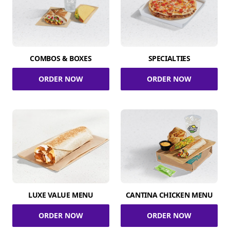
COMBOS & BOXES
SPECIALTIES
ORDER NOW
ORDER NOW
LUXE VALUE MENU
CANTINA CHICKEN MENU
ORDER NOW
ORDER NOW