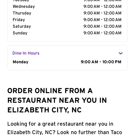
Tuesday
9:00 AM - 12:00 AM
Wednesday
9:00 AM - 12:00 AM
Thursday
9:00 AM - 12:00 AM
Friday
9:00 AM - 12:00 AM
Saturday
9:00 AM - 12:00 AM
Sunday
9:00 AM - 12:00 AM
Dine-In Hours
Day of the Week
Monday
Hours
9:00 AM - 10:00 PM
ORDER ONLINE FROM A
RESTAURANT NEAR YOU IN
ELIZABETH CITY, NC
Looking for a great restaurant near you in
Elizabeth City, NC? Look no further than Taco