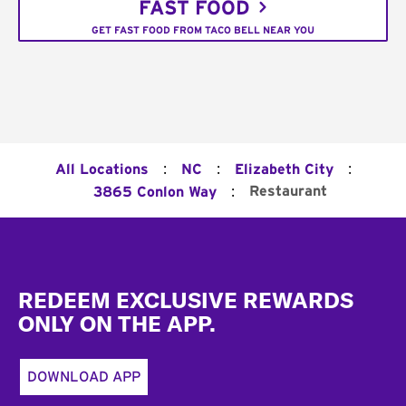
FAST FOOD
GET FAST FOOD FROM TACO BELL NEAR YOU
:
:
:
All Locations
NC
Elizabeth City
:
Restaurant
3865 Conlon Way
Footer
REDEEM EXCLUSIVE REWARDS
ONLY ON THE APP.
DOWNLOAD APP