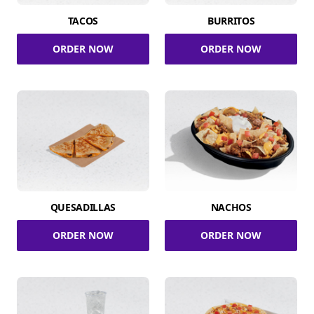
TACOS
BURRITOS
ORDER NOW
ORDER NOW
QUESADILLAS
NACHOS
ORDER NOW
ORDER NOW