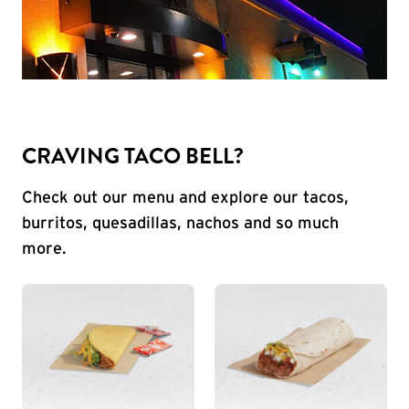
CRAVING TACO BELL?
Check out our menu and explore our tacos,
burritos, quesadillas, nachos and so much
more.