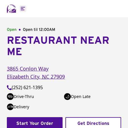
Open main menu
Open
Open til
12:00AM
RESTAURANT NEAR
ME
3865 Conlon Way
Elizabeth City
,
NC
27909
(252) 621-1395
Drive-Thru
Open Late
Delivery
Start Your Order
Get Directions