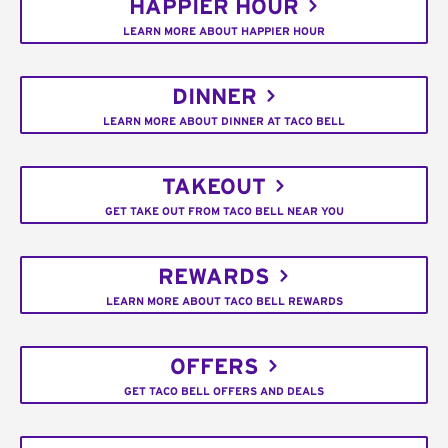
HAPPIER HOUR
LEARN MORE ABOUT HAPPIER HOUR
DINNER
LEARN MORE ABOUT DINNER AT TACO BELL
TAKEOUT
GET TAKE OUT FROM TACO BELL NEAR YOU
REWARDS
LEARN MORE ABOUT TACO BELL REWARDS
OFFERS
GET TACO BELL OFFERS AND DEALS