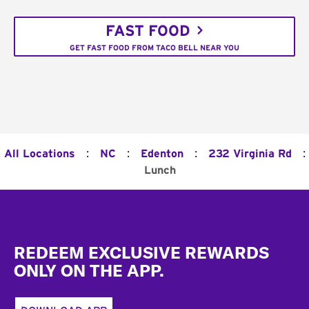
FAST FOOD
GET FAST FOOD FROM TACO BELL NEAR YOU
:
:
:
:
All Locations
NC
Edenton
232 Virginia Rd
Lunch
Footer
REDEEM EXCLUSIVE REWARDS
ONLY ON THE APP.