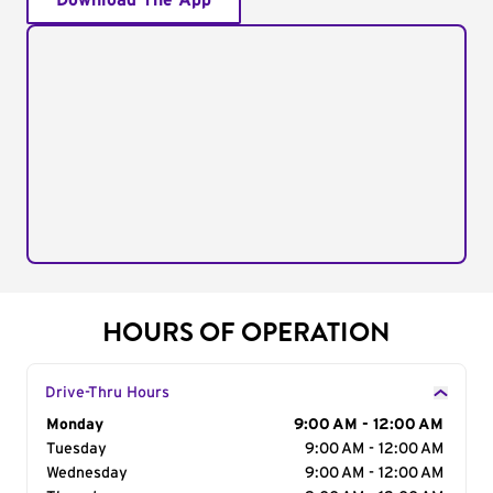
Download The App
HOURS OF OPERATION
Drive-Thru Hours
Day of the Week
Monday
Hours
9:00 AM - 12:00 AM
Tuesday
9:00 AM - 12:00 AM
Wednesday
9:00 AM - 12:00 AM