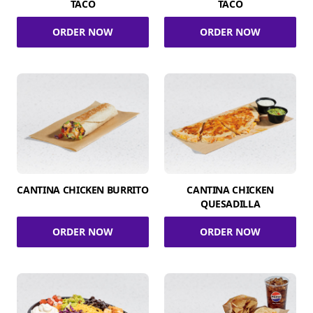
TACO
TACO
ORDER NOW
ORDER NOW
CANTINA CHICKEN BURRITO
CANTINA CHICKEN
QUESADILLA
ORDER NOW
ORDER NOW