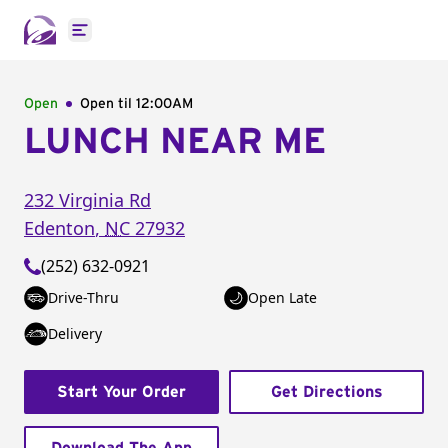
Open main menu
Open
Open til
12:00AM
LUNCH NEAR ME
232 Virginia Rd
Edenton
,
NC
27932
(252) 632-0921
Drive-Thru
Open Late
Delivery
Start Your Order
Get Directions