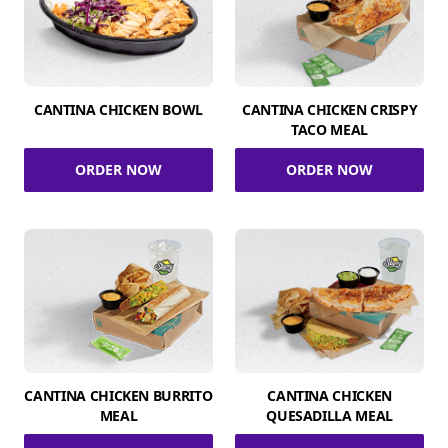
CANTINA CHICKEN BOWL
CANTINA CHICKEN CRISPY
TACO MEAL
ORDER NOW
ORDER NOW
CANTINA CHICKEN BURRITO
CANTINA CHICKEN
MEAL
QUESADILLA MEAL