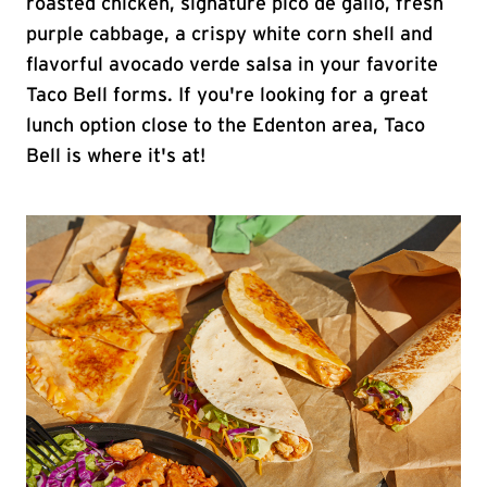
roasted chicken, signature pico de gallo, fresh
purple cabbage, a crispy white corn shell and
flavorful avocado verde salsa in your favorite
Taco Bell forms. If you're looking for a great
lunch option close to the Edenton area, Taco
Bell is where it's at!