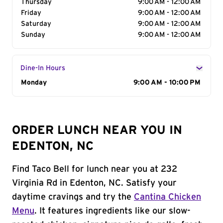
Thursday
9:00 AM - 12:00 AM
Friday
9:00 AM - 12:00 AM
Saturday
9:00 AM - 12:00 AM
Sunday
9:00 AM - 12:00 AM
Dine-In Hours
Day of the Week
Monday
Hours
9:00 AM - 10:00 PM
ORDER LUNCH NEAR YOU IN
EDENTON, NC
Find Taco Bell for lunch near you at 232
Virginia Rd in Edenton, NC. Satisfy your
daytime cravings and try the
Cantina Chicken
Menu
. It features ingredients like our slow-