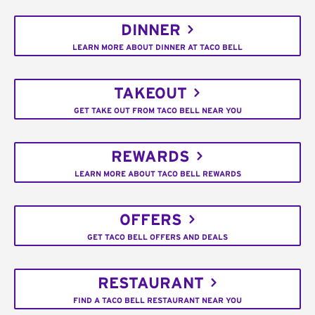
DINNER
LEARN MORE ABOUT DINNER AT TACO BELL
TAKEOUT
GET TAKE OUT FROM TACO BELL NEAR YOU
REWARDS
LEARN MORE ABOUT TACO BELL REWARDS
OFFERS
GET TACO BELL OFFERS AND DEALS
RESTAURANT
FIND A TACO BELL RESTAURANT NEAR YOU