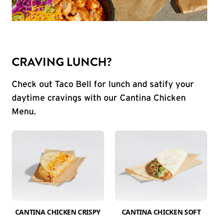
CRAVING LUNCH?
Check out Taco Bell for lunch and satify your
daytime cravings with our Cantina Chicken
Menu.
CANTINA CHICKEN CRISPY
CANTINA CHICKEN SOFT