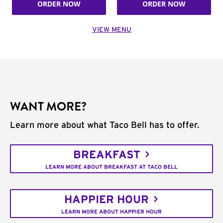
ORDER NOW
ORDER NOW
VIEW MENU
WANT MORE?
Learn more about what Taco Bell has to offer.
BREAKFAST
LEARN MORE ABOUT BREAKFAST AT TACO BELL
HAPPIER HOUR
LEARN MORE ABOUT HAPPIER HOUR