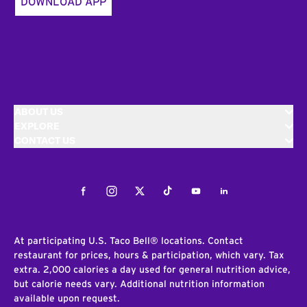
DOWNLOAD APP
ABOUT US
EXPLORE
CONTACT US
Facebook
Instagram
Twitter
Tiktok
Youtube
LinkedIn
At participating U.S. Taco Bell® locations. Contact
restaurant for prices, hours & participation, which vary. Tax
extra. 2,000 calories a day used for general nutrition advice,
but calorie needs vary. Additional nutrition information
available upon request.