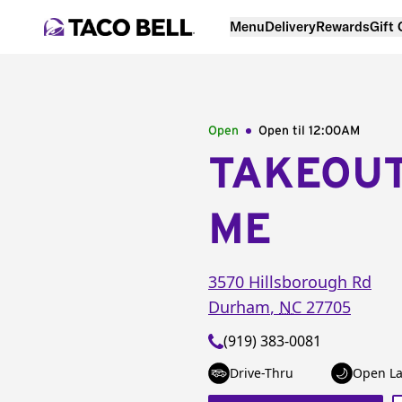
Menu
Delivery
Rewards
Gift
Open
Open til
12:00AM
TAKEOU
ME
3570 Hillsborough Rd
Durham
,
NC
27705
(919) 383-0081
Drive-Thru
Open La