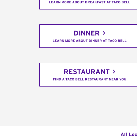
LEARN MORE ABOUT BREAKFAST AT TACO BELL
DINNER
LEARN MORE ABOUT DINNER AT TACO BELL
RESTAURANT
FIND A TACO BELL RESTAURANT NEAR YOU
All Lo