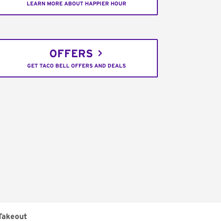
LEARN MORE ABOUT HAPPIER HOUR
OFFERS
GET TACO BELL OFFERS AND DEALS
Takeout