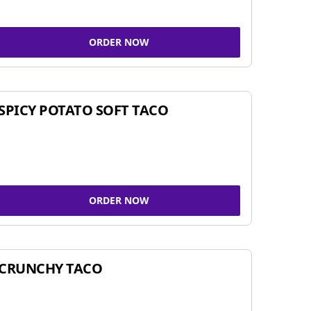
ORDER NOW
SPICY POTATO SOFT TACO
ORDER NOW
CRUNCHY TACO