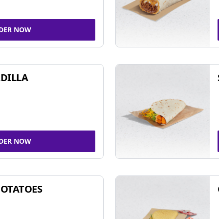
DER NOW
DILLA
DER NOW
POTATOES