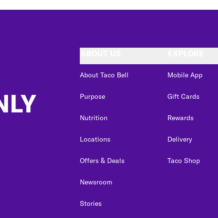
ABOUT US
EXPLORE
About Taco Bell
Mobile App
NLY
Purpose
Gift Cards
Nutrition
Rewards
Locations
Delivery
Offers & Deals
Taco Shop
Newsroom
Stories