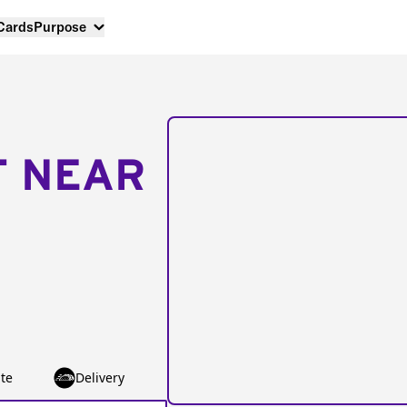
 Cards
Purpose
T NEAR
te
Delivery