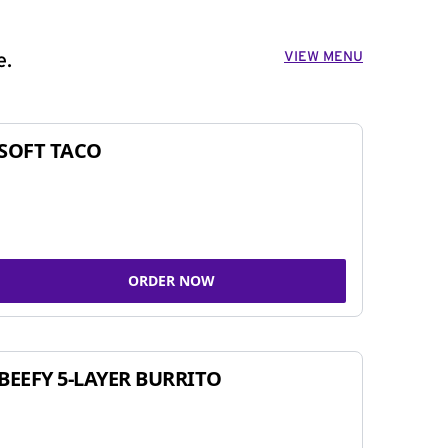
VIEW MENU
e.
SOFT TACO
ORDER NOW
BEEFY 5-LAYER BURRITO