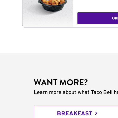
OR
WANT MORE?
Learn more about what Taco Bell ha
BREAKFAST