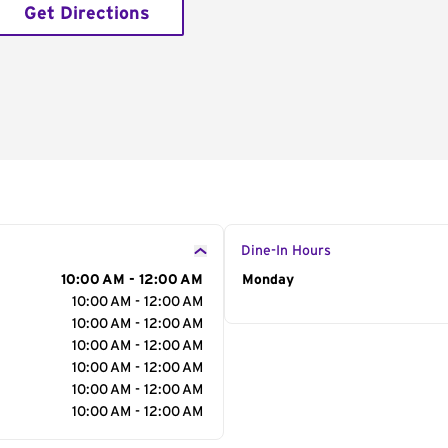
Get Directions
Dine-In Hours
10:00 AM - 12:00 AM
Day of the Week
Monday
Hour
10:00 AM - 12:00 AM
10:00 AM - 12:00 AM
10:00 AM - 12:00 AM
10:00 AM - 12:00 AM
10:00 AM - 12:00 AM
10:00 AM - 12:00 AM