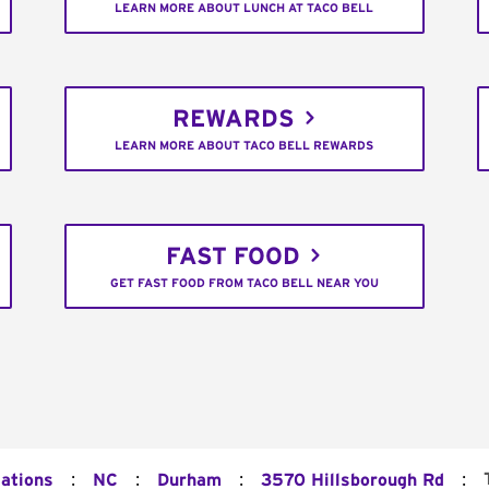
LEARN MORE ABOUT LUNCH AT TACO BELL
REWARDS
LEARN MORE ABOUT TACO BELL REWARDS
FAST FOOD
GET FAST FOOD FROM TACO BELL NEAR YOU
:
:
:
:
cations
NC
Durham
3570 Hillsborough Rd