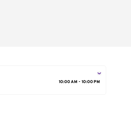
s
10:00 AM - 10:00 PM