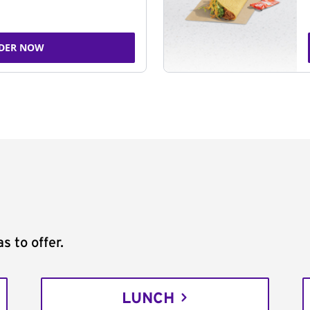
DER NOW
s to offer.
LUNCH