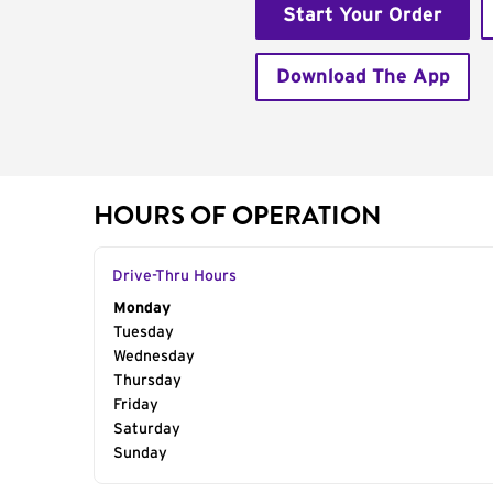
Start Your Order
Download The App
HOURS OF OPERATION
Drive-Thru Hours
Day of the Week
Monday
Hours
Tuesday
Wednesday
Thursday
Friday
Saturday
Sunday