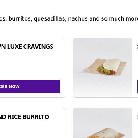
s, burritos, quesadillas, nachos and so much mor
N LUXE CRAVINGS
DER NOW
ND RICE BURRITO