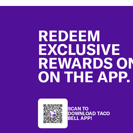
Footer
REDEEM
EXCLUSIVE
REWARDS O
ON THE APP.
SCAN TO
DOWNLOAD TACO
BELL APP!