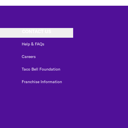
CONTACT US
Help & FAQs
Careers
Taco Bell Foundation
Franchise Information