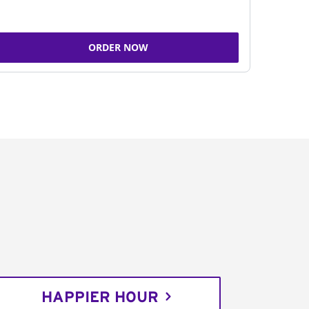
ORDER NOW
HAPPIER HOUR