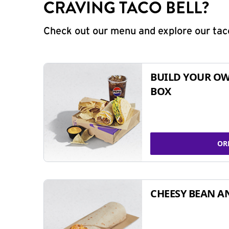
CRAVING TACO BELL?
Check out our menu and explore our taco
BUILD YOUR OW
BOX
OR
CHEESY BEAN A