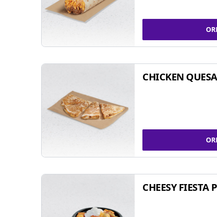
OR
CHICKEN QUESA
OR
CHEESY FIESTA 