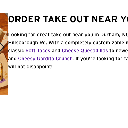
ORDER TAKE OUT NEAR Y
Looking for great take out near you in Durham, NC
Hillsborough Rd. With a completely customizable 
classic
Soft Tacos
and
Cheese Quesadillas
to newer
and
Cheesy Gordita Crunch
. If you're looking for
will not disappoint!