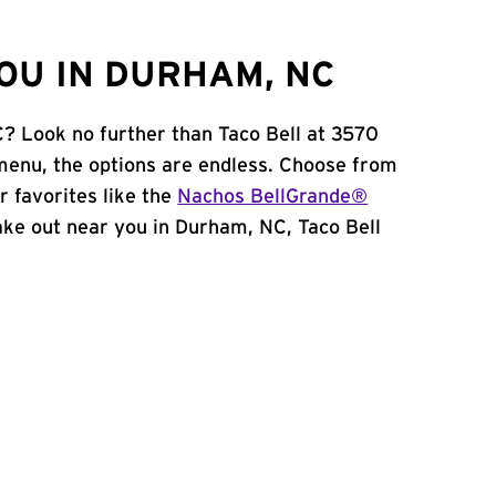
OU IN DURHAM, NC
? Look no further than Taco Bell at 3570
menu, the options are endless. Choose from
 favorites like the
Nachos BellGrande®
 take out near you in Durham, NC, Taco Bell