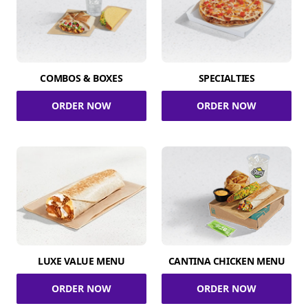
COMBOS & BOXES
SPECIALTIES
ORDER NOW
ORDER NOW
LUXE VALUE MENU
CANTINA CHICKEN MENU
ORDER NOW
ORDER NOW