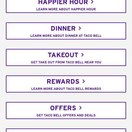
HAPPIER HOUR
LEARN MORE ABOUT HAPPIER HOUR
DINNER
LEARN MORE ABOUT DINNER AT TACO BELL
TAKEOUT
GET TAKE OUT FROM TACO BELL NEAR YOU
REWARDS
LEARN MORE ABOUT TACO BELL REWARDS
OFFERS
GET TACO BELL OFFERS AND DEALS