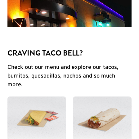
CRAVING TACO BELL?
Check out our menu and explore our tacos,
burritos, quesadillas, nachos and so much
more.