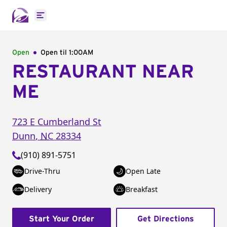
Open main menu
Open
Open til
1:00AM
RESTAURANT NEAR
ME
723 E Cumberland St
Dunn
,
NC
28334
(910) 891-5751
Drive-Thru
Open Late
Delivery
Breakfast
Start Your Order
Get Directions