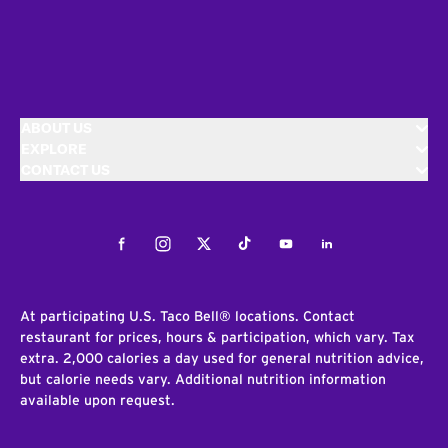
ABOUT US
EXPLORE
CONTACT US
Facebook
Instagram
Twitter
Tiktok
Youtube
LinkedIn
At participating U.S. Taco Bell® locations. Contact
restaurant for prices, hours & participation, which vary. Tax
extra. 2,000 calories a day used for general nutrition advice,
but calorie needs vary. Additional nutrition information
available upon request.