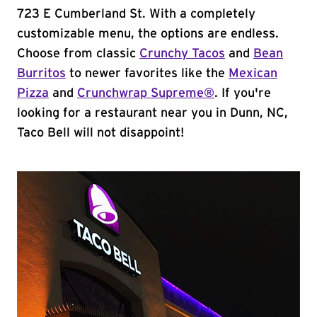
723 E Cumberland St. With a completely
customizable menu, the options are endless.
Choose from classic
Crunchy Tacos
and
Bean
Burritos
to newer favorites like the
Mexican
Pizza
and
Crunchwrap Supreme®
. If you're
looking for a restaurant near you in Dunn, NC,
Taco Bell will not disappoint!