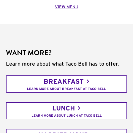
VIEW MENU
WANT MORE?
Learn more about what Taco Bell has to offer.
BREAKFAST
LEARN MORE ABOUT BREAKFAST AT TACO BELL
LUNCH
LEARN MORE ABOUT LUNCH AT TACO BELL