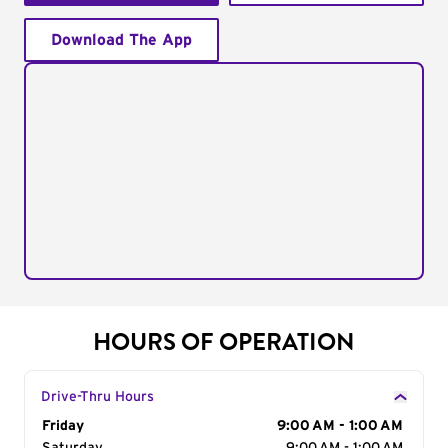
Download The App
HOURS OF OPERATION
Drive-Thru Hours
Day of the Week
Friday
Hours
9:00 AM - 1:00 AM