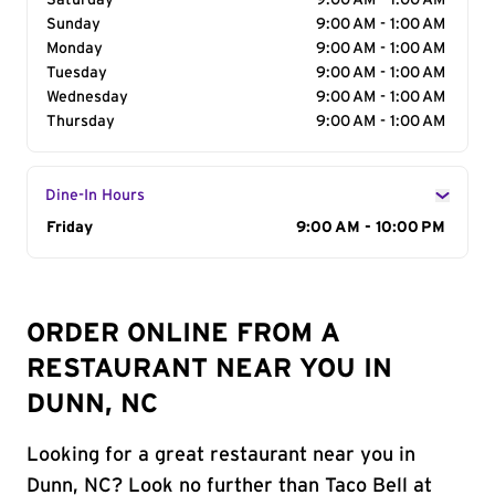
Saturday
9:00 AM - 1:00 AM
Sunday
9:00 AM - 1:00 AM
Monday
9:00 AM - 1:00 AM
Tuesday
9:00 AM - 1:00 AM
Wednesday
9:00 AM - 1:00 AM
Thursday
9:00 AM - 1:00 AM
Dine-In Hours
Day of the Week
Friday
Hours
9:00 AM - 10:00 PM
ORDER ONLINE FROM A
RESTAURANT NEAR YOU IN
DUNN, NC
Looking for a great restaurant near you in
Dunn, NC? Look no further than Taco Bell at