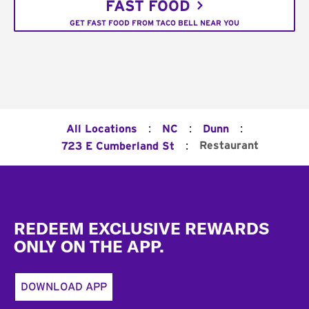
FAST FOOD
GET FAST FOOD FROM TACO BELL NEAR YOU
:
:
:
All Locations
NC
Dunn
:
Restaurant
723 E Cumberland St
Footer
REDEEM EXCLUSIVE REWARDS
ONLY ON THE APP.
DOWNLOAD APP