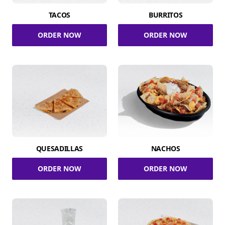
TACOS
BURRITOS
ORDER NOW
ORDER NOW
QUESADILLAS
NACHOS
ORDER NOW
ORDER NOW