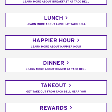
LEARN MORE ABOUT BREAKFAST AT TACO BELL
LUNCH
LEARN MORE ABOUT LUNCH AT TACO BELL
HAPPIER HOUR
LEARN MORE ABOUT HAPPIER HOUR
DINNER
LEARN MORE ABOUT DINNER AT TACO BELL
TAKEOUT
GET TAKE OUT FROM TACO BELL NEAR YOU
REWARDS