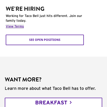
WE'RE HIRING
Working for Taco Bell just hits different. Join our
family today.
View Terms
SEE OPEN POSITIONS
WANT MORE?
Learn more about what Taco Bell has to offer.
BREAKFAST