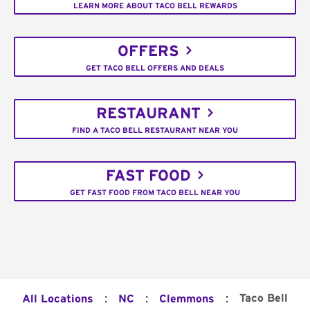
LEARN MORE ABOUT TACO BELL REWARDS
OFFERS
GET TACO BELL OFFERS AND DEALS
RESTAURANT
FIND A TACO BELL RESTAURANT NEAR YOU
FAST FOOD
GET FAST FOOD FROM TACO BELL NEAR YOU
:
:
:
Taco Bell
All Locations
NC
Clemmons