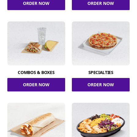
ORDER NOW
ORDER NOW
COMBOS & BOXES
SPECIALTIES
ORDER NOW
ORDER NOW