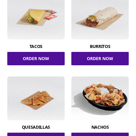
TACOS
BURRITOS
ORDER NOW
ORDER NOW
QUESADILLAS
NACHOS