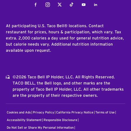
Facebook
Instagram
Twitter
Tiktok
Youtube
LinkedIn
At participating U.S. Taco Bell® locations. Contact
restaurant for prices, hours & participation, which vary. Tax
extra. 2,000 calories a day used for general nutrition advice,
but calorie needs vary. Additional nutrition information
available upon request.
©2026 Taco Bell IP Holder, LLC. All Rights Reserved.
TACO BELL, the Bell logo, and other marks are the
property of Taco Bell IP Holder, LLC. All other trademarks
are the property of their respective owners.
Cookies and Ads
Privacy Policy
California Privacy Notice
Terms of Use
Accessibility Statement
Responsible Disclosure
Do Not Sell or Share My Personal Information