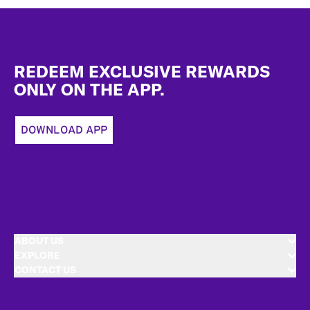
Footer
REDEEM EXCLUSIVE REWARDS
ONLY ON THE APP.
DOWNLOAD APP
ABOUT US
EXPLORE
CONTACT US