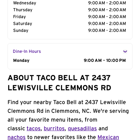
Wednesday
9:00 AM - 2:00 AM
Thursday
9:00 AM - 2:00 AM
Friday
9:00 AM - 2:00 AM
Saturday
9:00 AM - 2:00 AM
Sunday
9:00 AM - 2:00 AM
Dine-In Hours
Day of the Week
Monday
Hours
9:00 AM - 10:00 PM
ABOUT TACO BELL AT 2437
LEWISVILLE CLEMMONS RD
Find your nearby Taco Bell at 2437 Lewisville
Clemmons Rd in Clemmons, NC. We're serving
all your favorite menu items, from
classic
tacos
,
burritos
,
quesadillas
and
nachos
to newer favorites like the
Mexican