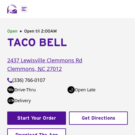
Open main menu
Open
Open til
2:00AM
TACO BELL
2437 Lewisville Clemmons Rd
Clemmons
,
NC
27012
(336) 766-0107
Drive-Thru
Open Late
Delivery
Start Your Order
Get Directions