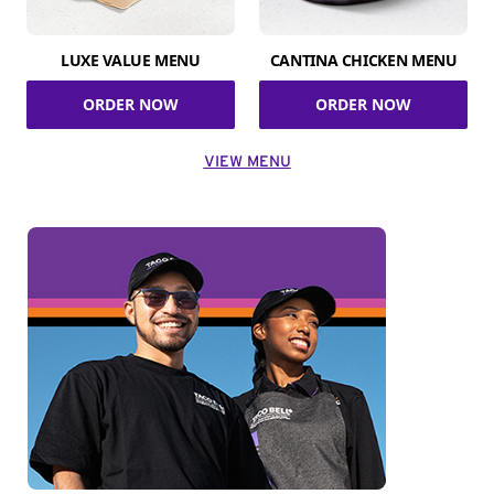
LUXE VALUE MENU
CANTINA CHICKEN MENU
ORDER NOW
ORDER NOW
VIEW MENU