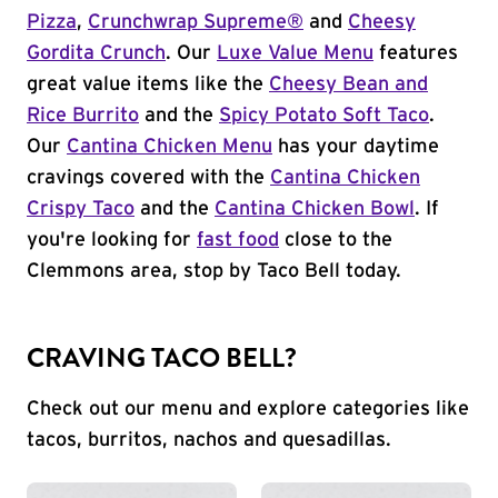
Pizza
,
Crunchwrap Supreme®
and
Cheesy
Gordita Crunch
. Our
Luxe Value Menu
features
great value items like the
Cheesy Bean and
Rice Burrito
and the
Spicy Potato Soft Taco
.
Our
Cantina Chicken Menu
has your daytime
cravings covered with the
Cantina Chicken
Crispy Taco
and the
Cantina Chicken Bowl
. If
you're looking for
fast food
close to the
Clemmons area, stop by Taco Bell today.
CRAVING TACO BELL?
Check out our menu and explore categories like
tacos, burritos, nachos and quesadillas.