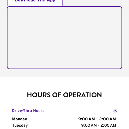
Download The App
HOURS OF OPERATION
Drive-Thru Hours
Day of the Week
Monday
Hours
9:00 AM - 2:00 AM
Tuesday
9:00 AM - 2:00 AM