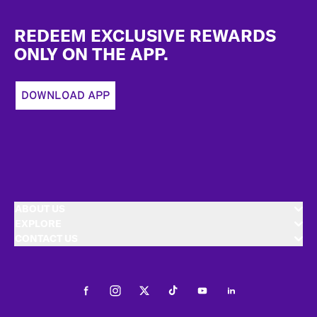
Footer
REDEEM EXCLUSIVE REWARDS
ONLY ON THE APP.
DOWNLOAD APP
ABOUT US
EXPLORE
CONTACT US
Facebook
Instagram
Twitter
Tiktok
Youtube
LinkedIn