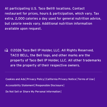
At participating U.S. Taco Bell® locations. Contact
restaurant for prices, hours & participation, which vary. Tax
extra. 2,000 calories a day used for general nutrition advice,
but calorie needs vary. Additional nutrition information
available upon request.
©2026 Taco Bell IP Holder, LLC. All Rights Reserved.
TACO BELL, the Bell logo, and other marks are the
property of Taco Bell IP Holder, LLC. All other trademarks
are the property of their respective owners.
Cookies and Ads
Privacy Policy
California Privacy Notice
Terms of Use
Accessibility Statement
Responsible Disclosure
Do Not Sell or Share My Personal Information