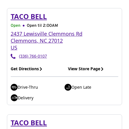
TACO BELL
Open
Open til
2:00AM
2437 Lewisville Clemmons Rd
Clemmons
,
NC
27012
US
(336) 766-0107
Get Directions
View Store Page
Drive-Thru
Open Late
Delivery
TACO BELL