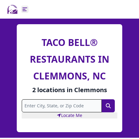
Open main menu
TACO BELL®
RESTAURANTS IN
CLEMMONS, NC
2
locations
in
Clemmons
Search
Locate Me