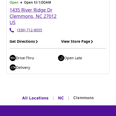
Open
Open til
1:00AM
1435 River Ridge Dr
Clemmons
,
NC
27012
US
(336) 712-8055
Get Directions
View Store Page
Drive-Thru
Open Late
Delivery
:
:
Clemmons
All Locations
NC