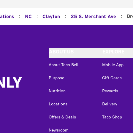
:
:
:
:
Br
cations
NC
Clayton
25 S. Merchant Ave
ABOUT US
EXPLORE
About Taco Bell
Mobile App
NLY
Purpose
Gift Cards
Nutrition
Rewards
Locations
Delivery
Offers & Deals
Taco Shop
Newsroom