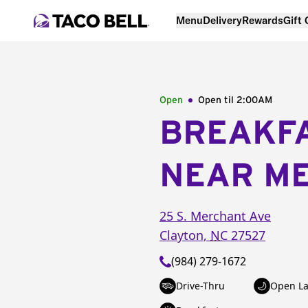
Menu
Delivery
Rewards
Gift
Open
Open til
2:00AM
BREAKF
NEAR M
25 S. Merchant Ave
Clayton
,
NC
27527
(984) 279-1672
Drive-Thru
Open La