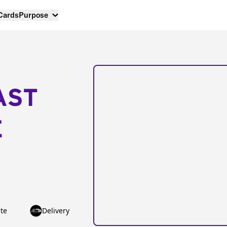
 Cards
Purpose
AST
E
te
Delivery