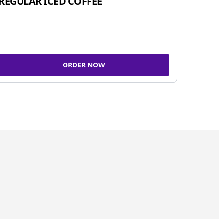
REGULAR ICED COFFEE
ORDER NOW