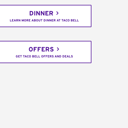
DINNER
LEARN MORE ABOUT DINNER AT TACO BELL
OFFERS
GET TACO BELL OFFERS AND DEALS