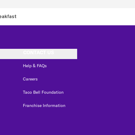
eakfast
CONTACT US
Help & FAQs
Careers
Taco Bell Foundation
Franchise Information