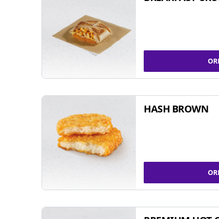
OR
HASH BROWN
OR