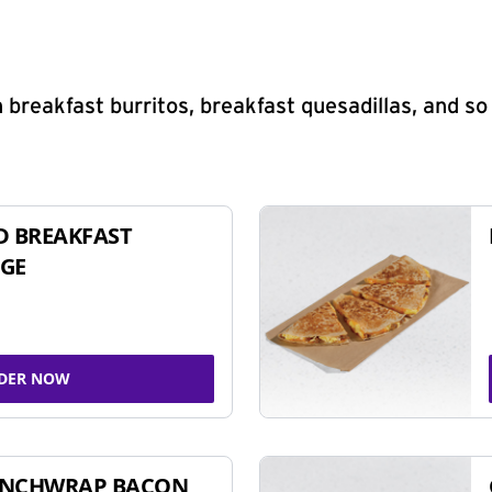
 breakfast burritos, breakfast quesadillas, and s
D BREAKFAST
GE
DER NOW
UNCHWRAP BACON