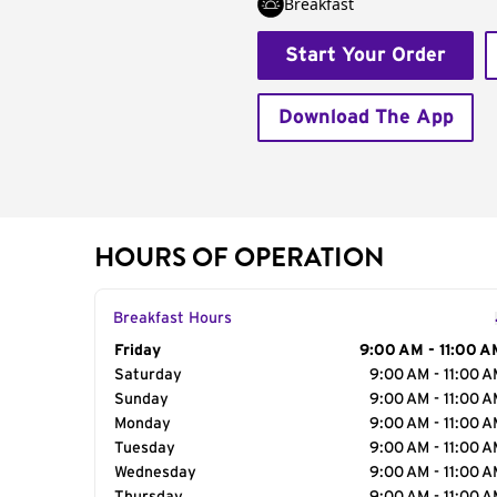
Breakfast
Start Your Order
Download The App
HOURS OF OPERATION
Breakfast Hours
Day of the Week
Friday
Hours
9:00 AM - 11:00 A
Saturday
9:00 AM - 11:00 
Sunday
9:00 AM - 11:00 
Monday
9:00 AM - 11:00 
Tuesday
9:00 AM - 11:00 
Wednesday
9:00 AM - 11:00 