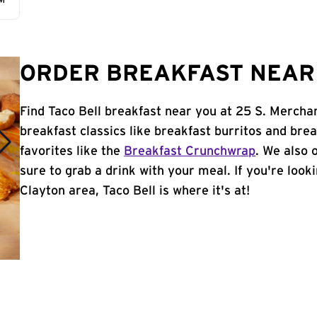
AM
ORDER BREAKFAST NEAR 
Find Taco Bell breakfast near you at 25 S. Mercha
breakfast classics like breakfast burritos and brea
favorites like the
Breakfast Crunchwrap
. We also 
sure to grab a drink with your meal. If you're look
Clayton area, Taco Bell is where it's at!