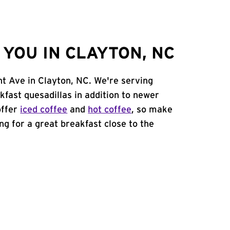
YOU IN CLAYTON, NC
nt Ave in Clayton, NC. We're serving
kfast quesadillas in addition to newer
offer
iced coffee
and
hot coffee
, so make
ing for a great breakfast close to the