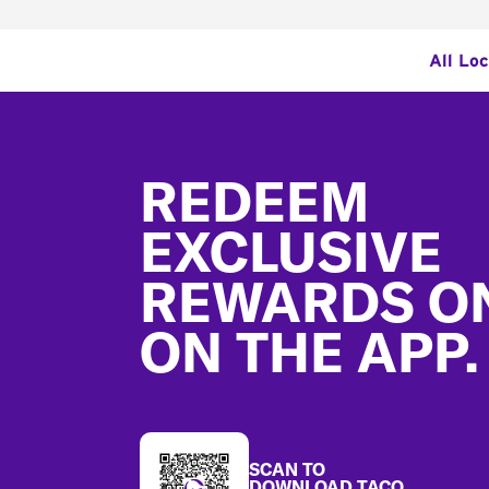
All Lo
Footer
REDEEM
EXCLUSIVE
REWARDS O
ON THE APP.
SCAN TO
DOWNLOAD TACO