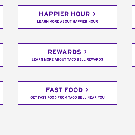
HAPPIER HOUR
LEARN MORE ABOUT HAPPIER HOUR
REWARDS
LEARN MORE ABOUT TACO BELL REWARDS
FAST FOOD
GET FAST FOOD FROM TACO BELL NEAR YOU