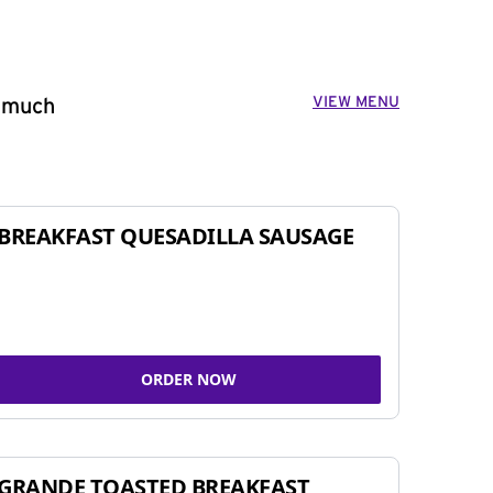
VIEW MENU
o much
BREAKFAST QUESADILLA SAUSAGE
ORDER NOW
GRANDE TOASTED BREAKFAST