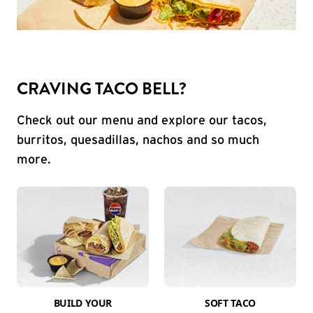
CRAVING TACO BELL?
Check out our menu and explore our tacos,
burritos, quesadillas, nachos and so much
more.
BUILD YOUR
SOFT TACO