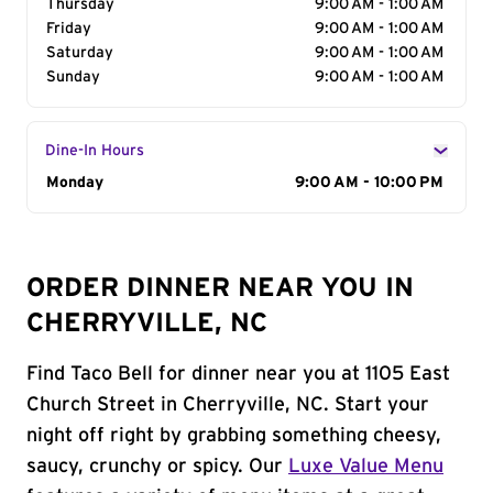
Thursday
9:00 AM - 1:00 AM
Friday
9:00 AM - 1:00 AM
Saturday
9:00 AM - 1:00 AM
Sunday
9:00 AM - 1:00 AM
Dine-In Hours
Day of the Week
Monday
Hours
9:00 AM - 10:00 PM
ORDER DINNER NEAR YOU IN
CHERRYVILLE, NC
Find Taco Bell for dinner near you at 1105 East
Church Street in Cherryville, NC. Start your
night off right by grabbing something cheesy,
saucy, crunchy or spicy. Our
Luxe Value Menu