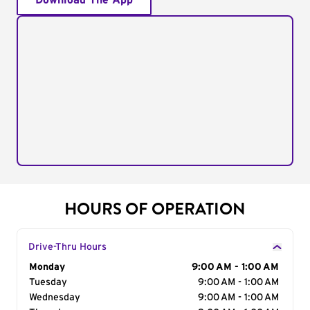
Download The App
HOURS OF OPERATION
Drive-Thru Hours
Day of the Week
Monday
Hours
9:00 AM - 1:00 AM
Tuesday
9:00 AM - 1:00 AM
Wednesday
9:00 AM - 1:00 AM