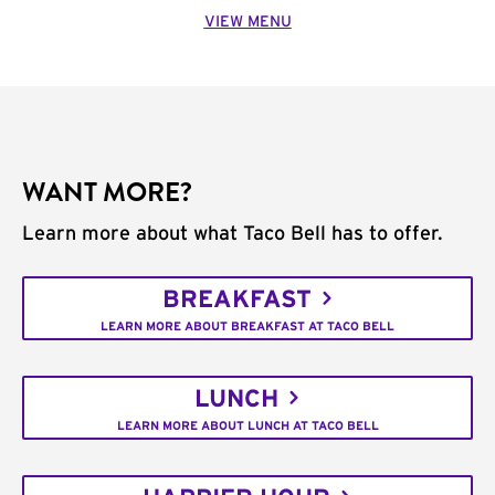
VIEW MENU
WANT MORE?
Learn more about what Taco Bell has to offer.
BREAKFAST
LEARN MORE ABOUT BREAKFAST AT TACO BELL
LUNCH
LEARN MORE ABOUT LUNCH AT TACO BELL