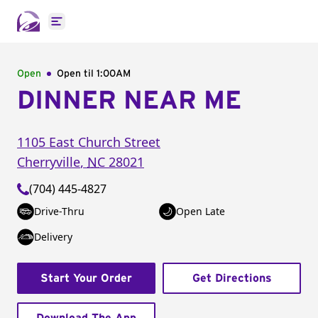
Open main menu
Open
Open til
1:00AM
DINNER NEAR ME
1105 East Church Street
Cherryville
,
NC
28021
(704) 445-4827
Drive-Thru
Open Late
Delivery
Start Your Order
Get Directions