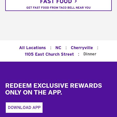
FAST FOOD
GET FAST FOOD FROM TACO BELL NEAR YOU
:
:
:
All Locations
NC
Cherryville
:
Dinner
1105 East Church Street
Footer
REDEEM EXCLUSIVE REWARDS
ONLY ON THE APP.
DOWNLOAD APP