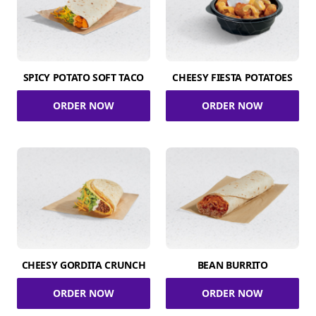
SPICY POTATO SOFT TACO
CHEESY FIESTA POTATOES
ORDER NOW
ORDER NOW
CHEESY GORDITA CRUNCH
BEAN BURRITO
ORDER NOW
ORDER NOW