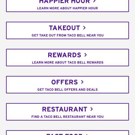
HAPPIER HOUR
LEARN MORE ABOUT HAPPIER HOUR
TAKEOUT
GET TAKE OUT FROM TACO BELL NEAR YOU
REWARDS
LEARN MORE ABOUT TACO BELL REWARDS
OFFERS
GET TACO BELL OFFERS AND DEALS
RESTAURANT
FIND A TACO BELL RESTAURANT NEAR YOU