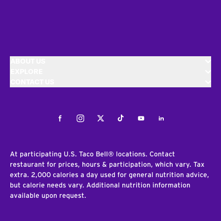
ABOUT US
EXPLORE
CONTACT US
Facebook
Instagram
Twitter
Tiktok
Youtube
LinkedIn
At participating U.S. Taco Bell® locations. Contact
restaurant for prices, hours & participation, which vary. Tax
extra. 2,000 calories a day used for general nutrition advice,
but calorie needs vary. Additional nutrition information
available upon request.