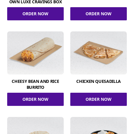
OWN LUXE CRAVINGS BOX
ORDER NOW
ORDER NOW
CHEESY BEAN AND RICE
CHICKEN QUESADILLA
BURRITO
ORDER NOW
ORDER NOW