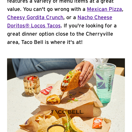
features a variety of menu items at a great
value. You can't go wrong with a
Mexican Pizza
,
Cheesy Gordita Crunch
, or a
Nacho Cheese
Doritos® Locos Tacos
. If you're looking for a
great dinner option close to the Cherryville
area, Taco Bell is where it's at!