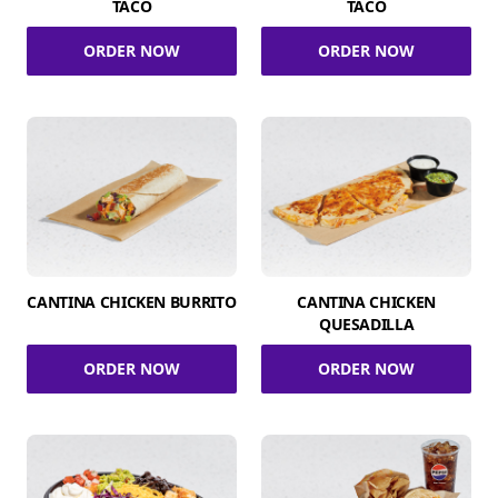
TACO
TACO
ORDER NOW
ORDER NOW
CANTINA CHICKEN BURRITO
CANTINA CHICKEN
QUESADILLA
ORDER NOW
ORDER NOW