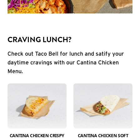
CRAVING LUNCH?
Check out Taco Bell for lunch and satify your
daytime cravings with our Cantina Chicken
Menu.
CANTINA CHICKEN CRISPY
CANTINA CHICKEN SOFT