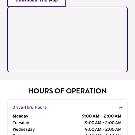
Download The App
HOURS OF OPERATION
Drive-Thru Hours
Day of the Week
Monday
Hours
9:00 AM - 2:00 AM
Tuesday
9:00 AM - 2:00 AM
Wednesday
9:00 AM - 2:00 AM