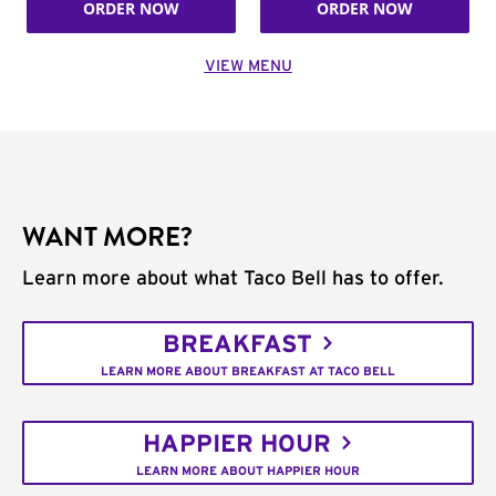
ORDER NOW
ORDER NOW
VIEW MENU
WANT MORE?
Learn more about what Taco Bell has to offer.
BREAKFAST
LEARN MORE ABOUT BREAKFAST AT TACO BELL
HAPPIER HOUR
LEARN MORE ABOUT HAPPIER HOUR