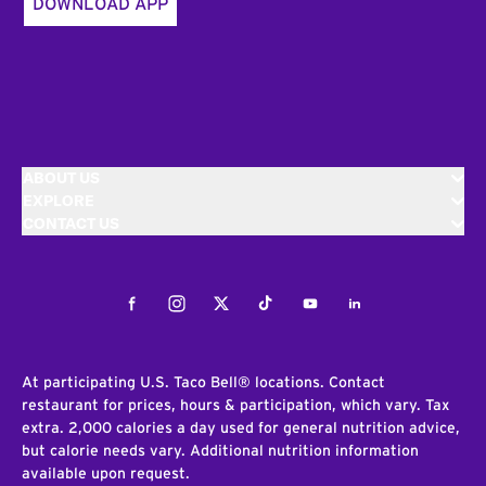
DOWNLOAD APP
ABOUT US
EXPLORE
CONTACT US
Facebook
Instagram
Twitter
Tiktok
Youtube
LinkedIn
At participating U.S. Taco Bell® locations. Contact
restaurant for prices, hours & participation, which vary. Tax
extra. 2,000 calories a day used for general nutrition advice,
but calorie needs vary. Additional nutrition information
available upon request.