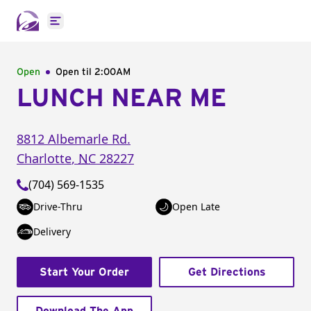
Open main menu
Open
Open til
2:00AM
LUNCH NEAR ME
8812 Albemarle Rd.
Charlotte
,
NC
28227
(704) 569-1535
Drive-Thru
Open Late
Delivery
Start Your Order
Get Directions