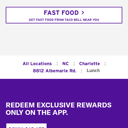
FAST FOOD
GET FAST FOOD FROM TACO BELL NEAR YOU
:
:
:
All Locations
NC
Charlotte
:
Lunch
8812 Albemarle Rd.
Footer
REDEEM EXCLUSIVE REWARDS
ONLY ON THE APP.