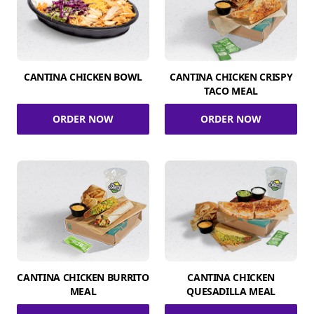
CANTINA CHICKEN BOWL
CANTINA CHICKEN CRISPY
TACO MEAL
ORDER NOW
ORDER NOW
CANTINA CHICKEN BURRITO
CANTINA CHICKEN
MEAL
QUESADILLA MEAL