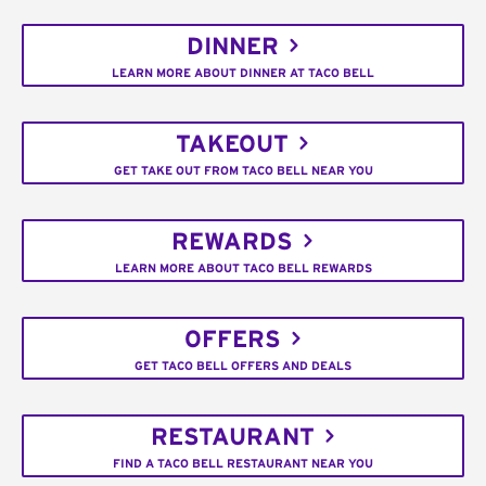
DINNER
LEARN MORE ABOUT DINNER AT TACO BELL
TAKEOUT
GET TAKE OUT FROM TACO BELL NEAR YOU
REWARDS
LEARN MORE ABOUT TACO BELL REWARDS
OFFERS
GET TACO BELL OFFERS AND DEALS
RESTAURANT
FIND A TACO BELL RESTAURANT NEAR YOU