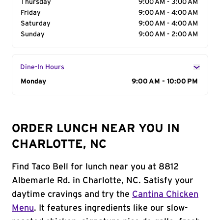
Thursday
9:00 AM - 3:00 AM
Friday
9:00 AM - 4:00 AM
Saturday
9:00 AM - 4:00 AM
Sunday
9:00 AM - 2:00 AM
Dine-In Hours
Day of the Week
Monday
Hours
9:00 AM - 10:00 PM
ORDER LUNCH NEAR YOU IN
CHARLOTTE, NC
Find Taco Bell for lunch near you at 8812
Albemarle Rd. in Charlotte, NC. Satisfy your
daytime cravings and try the
Cantina Chicken
Menu
. It features ingredients like our slow-