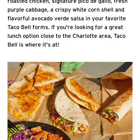
roasted chicken, signature pico de gallo, fresh
purple cabbage, a crispy white corn shell and
flavorful avocado verde salsa in your favorite
Taco Bell forms. If you're looking for a great
lunch option close to the Charlotte area, Taco
Bell is where it's at!