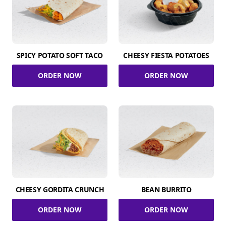
SPICY POTATO SOFT TACO
CHEESY FIESTA POTATOES
ORDER NOW
ORDER NOW
CHEESY GORDITA CRUNCH
BEAN BURRITO
ORDER NOW
ORDER NOW