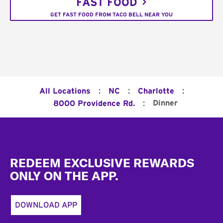
FAST FOOD
GET FAST FOOD FROM TACO BELL NEAR YOU
:
:
:
All Locations
NC
Charlotte
:
Dinner
8000 Providence Rd.
Footer
REDEEM EXCLUSIVE REWARDS
ONLY ON THE APP.
DOWNLOAD APP