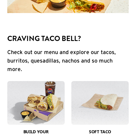
CRAVING TACO BELL?
Check out our menu and explore our tacos,
burritos, quesadillas, nachos and so much
more.
BUILD YOUR
SOFT TACO