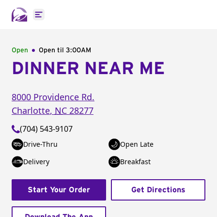
Open main menu
Open
Open til
3:00AM
DINNER NEAR ME
8000 Providence Rd.
Charlotte
,
NC
28277
(704) 543-9107
Drive-Thru
Open Late
Delivery
Breakfast
Start Your Order
Get Directions