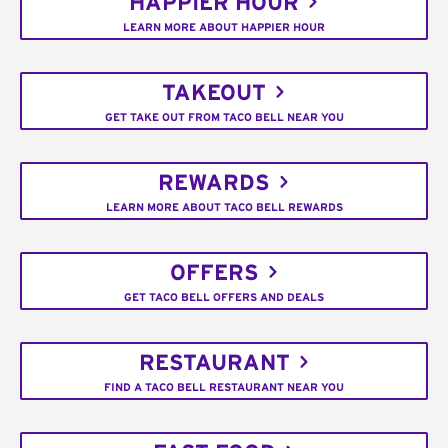
HAPPIER HOUR
LEARN MORE ABOUT HAPPIER HOUR
TAKEOUT
GET TAKE OUT FROM TACO BELL NEAR YOU
REWARDS
LEARN MORE ABOUT TACO BELL REWARDS
OFFERS
GET TACO BELL OFFERS AND DEALS
RESTAURANT
FIND A TACO BELL RESTAURANT NEAR YOU