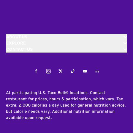
ABOUT US
EXPLORE
CONTACT US
Facebook
Instagram
Twitter
Tiktok
Youtube
LinkedIn
At participating U.S. Taco Bell® locations. Contact
restaurant for prices, hours & participation, which vary. Tax
extra. 2,000 calories a day used for general nutrition advice,
but calorie needs vary. Additional nutrition information
available upon request.