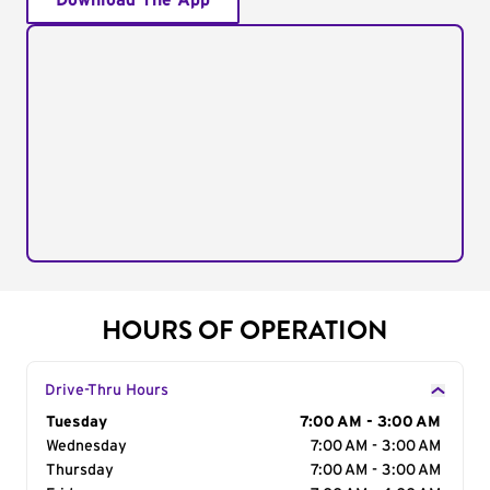
Download The App
HOURS OF OPERATION
Drive-Thru Hours
Day of the Week
Tuesday
Hours
7:00 AM - 3:00 AM
Wednesday
7:00 AM - 3:00 AM
Thursday
7:00 AM - 3:00 AM