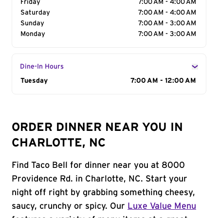
Friday
7:00 AM - 4:00 AM
Saturday
7:00 AM - 4:00 AM
Sunday
7:00 AM - 3:00 AM
Monday
7:00 AM - 3:00 AM
Dine-In Hours
Day of the Week
Tuesday
Hours
7:00 AM - 12:00 AM
ORDER DINNER NEAR YOU IN
CHARLOTTE, NC
Find Taco Bell for dinner near you at 8000
Providence Rd. in Charlotte, NC. Start your
night off right by grabbing something cheesy,
saucy, crunchy or spicy. Our
Luxe Value Menu