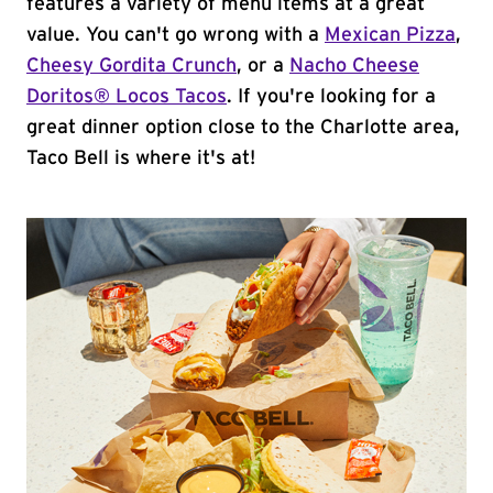
features a variety of menu items at a great
value. You can't go wrong with a
Mexican Pizza
,
Cheesy Gordita Crunch
, or a
Nacho Cheese
Doritos® Locos Tacos
. If you're looking for a
great dinner option close to the Charlotte area,
Taco Bell is where it's at!