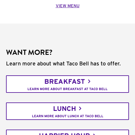
VIEW MENU
WANT MORE?
Learn more about what Taco Bell has to offer.
BREAKFAST
LEARN MORE ABOUT BREAKFAST AT TACO BELL
LUNCH
LEARN MORE ABOUT LUNCH AT TACO BELL