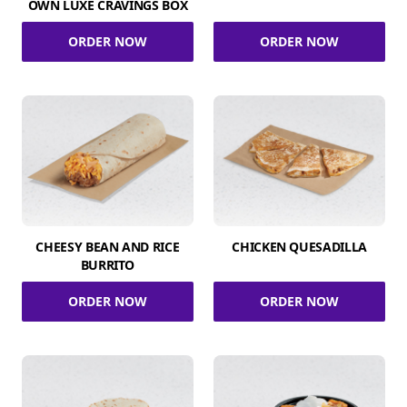
OWN LUXE CRAVINGS BOX
ORDER NOW
ORDER NOW
CHEESY BEAN AND RICE
CHICKEN QUESADILLA
BURRITO
ORDER NOW
ORDER NOW