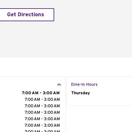
Get Directions
Dine-In Hours
7:00 AM - 3:00 AM
Day of the Week
Thursday
Hour
7:00 AM - 3:00 AM
7:00 AM - 3:00 AM
7:00 AM - 3:00 AM
7:00 AM - 3:00 AM
7:00 AM - 3:00 AM