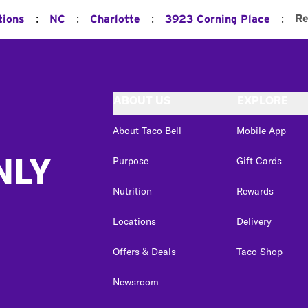
:
:
:
:
Re
tions
NC
Charlotte
3923 Corning Place
ABOUT US
EXPLORE
About Taco Bell
Mobile App
NLY
Purpose
Gift Cards
Nutrition
Rewards
Locations
Delivery
Offers & Deals
Taco Shop
Newsroom