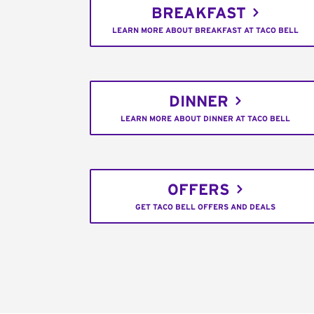
BREAKFAST
LEARN MORE ABOUT BREAKFAST AT TACO BELL
DINNER
LEARN MORE ABOUT DINNER AT TACO BELL
OFFERS
GET TACO BELL OFFERS AND DEALS