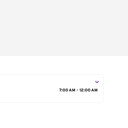
s
7:00 AM - 12:00 AM