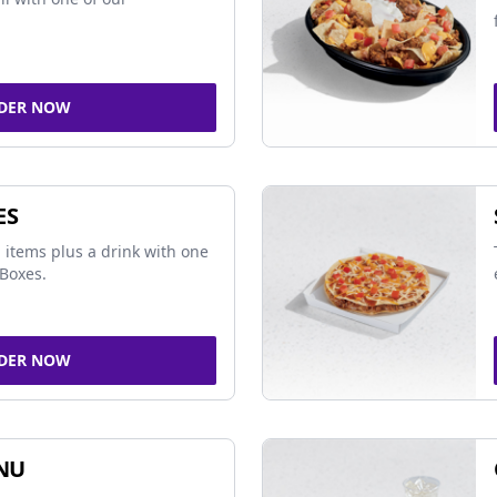
DER NOW
ES
 items plus a drink with one
Boxes.
DER NOW
NU