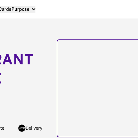
 Cards
Purpose
RANT
E
te
Delivery