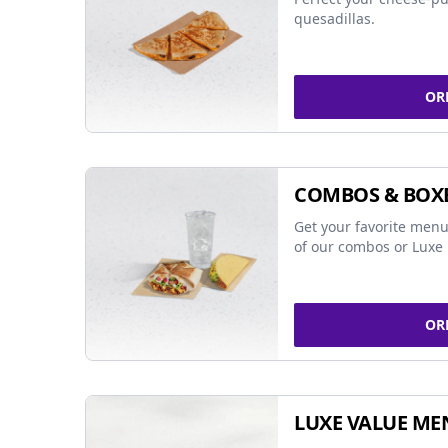
quesadillas.
OR
COMBOS & BOX
Get your favorite menu
of our combos or Luxe 
OR
LUXE VALUE ME