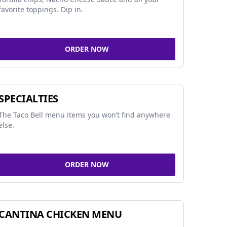
favorite toppings. Dip in.
ORDER NOW
SPECIALTIES
The Taco Bell menu items you won’t find anywhere
else.
ORDER NOW
CANTINA CHICKEN MENU