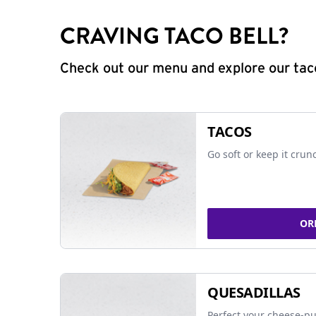
CRAVING TACO BELL?
Check out our menu and explore our taco
TACOS
Go soft or keep it crun
OR
QUESADILLAS
Perfect your cheese-pu