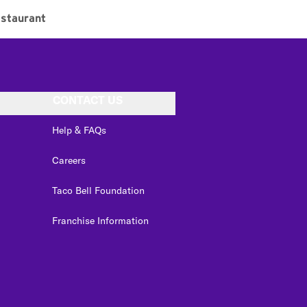
staurant
CONTACT US
Help & FAQs
Careers
Taco Bell Foundation
Franchise Information