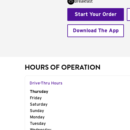
Breakfast
Start Your Order
Download The App
HOURS OF OPERATION
Drive-Thru Hours
Day of the Week
Thursday
Hours
Friday
Saturday
Sunday
Monday
Tuesday