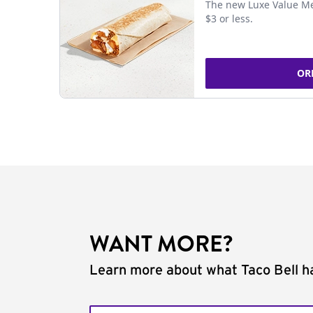
The new Luxe Value Me
$3 or less.
OR
WANT MORE?
Learn more about what Taco Bell ha