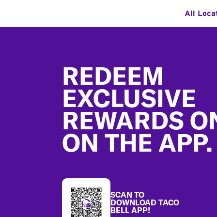
All Loca
Footer
REDEEM
EXCLUSIVE
REWARDS O
ON THE APP.
SCAN TO
DOWNLOAD TACO
BELL APP!