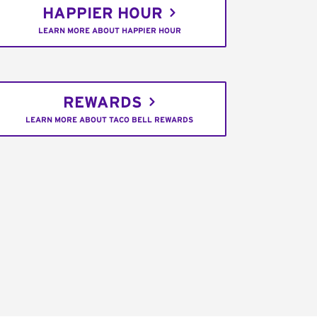
HAPPIER HOUR
LEARN MORE ABOUT HAPPIER HOUR
REWARDS
LEARN MORE ABOUT TACO BELL REWARDS