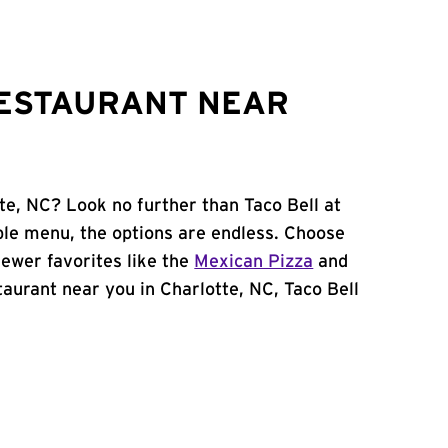
RESTAURANT NEAR
te, NC? Look no further than Taco Bell at
le menu, the options are endless. Choose
ewer favorites like the
Mexican Pizza
and
staurant near you in Charlotte, NC, Taco Bell