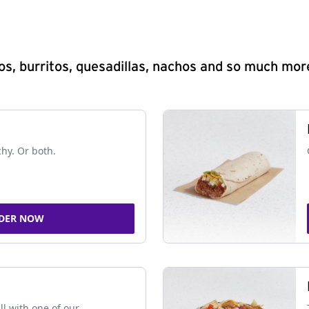
s, burritos, quesadillas, nachos and so much mor
chy. Or both.
DER NOW
ll with one of our