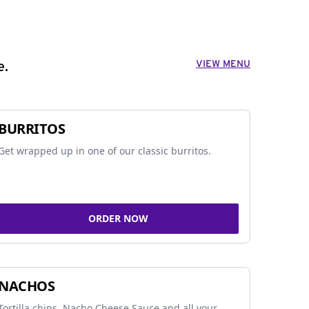
VIEW MENU
e.
BURRITOS
Get wrapped up in one of our classic burritos.
ORDER NOW
NACHOS
Tortilla chips, Nacho Cheese Sauce and all your