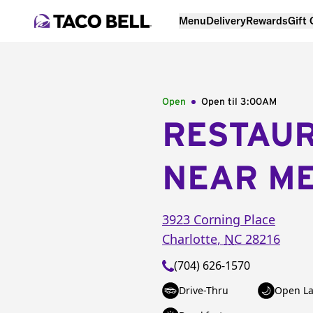
Menu
Delivery
Rewards
Gift
Open
Open til
3:00AM
RESTAU
NEAR M
3923 Corning Place
Charlotte
,
NC
28216
(704) 626-1570
Drive-Thru
Open La