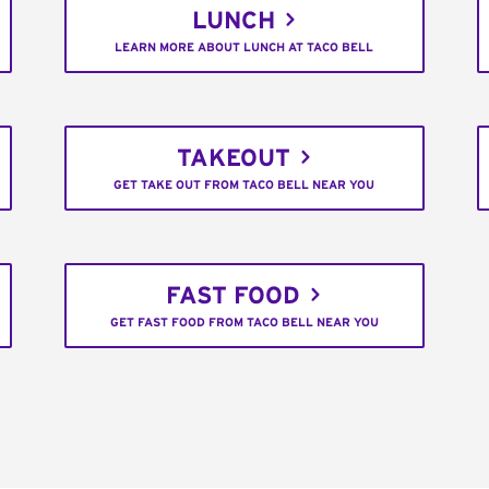
LUNCH
LEARN MORE ABOUT LUNCH AT TACO BELL
TAKEOUT
GET TAKE OUT FROM TACO BELL NEAR YOU
FAST FOOD
GET FAST FOOD FROM TACO BELL NEAR YOU