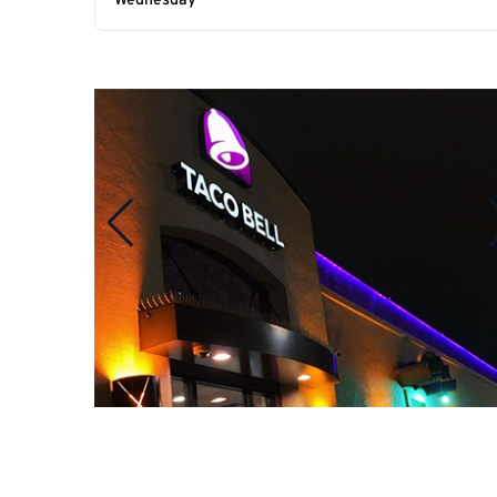
Wednesday