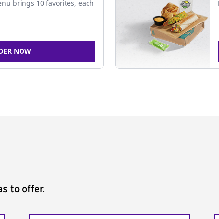
nu brings 10 favorites, each
DER NOW
s to offer.