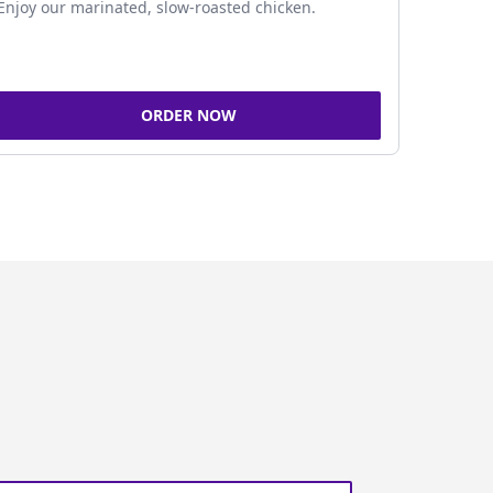
Enjoy our marinated, slow-roasted chicken.
ORDER NOW