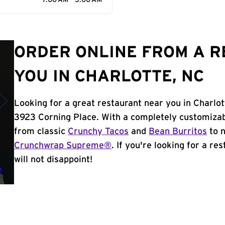
7:00 AM - 3:00 AM
ORDER ONLINE FROM A 
YOU IN CHARLOTTE, NC
Looking for a great restaurant near you in Charlot
3923 Corning Place. With a completely customizab
from classic
Crunchy Tacos
and
Bean Burritos
to n
Crunchwrap Supreme®
. If you're looking for a re
will not disappoint!