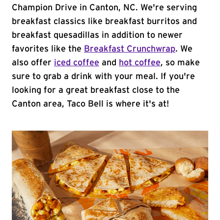
Champion Drive in Canton, NC. We're serving
breakfast classics like breakfast burritos and
breakfast quesadillas in addition to newer
favorites like the
Breakfast Crunchwrap
. We
also offer
iced coffee
and
hot coffee
, so make
sure to grab a drink with your meal. If you're
looking for a great breakfast close to the
Canton area, Taco Bell is where it's at!