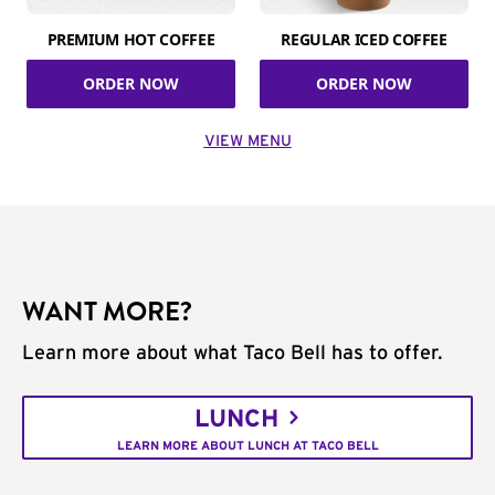
PREMIUM HOT COFFEE
REGULAR ICED COFFEE
ORDER NOW
ORDER NOW
VIEW MENU
WANT MORE?
Learn more about what Taco Bell has to offer.
LUNCH
LEARN MORE ABOUT LUNCH AT TACO BELL