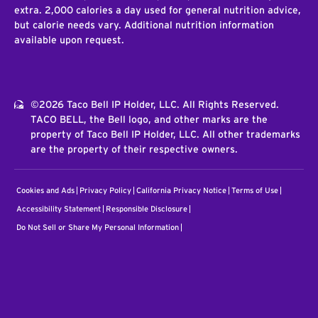
extra. 2,000 calories a day used for general nutrition advice,
but calorie needs vary. Additional nutrition information
available upon request.
©2026 Taco Bell IP Holder, LLC. All Rights Reserved.
TACO BELL, the Bell logo, and other marks are the
property of Taco Bell IP Holder, LLC. All other trademarks
are the property of their respective owners.
Cookies and Ads
Privacy Policy
California Privacy Notice
Terms of Use
Accessibility Statement
Responsible Disclosure
Do Not Sell or Share My Personal Information