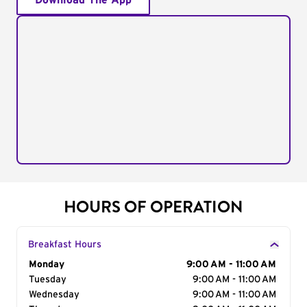
Download The App
HOURS OF OPERATION
Breakfast Hours
Day of the Week
Monday
Hours
9:00 AM - 11:00 AM
Tuesday
9:00 AM - 11:00 AM
Wednesday
9:00 AM - 11:00 AM