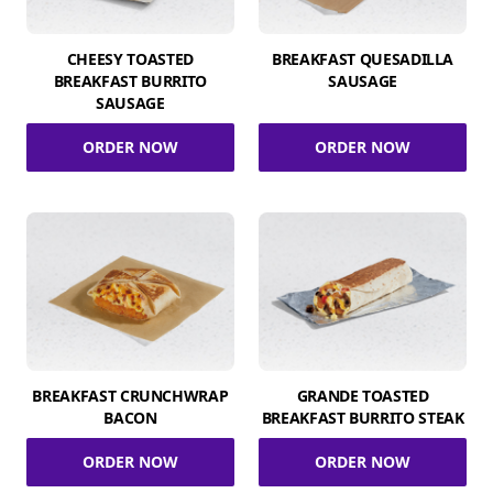
CHEESY TOASTED
BREAKFAST QUESADILLA
BREAKFAST BURRITO
SAUSAGE
SAUSAGE
ORDER NOW
ORDER NOW
BREAKFAST CRUNCHWRAP
GRANDE TOASTED
BACON
BREAKFAST BURRITO STEAK
ORDER NOW
ORDER NOW