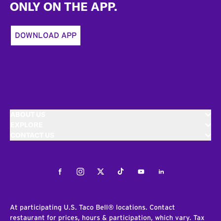
ONLY ON THE APP.
DOWNLOAD APP
ABOUT US
EXPLORE
CONTACT US
Facebook
Instagram
Twitter
Tiktok
Youtube
LinkedIn
At participating U.S. Taco Bell® locations. Contact
restaurant for prices, hours & participation, which vary. Tax