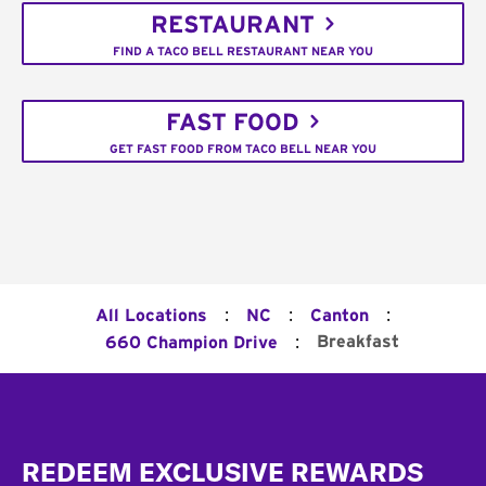
RESTAURANT
FIND A TACO BELL RESTAURANT NEAR YOU
FAST FOOD
GET FAST FOOD FROM TACO BELL NEAR YOU
:
:
:
All Locations
NC
Canton
:
Breakfast
660 Champion Drive
Footer
REDEEM EXCLUSIVE REWARDS