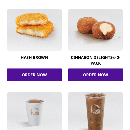
HASH BROWN
CINNABON DELIGHTS® 2-
PACK
ORDER NOW
ORDER NOW