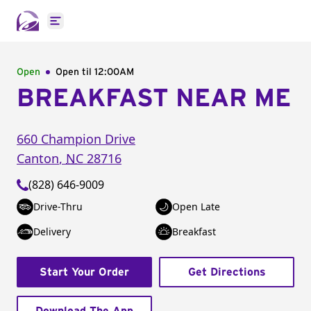
Open main menu
Open
Open til
12:00AM
BREAKFAST NEAR ME
660 Champion Drive
Canton
,
NC
28716
(828) 646-9009
Drive-Thru
Open Late
Delivery
Breakfast
Start Your Order
Get Directions