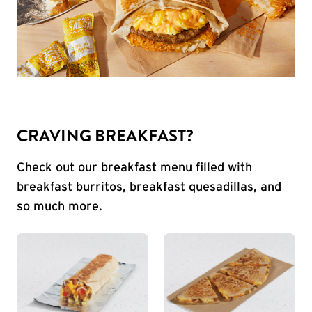
CRAVING BREAKFAST?
Check out our breakfast menu filled with
breakfast burritos, breakfast quesadillas, and
so much more.