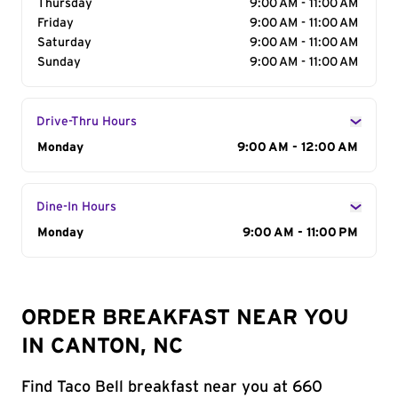
Thursday
9:00 AM - 11:00 AM
Friday
9:00 AM - 11:00 AM
Saturday
9:00 AM - 11:00 AM
Sunday
9:00 AM - 11:00 AM
Drive-Thru Hours
Day of the Week
Monday
Hours
9:00 AM - 12:00 AM
Dine-In Hours
Day of the Week
Monday
Hours
9:00 AM - 11:00 PM
ORDER BREAKFAST NEAR YOU
IN CANTON, NC
Find Taco Bell breakfast near you at 660