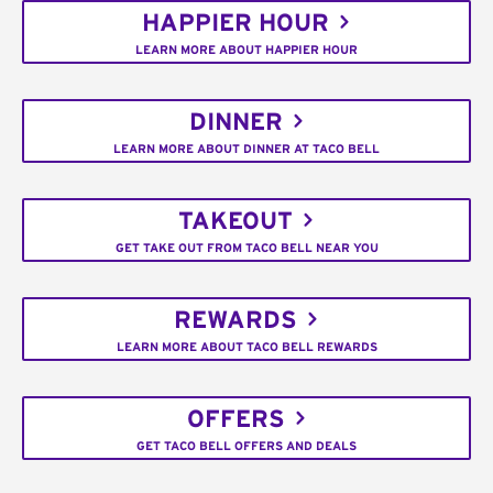
HAPPIER HOUR
LEARN MORE ABOUT HAPPIER HOUR
DINNER
LEARN MORE ABOUT DINNER AT TACO BELL
TAKEOUT
GET TAKE OUT FROM TACO BELL NEAR YOU
REWARDS
LEARN MORE ABOUT TACO BELL REWARDS
OFFERS
GET TACO BELL OFFERS AND DEALS