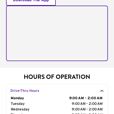
Download The App
HOURS OF OPERATION
Drive-Thru Hours
Day of the Week
Monday
Hours
9:00 AM - 2:00 AM
Tuesday
9:00 AM - 2:00 AM
Wednesday
9:00 AM - 2:00 AM