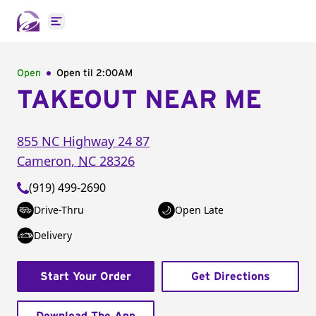
Open main menu
Open
Open til
2:00AM
TAKEOUT NEAR ME
855 NC Highway 24 87
Cameron
,
NC
28326
(919) 499-2690
Drive-Thru
Open Late
Delivery
Start Your Order
Get Directions