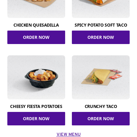
CHICKEN QUESADILLA
SPICY POTATO SOFT TACO
ORDER NOW
ORDER NOW
CHEESY FIESTA POTATOES
CRUNCHY TACO
ORDER NOW
ORDER NOW
VIEW MENU