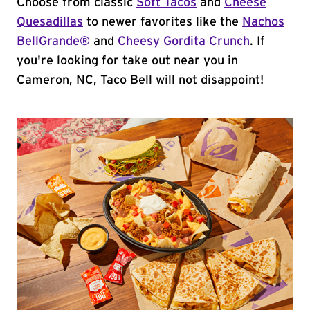
Choose from classic
Soft Tacos
and
Cheese
Quesadillas
to newer favorites like the
Nachos
BellGrande®
and
Cheesy Gordita Crunch
. If
you're looking for take out near you in
Cameron, NC, Taco Bell will not disappoint!