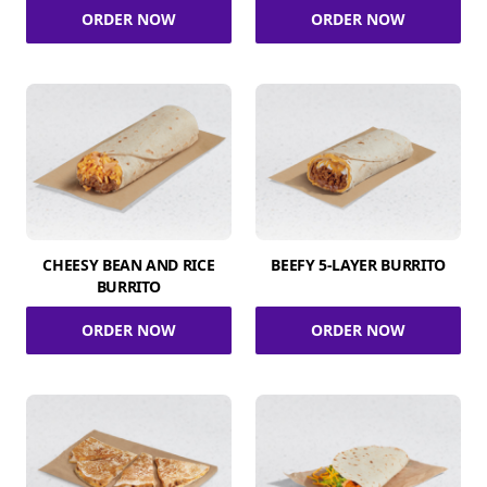
ORDER NOW
ORDER NOW
CHEESY BEAN AND RICE
BEEFY 5-LAYER BURRITO
BURRITO
ORDER NOW
ORDER NOW