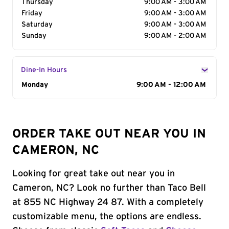
Thursday
9:00 AM - 3:00 AM
Friday
9:00 AM - 3:00 AM
Saturday
9:00 AM - 3:00 AM
Sunday
9:00 AM - 2:00 AM
Dine-In Hours
Day of the Week
Monday
Hours
9:00 AM - 12:00 AM
ORDER TAKE OUT NEAR YOU IN
CAMERON, NC
Looking for great take out near you in
Cameron, NC? Look no further than Taco Bell
at 855 NC Highway 24 87. With a completely
customizable menu, the options are endless.