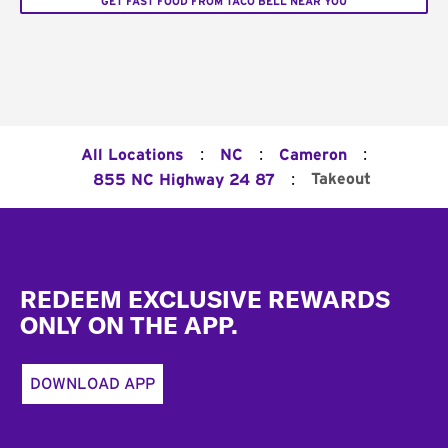
GET FAST FOOD FROM TACO BELL NEAR YOU
:
:
:
All Locations
NC
Cameron
:
Takeout
855 NC Highway 24 87
Footer
REDEEM EXCLUSIVE REWARDS
ONLY ON THE APP.
DOWNLOAD APP