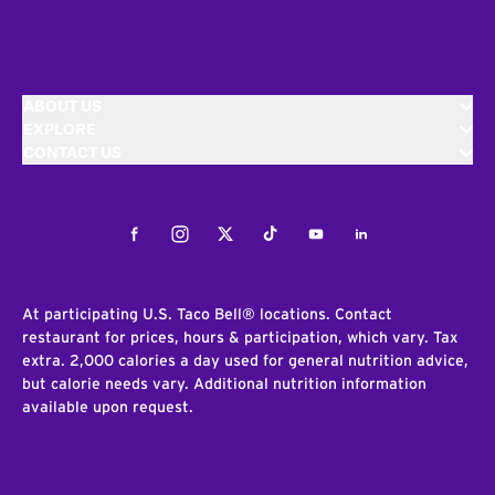
ABOUT US
EXPLORE
CONTACT US
Facebook
Instagram
Twitter
Tiktok
Youtube
LinkedIn
At participating U.S. Taco Bell® locations. Contact
restaurant for prices, hours & participation, which vary. Tax
extra. 2,000 calories a day used for general nutrition advice,
but calorie needs vary. Additional nutrition information
available upon request.