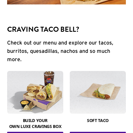
CRAVING TACO BELL?
Check out our menu and explore our tacos,
burritos, quesadillas, nachos and so much
more.
BUILD YOUR
SOFT TACO
OWN LUXE CRAVINGS BOX