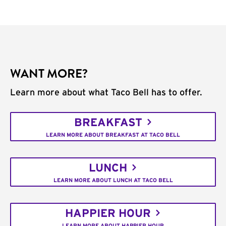
WANT MORE?
Learn more about what Taco Bell has to offer.
BREAKFAST
LEARN MORE ABOUT BREAKFAST AT TACO BELL
LUNCH
LEARN MORE ABOUT LUNCH AT TACO BELL
HAPPIER HOUR
LEARN MORE ABOUT HAPPIER HOUR