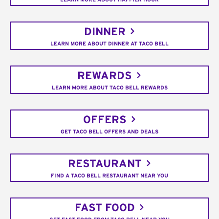
DINNER
LEARN MORE ABOUT DINNER AT TACO BELL
REWARDS
LEARN MORE ABOUT TACO BELL REWARDS
OFFERS
GET TACO BELL OFFERS AND DEALS
RESTAURANT
FIND A TACO BELL RESTAURANT NEAR YOU
FAST FOOD