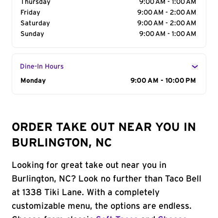
Thursday
9:00 AM - 1:00 AM
Friday
9:00 AM - 2:00 AM
Saturday
9:00 AM - 2:00 AM
Sunday
9:00 AM - 1:00 AM
Dine-In Hours
Day of the Week
Monday
Hours
9:00 AM - 10:00 PM
ORDER TAKE OUT NEAR YOU IN
BURLINGTON, NC
Looking for great take out near you in
Burlington, NC? Look no further than Taco Bell
at 1338 Tiki Lane. With a completely
customizable menu, the options are endless.