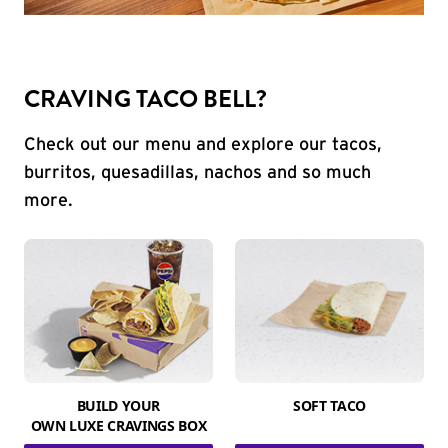
CRAVING TACO BELL?
Check out our menu and explore our tacos,
burritos, quesadillas, nachos and so much
more.
BUILD YOUR
SOFT TACO
OWN LUXE CRAVINGS BOX