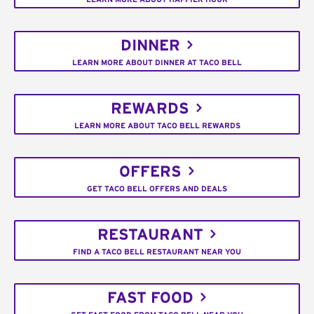
DINNER
LEARN MORE ABOUT DINNER AT TACO BELL
REWARDS
LEARN MORE ABOUT TACO BELL REWARDS
OFFERS
GET TACO BELL OFFERS AND DEALS
RESTAURANT
FIND A TACO BELL RESTAURANT NEAR YOU
FAST FOOD