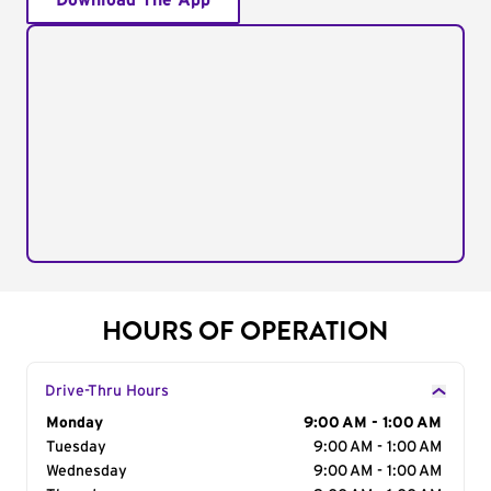
Download The App
HOURS OF OPERATION
Drive-Thru Hours
Day of the Week
Monday
Hours
9:00 AM - 1:00 AM
Tuesday
9:00 AM - 1:00 AM
Wednesday
9:00 AM - 1:00 AM