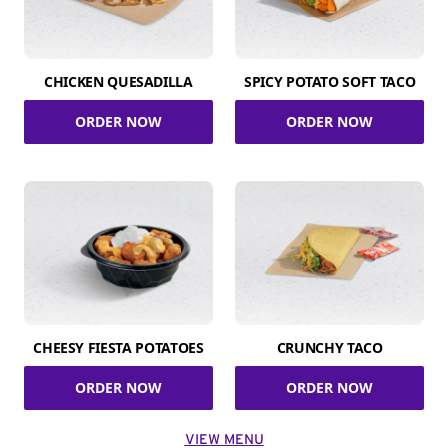
CHICKEN QUESADILLA
SPICY POTATO SOFT TACO
ORDER NOW
ORDER NOW
CHEESY FIESTA POTATOES
CRUNCHY TACO
ORDER NOW
ORDER NOW
VIEW MENU