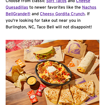
Choose from classic
Soft Tacos
and
Cheese
Quesadillas
to newer favorites like the
Nachos
BellGrande®
and
Cheesy Gordita Crunch
. If
you're looking for take out near you in
Burlington, NC, Taco Bell will not disappoint!