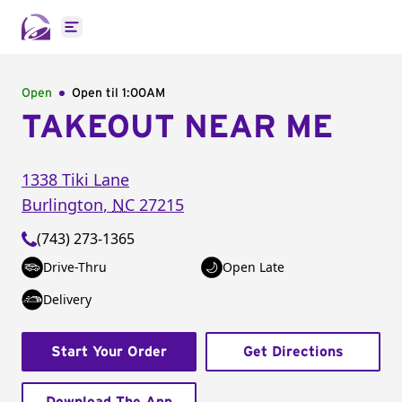
Open main menu
Open
Open til
1:00AM
TAKEOUT NEAR ME
1338 Tiki Lane
Burlington
,
NC
27215
(743) 273-1365
Drive-Thru
Open Late
Delivery
Start Your Order
Get Directions