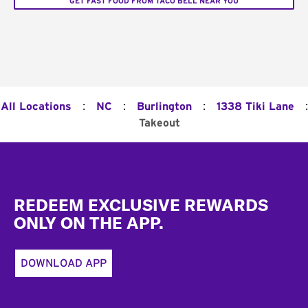
GET FAST FOOD FROM TACO BELL NEAR YOU
:
:
:
:
All Locations
NC
Burlington
1338 Tiki Lane
Takeout
Footer
REDEEM EXCLUSIVE REWARDS
ONLY ON THE APP.
DOWNLOAD APP