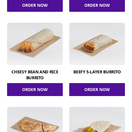
ORDER NOW
ORDER NOW
CHEESY BEAN AND RICE
BEEFY 5-LAYER BURRITO
BURRITO
ORDER NOW
ORDER NOW