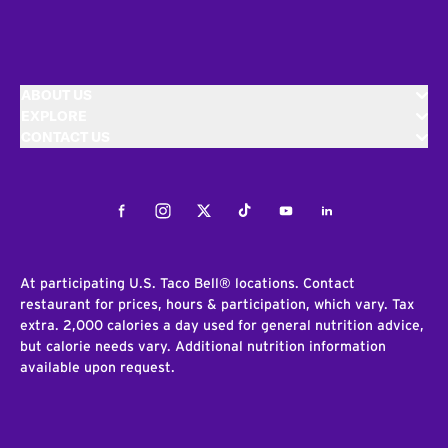
ABOUT US
EXPLORE
CONTACT US
Facebook
Instagram
Twitter
Tiktok
Youtube
LinkedIn
At participating U.S. Taco Bell® locations. Contact
restaurant for prices, hours & participation, which vary. Tax
extra. 2,000 calories a day used for general nutrition advice,
but calorie needs vary. Additional nutrition information
available upon request.