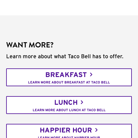
WANT MORE?
Learn more about what Taco Bell has to offer.
BREAKFAST
LEARN MORE ABOUT BREAKFAST AT TACO BELL
LUNCH
LEARN MORE ABOUT LUNCH AT TACO BELL
HAPPIER HOUR
LEARN MORE ABOUT HAPPIER HOUR