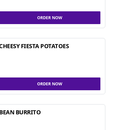
ORDER NOW
CHEESY FIESTA POTATOES
ORDER NOW
BEAN BURRITO