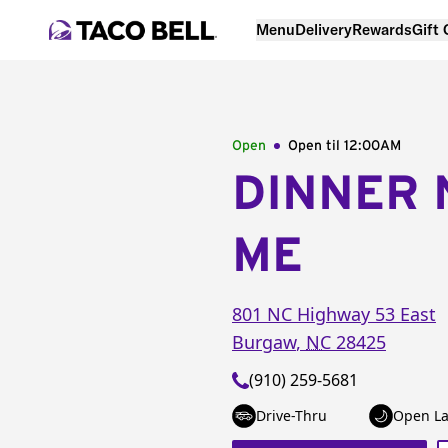
Menu
Delivery
Rewards
Gift
Open
Open til
12:00AM
DINNER 
ME
801 NC Highway 53 East
Burgaw
,
NC
28425
(910) 259-5681
Drive-Thru
Open La