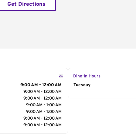
Get Directions
Dine-In Hours
9:00 AM - 12:00 AM
Day of the Week
Tuesday
Hour
9:00 AM - 12:00 AM
9:00 AM - 12:00 AM
9:00 AM - 1:00 AM
9:00 AM - 1:00 AM
9:00 AM - 12:00 AM
9:00 AM - 12:00 AM