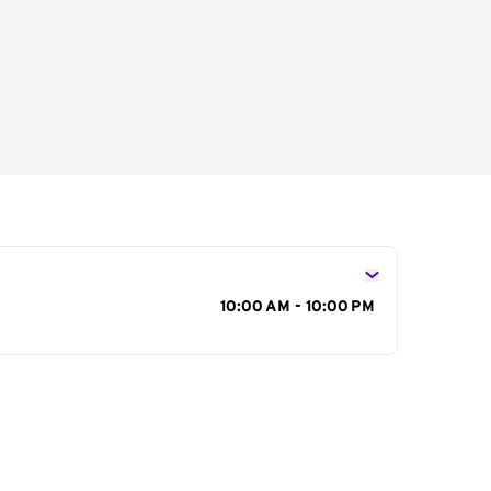
s
10:00 AM - 10:00 PM