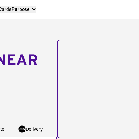
 Cards
Purpose
NEAR
te
Delivery