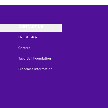
CONTACT US
Help & FAQs
Careers
Taco Bell Foundation
Franchise Information