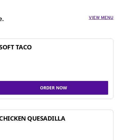
VIEW MENU
e.
SOFT TACO
ORDER NOW
CHICKEN QUESADILLA