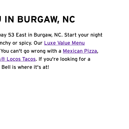
 IN BURGAW, NC
way 53 East in Burgaw, NC. Start your night
unchy or spicy. Our
Luxe Value Menu
. You can't go wrong with a
Mexican Pizza
,
s® Locos Tacos
. If you're looking for a
Bell is where it's at!