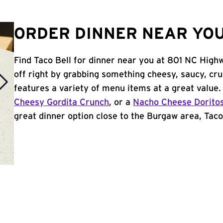
ORDER DINNER NEAR YOU
Find Taco Bell for dinner near you at 801 NC High
off right by grabbing something cheesy, saucy, cr
features a variety of menu items at a great value
Cheesy Gordita Crunch
, or a
Nacho Cheese Dorito
great dinner option close to the Burgaw area, Taco 