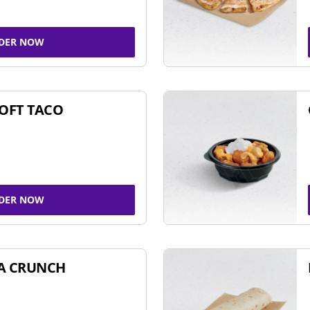
DER NOW
SOFT TACO
DER NOW
A CRUNCH