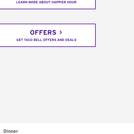
LEARN MORE ABOUT HAPPIER HOUR
OFFERS
GET TACO BELL OFFERS AND DEALS
Dinner