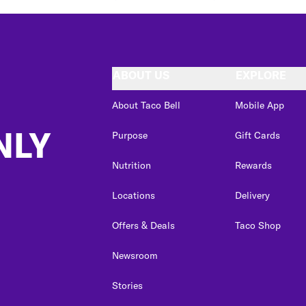
ABOUT US
EXPLORE
About Taco Bell
Mobile App
NLY
Purpose
Gift Cards
Nutrition
Rewards
Locations
Delivery
Offers & Deals
Taco Shop
Newsroom
Stories