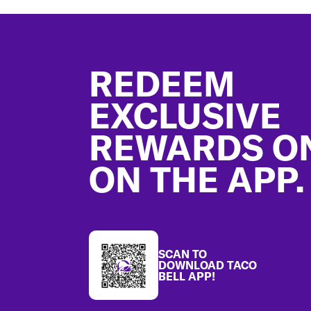
Footer
REDEEM
EXCLUSIVE
REWARDS O
ON THE APP.
SCAN TO
DOWNLOAD TACO
BELL APP!