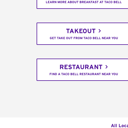
LEARN MORE ABOUT BREAKFAST AT TACO BELL
TAKEOUT
GET TAKE OUT FROM TACO BELL NEAR YOU
RESTAURANT
FIND A TACO BELL RESTAURANT NEAR YOU
All Loc