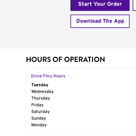
Start Your Order
Download The App
HOURS OF OPERATION
Drive-Thru Hours
Day of the Week
Tuesday
Hours
Wednesday
Thursday
Friday
Saturday
Sunday
Monday