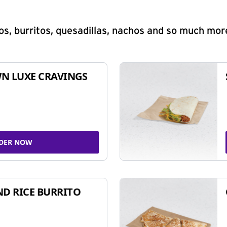
s, burritos, quesadillas, nachos and so much mor
N LUXE CRAVINGS
DER NOW
ND RICE BURRITO