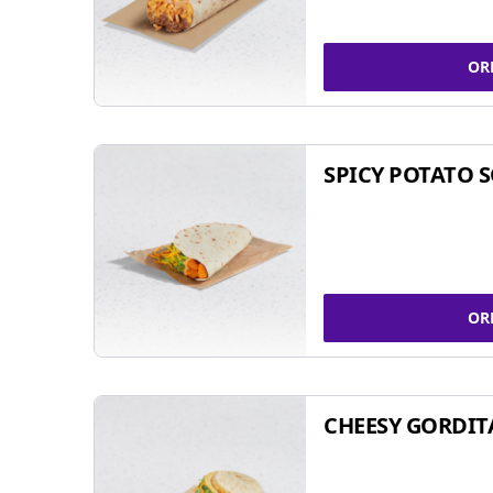
OR
SPICY POTATO 
OR
CHEESY GORDIT