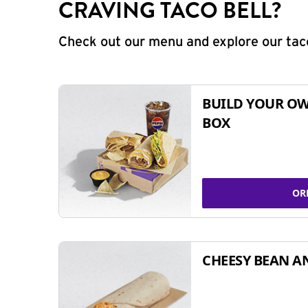
CRAVING TACO BELL?
Check out our menu and explore our taco
BUILD YOUR OW
BOX
OR
CHEESY BEAN A