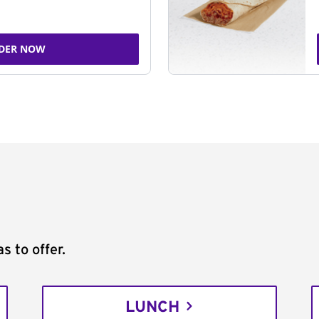
DER NOW
s to offer.
LUNCH