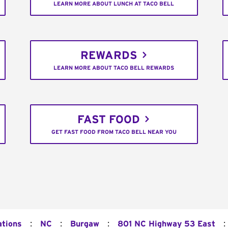
LEARN MORE ABOUT LUNCH AT TACO BELL
REWARDS
LEARN MORE ABOUT TACO BELL REWARDS
FAST FOOD
GET FAST FOOD FROM TACO BELL NEAR YOU
:
:
:
:
ations
NC
Burgaw
801 NC Highway 53 East