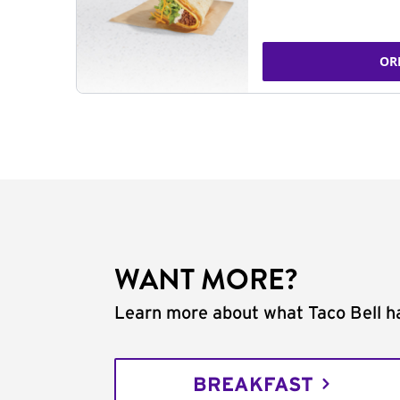
OR
WANT MORE?
Learn more about what Taco Bell ha
BREAKFAST