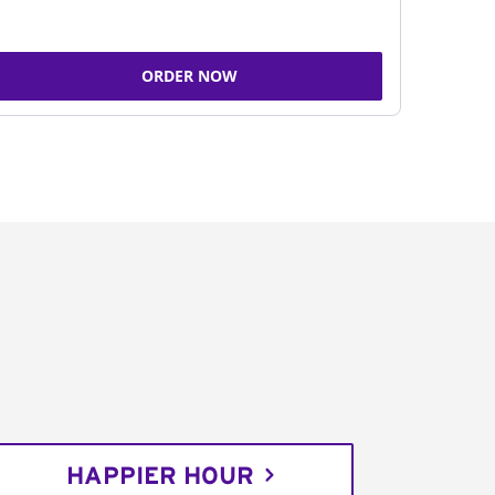
ORDER NOW
HAPPIER HOUR