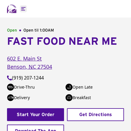
Open main menu
Open
Open til
1:00AM
FAST FOOD NEAR ME
602 E. Main St
Benson
,
NC
27504
(919) 207-1244
Drive-Thru
Open Late
Delivery
Breakfast
Start Your Order
Get Directions