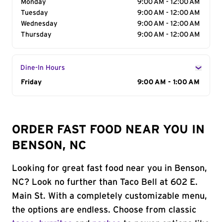
Monday
9:00 AM - 12:00 AM
Tuesday
9:00 AM - 12:00 AM
Wednesday
9:00 AM - 12:00 AM
Thursday
9:00 AM - 12:00 AM
Dine-In Hours
Day of the Week
Friday
Hours
9:00 AM - 1:00 AM
ORDER FAST FOOD NEAR YOU IN
BENSON, NC
Looking for great fast food near you in Benson,
NC? Look no further than Taco Bell at 602 E.
Main St. With a completely customizable menu,
the options are endless. Choose from classic