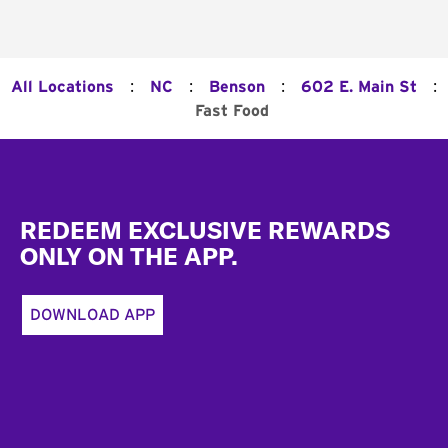
:
:
:
:
All Locations
NC
Benson
602 E. Main St
Fast Food
Footer
REDEEM EXCLUSIVE REWARDS
ONLY ON THE APP.
DOWNLOAD APP