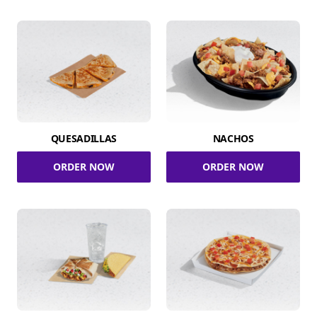
QUESADILLAS
NACHOS
ORDER NOW
ORDER NOW