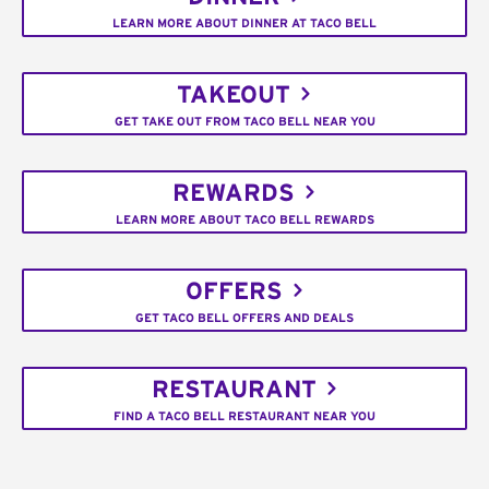
LEARN MORE ABOUT DINNER AT TACO BELL
TAKEOUT
GET TAKE OUT FROM TACO BELL NEAR YOU
REWARDS
LEARN MORE ABOUT TACO BELL REWARDS
OFFERS
GET TACO BELL OFFERS AND DEALS
RESTAURANT
FIND A TACO BELL RESTAURANT NEAR YOU