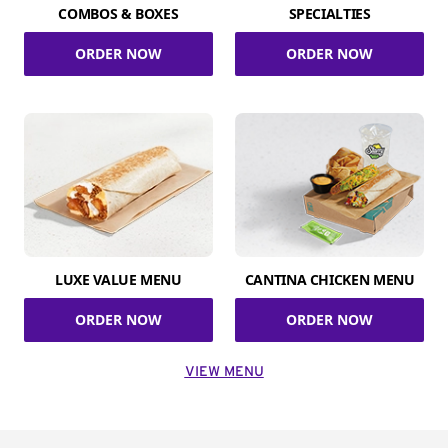
COMBOS & BOXES
SPECIALTIES
ORDER NOW
ORDER NOW
LUXE VALUE MENU
CANTINA CHICKEN MENU
ORDER NOW
ORDER NOW
VIEW MENU