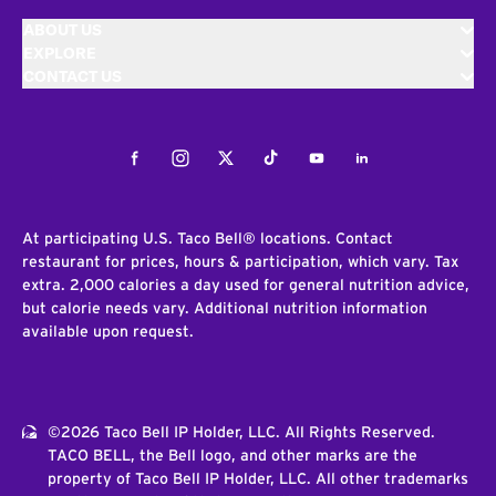
ABOUT US
EXPLORE
CONTACT US
Facebook
Instagram
Twitter
Tiktok
Youtube
LinkedIn
At participating U.S. Taco Bell® locations. Contact
restaurant for prices, hours & participation, which vary. Tax
extra. 2,000 calories a day used for general nutrition advice,
but calorie needs vary. Additional nutrition information
available upon request.
©2026 Taco Bell IP Holder, LLC. All Rights Reserved.
TACO BELL, the Bell logo, and other marks are the
property of Taco Bell IP Holder, LLC. All other trademarks