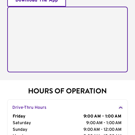
Download The App
HOURS OF OPERATION
Drive-Thru Hours
Day of the Week
Friday
Hours
9:00 AM - 1:00 AM
Saturday
9:00 AM - 1:00 AM
Sunday
9:00 AM - 12:00 AM