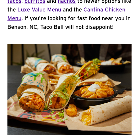
tacos
,
burritos
and
nachos
to newer options like
the
Luxe Value Menu
and the
Cantina Chicken
Menu
. If you're looking for fast food near you in
Benson, NC, Taco Bell will not disappoint!