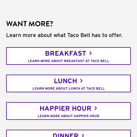
WANT MORE?
Learn more about what Taco Bell has to offer.
BREAKFAST
LEARN MORE ABOUT BREAKFAST AT TACO BELL
LUNCH
LEARN MORE ABOUT LUNCH AT TACO BELL
HAPPIER HOUR
LEARN MORE ABOUT HAPPIER HOUR
DINNER