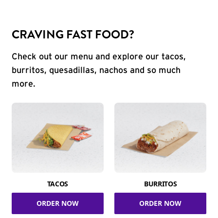
CRAVING FAST FOOD?
Check out our menu and explore our tacos,
burritos, quesadillas, nachos and so much
more.
TACOS
BURRITOS
ORDER NOW
ORDER NOW