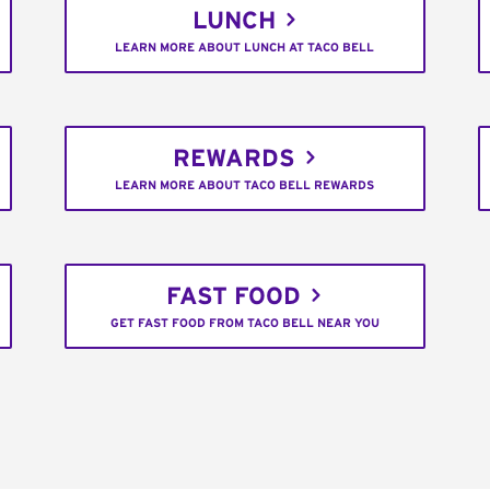
LUNCH
LEARN MORE ABOUT LUNCH AT TACO BELL
REWARDS
LEARN MORE ABOUT TACO BELL REWARDS
FAST FOOD
GET FAST FOOD FROM TACO BELL NEAR YOU