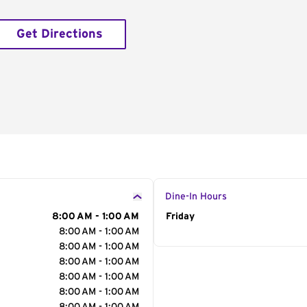
Get Directions
Dine-In Hours
8:00 AM - 1:00 AM
Day of the Week
Friday
Hour
8:00 AM - 1:00 AM
8:00 AM - 1:00 AM
8:00 AM - 1:00 AM
8:00 AM - 1:00 AM
8:00 AM - 1:00 AM