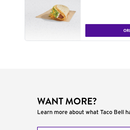
OR
WANT MORE?
Learn more about what Taco Bell ha