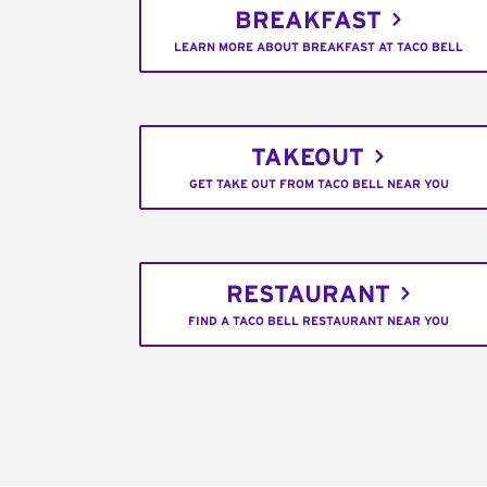
BREAKFAST
LEARN MORE ABOUT BREAKFAST AT TACO BELL
TAKEOUT
GET TAKE OUT FROM TACO BELL NEAR YOU
RESTAURANT
FIND A TACO BELL RESTAURANT NEAR YOU