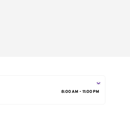
s
8:00 AM - 11:00 PM