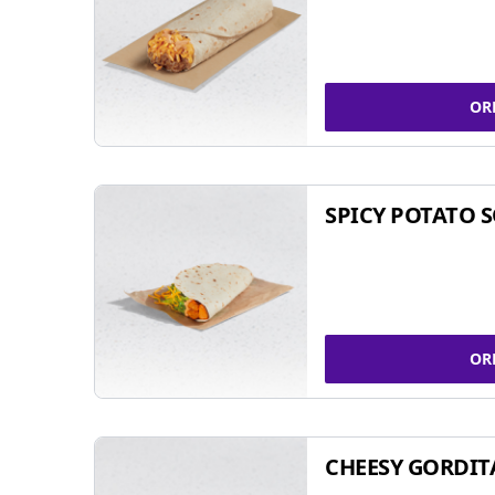
OR
SPICY POTATO 
OR
CHEESY GORDIT