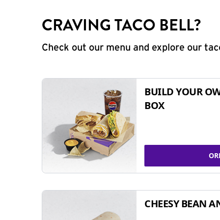
CRAVING TACO BELL?
Check out our menu and explore our taco
BUILD YOUR OW
BOX
OR
CHEESY BEAN A