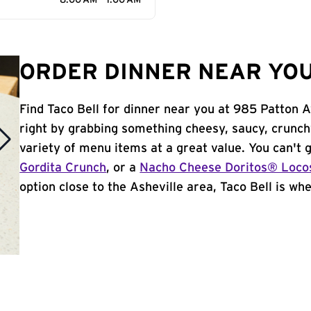
8:00 AM - 1:00 AM
ORDER DINNER NEAR YOU
Find Taco Bell for dinner near you at 985 Patton Av
right by grabbing something cheesy, saucy, crunch
variety of menu items at a great value. You can't
Gordita Crunch
, or a
Nacho Cheese Doritos® Loco
option close to the Asheville area, Taco Bell is wher