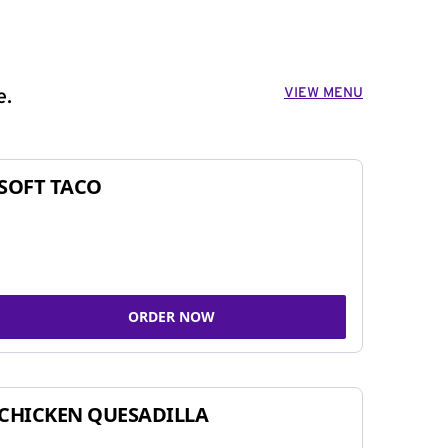
VIEW MENU
e.
SOFT TACO
ORDER NOW
CHICKEN QUESADILLA