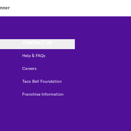
inner
CONTACT US
Help & FAQs
Careers
Taco Bell Foundation
Franchise Information