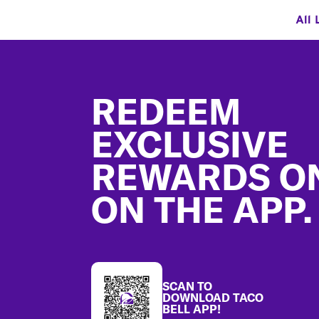
All 
Footer
REDEEM
EXCLUSIVE
REWARDS O
ON THE APP.
SCAN TO
DOWNLOAD TACO
BELL APP!