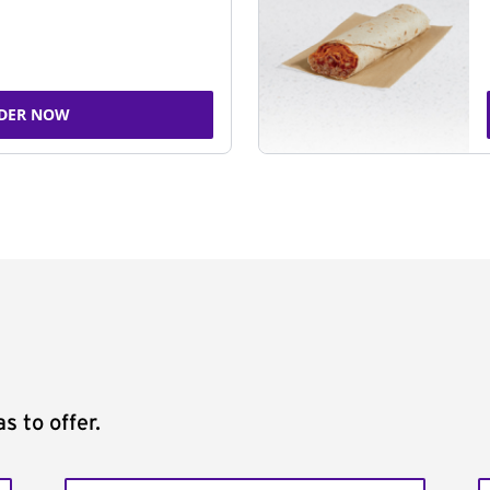
DER NOW
s to offer.