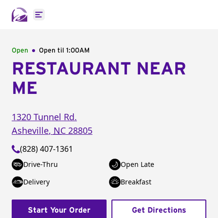
Open main menu
Open
Open til
1:00AM
RESTAURANT NEAR
ME
1320 Tunnel Rd.
Asheville
,
NC
28805
(828) 407-1361
Drive-Thru
Open Late
Delivery
Breakfast
Start Your Order
Get Directions