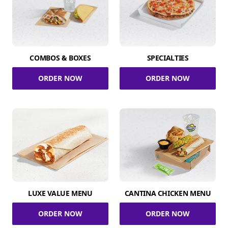
COMBOS & BOXES
SPECIALTIES
ORDER NOW
ORDER NOW
LUXE VALUE MENU
CANTINA CHICKEN MENU
ORDER NOW
ORDER NOW