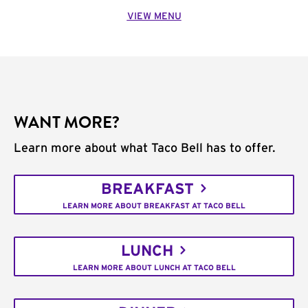
VIEW MENU
WANT MORE?
Learn more about what Taco Bell has to offer.
BREAKFAST
LEARN MORE ABOUT BREAKFAST AT TACO BELL
LUNCH
LEARN MORE ABOUT LUNCH AT TACO BELL