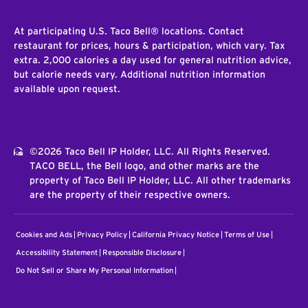
At participating U.S. Taco Bell® locations. Contact
restaurant for prices, hours & participation, which vary. Tax
extra. 2,000 calories a day used for general nutrition advice,
but calorie needs vary. Additional nutrition information
available upon request.
©2026 Taco Bell IP Holder, LLC. All Rights Reserved.
TACO BELL, the Bell logo, and other marks are the
property of Taco Bell IP Holder, LLC. All other trademarks
are the property of their respective owners.
Cookies and Ads
Privacy Policy
California Privacy Notice
Terms of Use
Accessibility Statement
Responsible Disclosure
Do Not Sell or Share My Personal Information