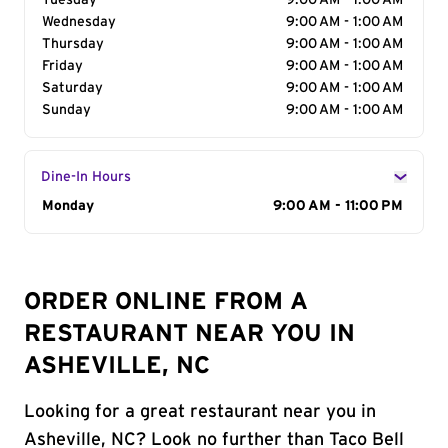
Tuesday
9:00 AM - 1:00 AM
Wednesday
9:00 AM - 1:00 AM
Thursday
9:00 AM - 1:00 AM
Friday
9:00 AM - 1:00 AM
Saturday
9:00 AM - 1:00 AM
Sunday
9:00 AM - 1:00 AM
Dine-In Hours
Day of the Week
Monday
Hours
9:00 AM - 11:00 PM
ORDER ONLINE FROM A
RESTAURANT NEAR YOU IN
ASHEVILLE, NC
Looking for a great restaurant near you in
Asheville, NC? Look no further than Taco Bell