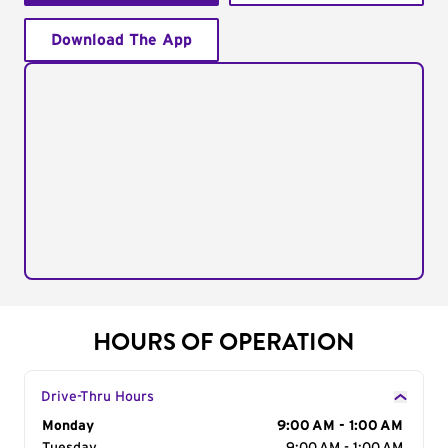
Download The App
HOURS OF OPERATION
Drive-Thru Hours
Day of the Week
Monday
Hours
9:00 AM - 1:00 AM