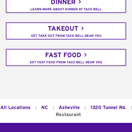
DINNER
LEARN MORE ABOUT DINNER AT TACO BELL
TAKEOUT
GET TAKE OUT FROM TACO BELL NEAR YOU
FAST FOOD
GET FAST FOOD FROM TACO BELL NEAR YOU
:
:
:
:
All Locations
NC
Asheville
1320 Tunnel Rd.
Restaurant