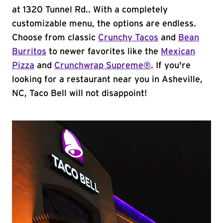
at 1320 Tunnel Rd.. With a completely
customizable menu, the options are endless.
Choose from classic
Crunchy Tacos
and
Bean
Burritos
to newer favorites like the
Mexican
Pizza
and
Crunchwrap Supreme®
. If you're
looking for a restaurant near you in Asheville,
NC, Taco Bell will not disappoint!