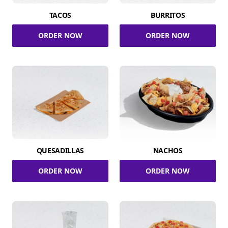
TACOS
BURRITOS
ORDER NOW
ORDER NOW
QUESADILLAS
NACHOS
ORDER NOW
ORDER NOW