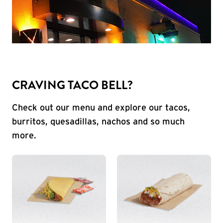
CRAVING TACO BELL?
Check out our menu and explore our tacos,
burritos, quesadillas, nachos and so much
more.