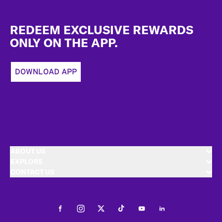
Footer
REDEEM EXCLUSIVE REWARDS
ONLY ON THE APP.
DOWNLOAD APP
ABOUT US
EXPLORE
CONTACT US
Facebook
Instagram
Twitter
Tiktok
Youtube
LinkedIn