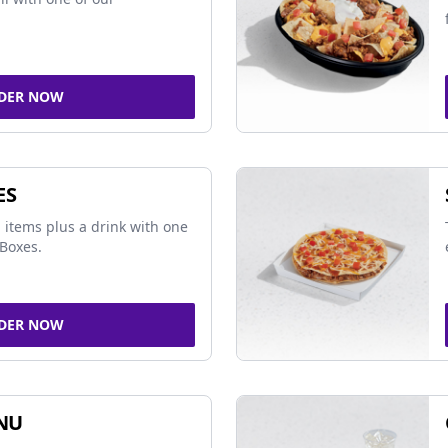
DER NOW
ES
 items plus a drink with one
Boxes.
DER NOW
NU