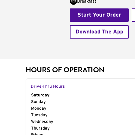
Breakfast
Start Your Order
Download The App
HOURS OF OPERATION
Drive-Thru Hours
Day of the Week
Saturday
Hours
Sunday
Monday
Tuesday
Wednesday
Thursday