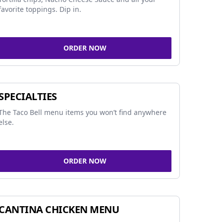
favorite toppings. Dip in.
ORDER NOW
SPECIALTIES
The Taco Bell menu items you won’t find anywhere
else.
ORDER NOW
CANTINA CHICKEN MENU