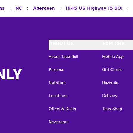
:
:
:
:
ons
NC
Aberdeen
11145 US Highway 15 501
ABOUT US
EXPLORE
About Taco Bell
Mobile App
NLY
Purpose
Gift Cards
Nutrition
Rewards
Locations
Delivery
Offers & Deals
Taco Shop
Newsroom