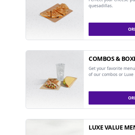
quesadillas.
OR
COMBOS & BOX
Get your favorite menu
of our combos or Luxe 
OR
LUXE VALUE ME