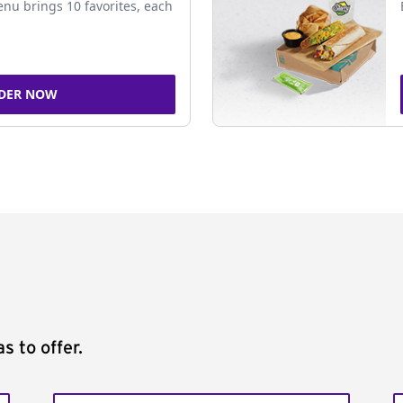
nu brings 10 favorites, each
DER NOW
s to offer.