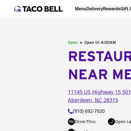
Menu
Delivery
Rewards
Gift
Open
Open til
4:00AM
RESTAU
NEAR M
11145 US Highway 15 501
Aberdeen
,
NC
28315
(910) 692-7920
Drive-Thru
Open La