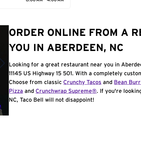
8:00 AM - 4:00 AM
ORDER ONLINE FROM A 
YOU IN ABERDEEN, NC
Looking for a great restaurant near you in Aberde
11145 US Highway 15 501. With a completely custom
Choose from classic
Crunchy Tacos
and
Bean Burr
Pizza
and
Crunchwrap Supreme®
. If you're looki
NC, Taco Bell will not disappoint!