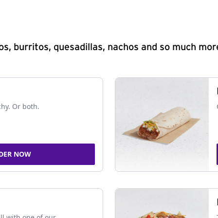
s, burritos, quesadillas, nachos and so much mor
chy. Or both.
DER NOW
ll with one of our