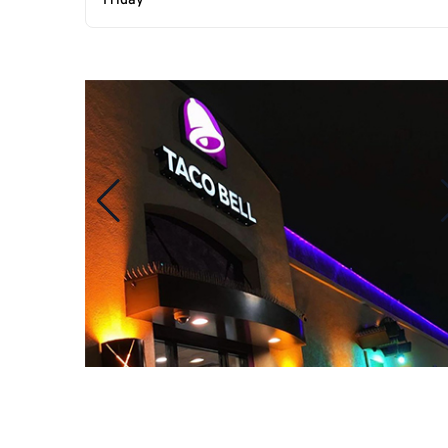
Friday