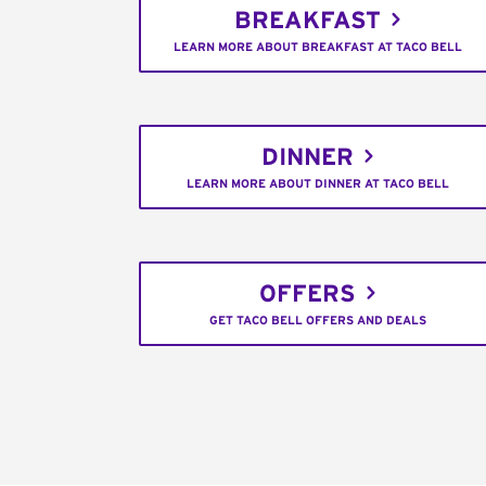
BREAKFAST
LEARN MORE ABOUT BREAKFAST AT TACO BELL
DINNER
LEARN MORE ABOUT DINNER AT TACO BELL
OFFERS
GET TACO BELL OFFERS AND DEALS