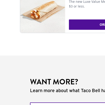
The new Luxe Value Me
$3 or less.
OR
WANT MORE?
Learn more about what Taco Bell ha