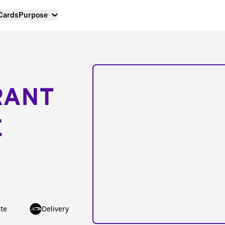
 Cards
Purpose
RANT
E
te
Delivery