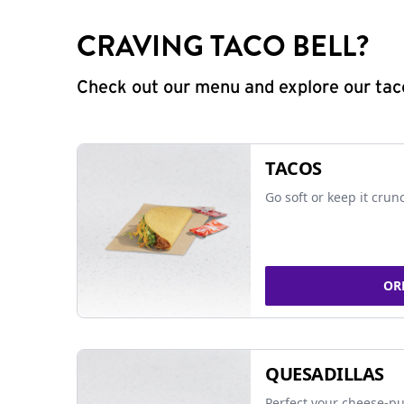
CRAVING TACO BELL?
Check out our menu and explore our taco
TACOS
Go soft or keep it crun
OR
QUESADILLAS
Perfect your cheese-pu