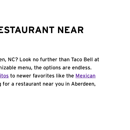
RESTAURANT NEAR
en, NC? Look no further than Taco Bell at
izable menu, the options are endless.
itos
to newer favorites like the
Mexican
ng for a restaurant near you in Aberdeen,