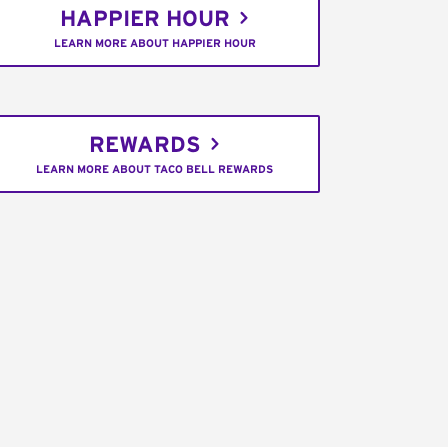
HAPPIER HOUR
LEARN MORE ABOUT HAPPIER HOUR
REWARDS
LEARN MORE ABOUT TACO BELL REWARDS