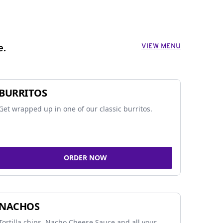
VIEW MENU
e.
BURRITOS
Get wrapped up in one of our classic burritos.
ORDER NOW
NACHOS
Tortilla chips, Nacho Cheese Sauce and all your