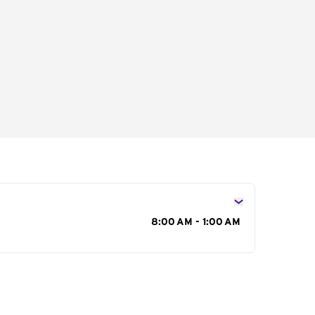
s
8:00 AM - 1:00 AM