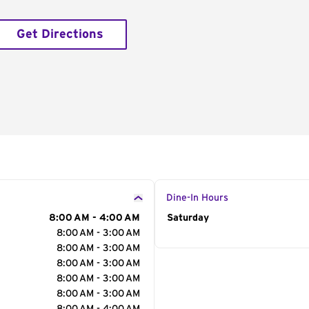
Get Directions
Dine-In Hours
8:00 AM - 4:00 AM
Day of the Week
Saturday
Hour
8:00 AM - 3:00 AM
8:00 AM - 3:00 AM
8:00 AM - 3:00 AM
8:00 AM - 3:00 AM
8:00 AM - 3:00 AM