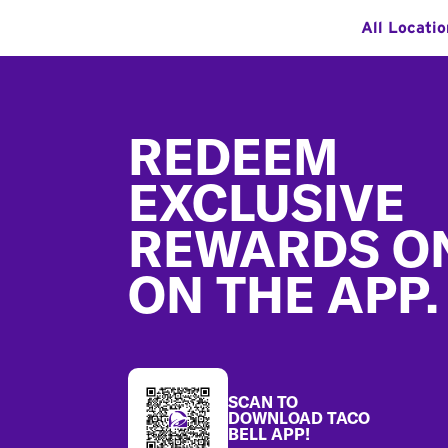
All Locati
Footer
REDEEM
EXCLUSIVE
REWARDS O
ON THE APP.
SCAN TO
DOWNLOAD TACO
BELL APP!