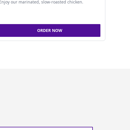
Enjoy our marinated, slow-roasted chicken.
ORDER NOW