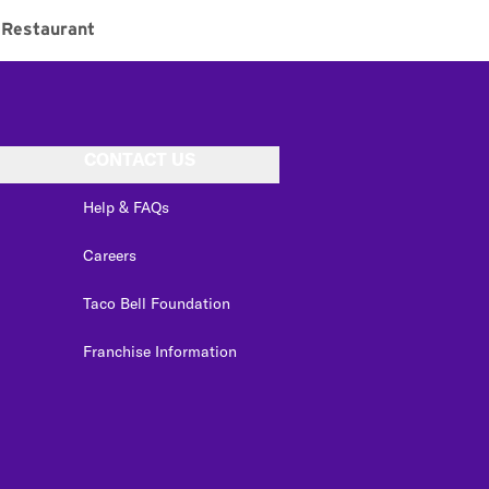
Restaurant
CONTACT US
Help & FAQs
Careers
Taco Bell Foundation
Franchise Information