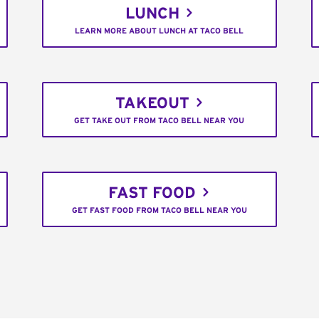
LUNCH
LEARN MORE ABOUT LUNCH AT TACO BELL
TAKEOUT
GET TAKE OUT FROM TACO BELL NEAR YOU
FAST FOOD
GET FAST FOOD FROM TACO BELL NEAR YOU