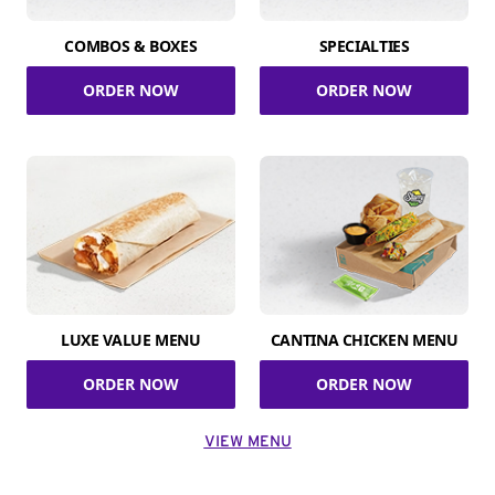
COMBOS & BOXES
SPECIALTIES
ORDER NOW
ORDER NOW
LUXE VALUE MENU
CANTINA CHICKEN MENU
ORDER NOW
ORDER NOW
VIEW MENU