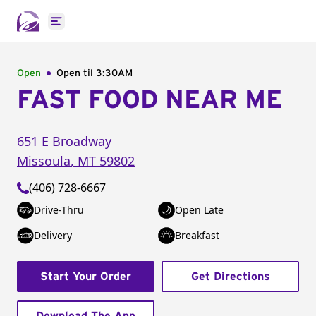
Open main menu
Open
Open til
3:30AM
FAST FOOD NEAR ME
651 E Broadway
Missoula
,
MT
59802
(406) 728-6667
Drive-Thru
Open Late
Delivery
Breakfast
Start Your Order
Get Directions