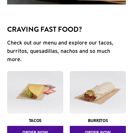
CRAVING FAST FOOD?
Check out our menu and explore our tacos,
burritos, quesadillas, nachos and so much
more.
TACOS
BURRITOS
ORDER NOW
ORDER NOW