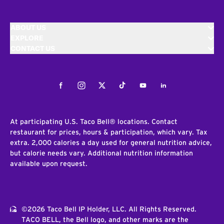
ABOUT US
EXPLORE
CONTACT US
Facebook
Instagram
Twitter
Tiktok
Youtube
LinkedIn
At participating U.S. Taco Bell® locations. Contact
restaurant for prices, hours & participation, which vary. Tax
extra. 2,000 calories a day used for general nutrition advice,
but calorie needs vary. Additional nutrition information
available upon request.
©2026 Taco Bell IP Holder, LLC. All Rights Reserved.
TACO BELL, the Bell logo, and other marks are the