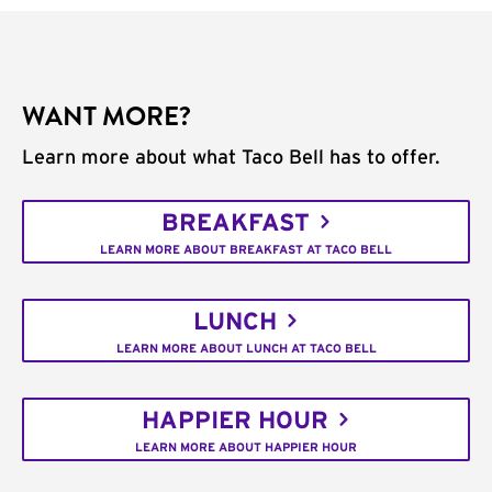
WANT MORE?
Learn more about what Taco Bell has to offer.
BREAKFAST
LEARN MORE ABOUT BREAKFAST AT TACO BELL
LUNCH
LEARN MORE ABOUT LUNCH AT TACO BELL
HAPPIER HOUR
LEARN MORE ABOUT HAPPIER HOUR