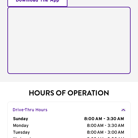
Download The App
HOURS OF OPERATION
Drive-Thru Hours
Day of the Week
Sunday
Hours
8:00 AM - 3:30 AM
Monday
8:00 AM - 3:30 AM
Tuesday
8:00 AM - 3:00 AM