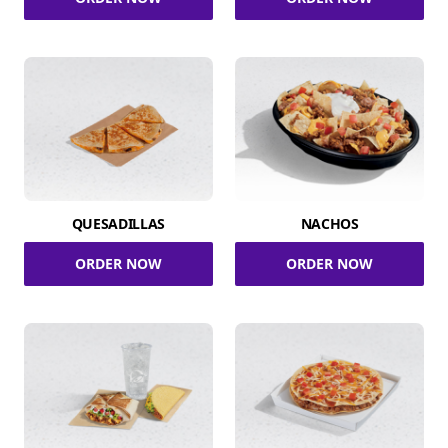
QUESADILLAS
NACHOS
ORDER NOW
ORDER NOW