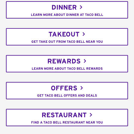
DINNER
LEARN MORE ABOUT DINNER AT TACO BELL
TAKEOUT
GET TAKE OUT FROM TACO BELL NEAR YOU
REWARDS
LEARN MORE ABOUT TACO BELL REWARDS
OFFERS
GET TACO BELL OFFERS AND DEALS
RESTAURANT
FIND A TACO BELL RESTAURANT NEAR YOU