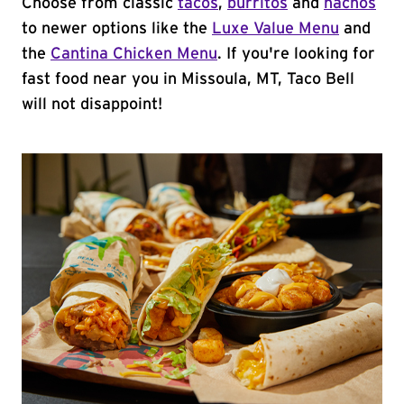
Choose from classic
tacos
,
burritos
and
nachos
to newer options like the
Luxe Value Menu
and
the
Cantina Chicken Menu
. If you're looking for
fast food near you in Missoula, MT, Taco Bell
will not disappoint!