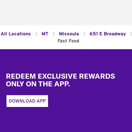
:
:
:
:
All Locations
MT
Missoula
651 E Broadway
Fast Food
Footer
REDEEM EXCLUSIVE REWARDS
ONLY ON THE APP.
DOWNLOAD APP