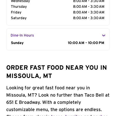
Wednesday
8:00 AM - 3:30 AM
Thursday
8:00 AM - 3:30 AM
Friday
8:00 AM - 3:30 AM
Saturday
8:00 AM - 3:30 AM
Dine-In Hours
Day of the Week
Sunday
Hours
10:00 AM - 10:00 PM
ORDER FAST FOOD NEAR YOU IN
MISSOULA, MT
Looking for great fast food near you in
Missoula, MT? Look no further than Taco Bell at
651 E Broadway. With a completely
customizable menu, the options are endless.