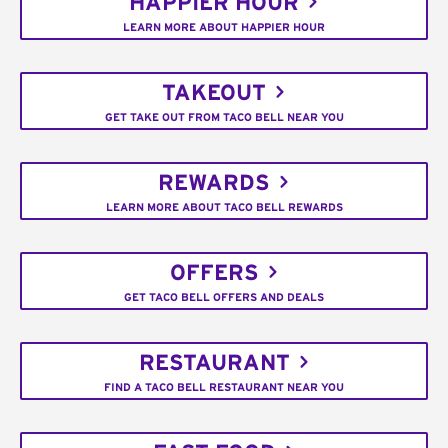
HAPPIER HOUR
LEARN MORE ABOUT HAPPIER HOUR
TAKEOUT
GET TAKE OUT FROM TACO BELL NEAR YOU
REWARDS
LEARN MORE ABOUT TACO BELL REWARDS
OFFERS
GET TACO BELL OFFERS AND DEALS
RESTAURANT
FIND A TACO BELL RESTAURANT NEAR YOU