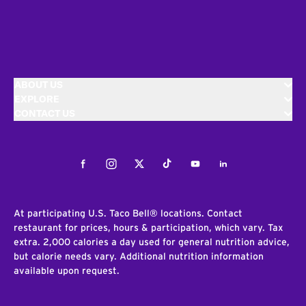
ABOUT US
EXPLORE
CONTACT US
Facebook
Instagram
Twitter
Tiktok
Youtube
LinkedIn
At participating U.S. Taco Bell® locations. Contact
restaurant for prices, hours & participation, which vary. Tax
extra. 2,000 calories a day used for general nutrition advice,
but calorie needs vary. Additional nutrition information
available upon request.