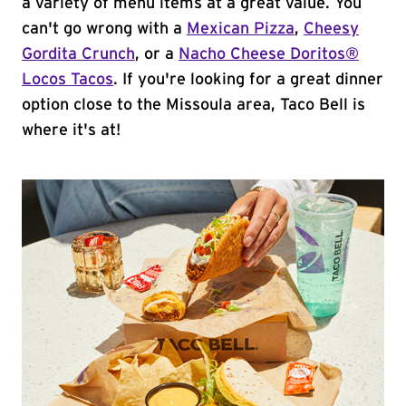
a variety of menu items at a great value. You
can't go wrong with a
Mexican Pizza
,
Cheesy
Gordita Crunch
, or a
Nacho Cheese Doritos®
Locos Tacos
. If you're looking for a great dinner
option close to the Missoula area, Taco Bell is
where it's at!