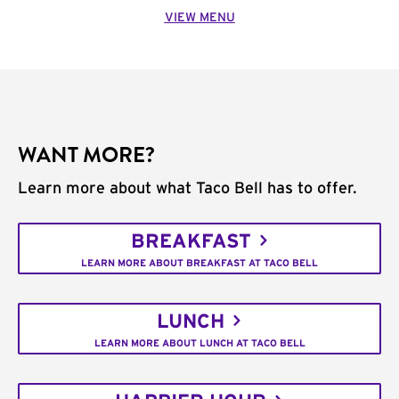
VIEW MENU
WANT MORE?
Learn more about what Taco Bell has to offer.
BREAKFAST
LEARN MORE ABOUT BREAKFAST AT TACO BELL
LUNCH
LEARN MORE ABOUT LUNCH AT TACO BELL