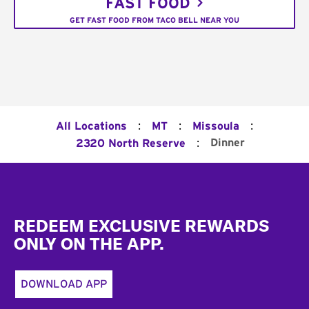
FAST FOOD
GET FAST FOOD FROM TACO BELL NEAR YOU
:
:
:
All Locations
MT
Missoula
:
Dinner
2320 North Reserve
Footer
REDEEM EXCLUSIVE REWARDS
ONLY ON THE APP.
DOWNLOAD APP