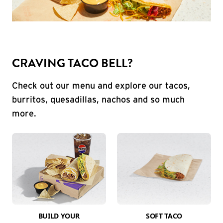
CRAVING TACO BELL?
Check out our menu and explore our tacos,
burritos, quesadillas, nachos and so much
more.
BUILD YOUR
SOFT TACO