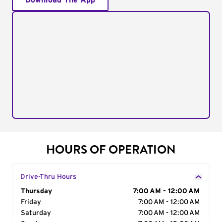
Download The App
HOURS OF OPERATION
Drive-Thru Hours
Day of the Week
Thursday
Hours
7:00 AM - 12:00 AM
Friday
7:00 AM - 12:00 AM
Saturday
7:00 AM - 12:00 AM