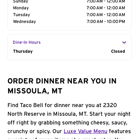
Sunday
7:00 AM - 12:00 AM
Monday
7:00 AM - 12:00 AM
Tuesday
7:00 AM - 12:00 AM
Wednesday
7:00 AM - 10:00 PM
Dine-In Hours
Day of the Week
Thursday
Hours
Closed
ORDER DINNER NEAR YOU IN
MISSOULA, MT
Find Taco Bell for dinner near you at 2320
North Reserve in Missoula, MT. Start your night
off right by grabbing something cheesy, saucy,
crunchy or spicy. Our
Luxe Value Menu
features