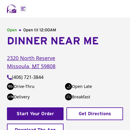
Open main menu
Open
Open til
12:00AM
DINNER NEAR ME
2320 North Reserve
Missoula
,
MT
59808
(406) 721-3844
Drive-Thru
Open Late
Delivery
Breakfast
Start Your Order
Get Directions