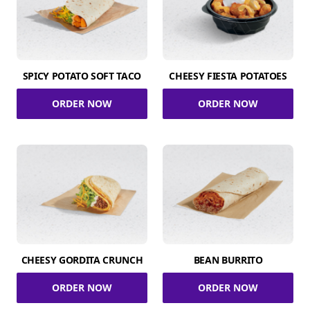
SPICY POTATO SOFT TACO
CHEESY FIESTA POTATOES
ORDER NOW
ORDER NOW
CHEESY GORDITA CRUNCH
BEAN BURRITO
ORDER NOW
ORDER NOW