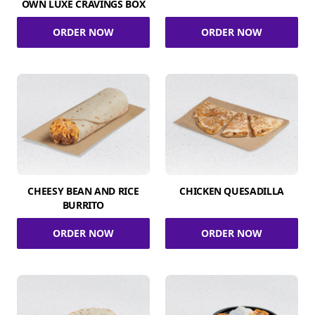
OWN LUXE CRAVINGS BOX
ORDER NOW
ORDER NOW
CHEESY BEAN AND RICE
CHICKEN QUESADILLA
BURRITO
ORDER NOW
ORDER NOW