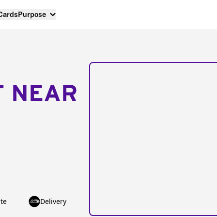
 Cards
Purpose
T NEAR
te
Delivery