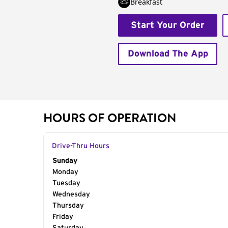
Breakfast
Start Your Order
Download The App
HOURS OF OPERATION
Drive-Thru Hours
Day of the Week
Sunday
Hours
Monday
Tuesday
Wednesday
Thursday
Friday