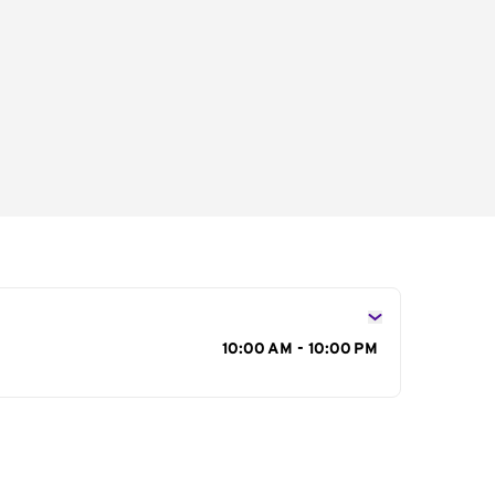
s
10:00 AM - 10:00 PM