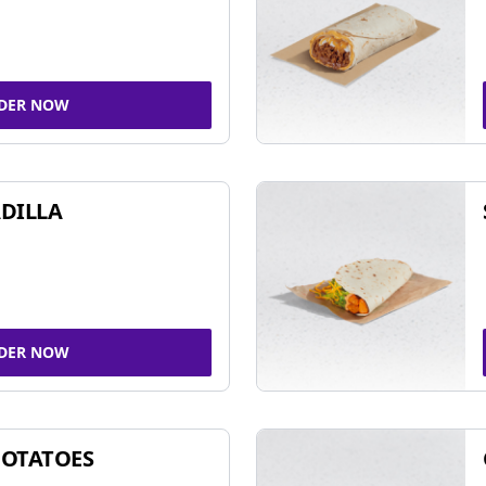
DER NOW
DILLA
DER NOW
POTATOES