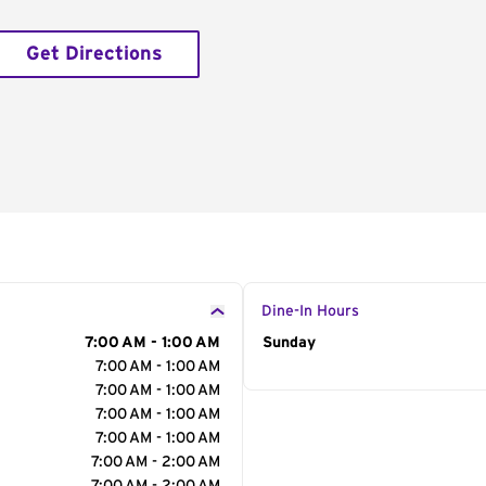
Get Directions
Dine-In Hours
7:00 AM - 1:00 AM
Day of the Week
Sunday
Hour
7:00 AM - 1:00 AM
7:00 AM - 1:00 AM
7:00 AM - 1:00 AM
7:00 AM - 1:00 AM
7:00 AM - 2:00 AM