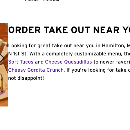
7:00 AM - 2:00 AM
ORDER TAKE OUT NEAR Y
Looking for great take out near you in Hamilton, 
N 1st St. With a completely customizable menu, th
Soft Tacos
and
Cheese Quesadillas
to newer favori
Cheesy Gordita Crunch
. If you're looking for take
not disappoint!