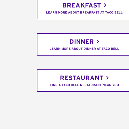
BREAKFAST
LEARN MORE ABOUT BREAKFAST AT TACO BELL
DINNER
LEARN MORE ABOUT DINNER AT TACO BELL
RESTAURANT
FIND A TACO BELL RESTAURANT NEAR YOU