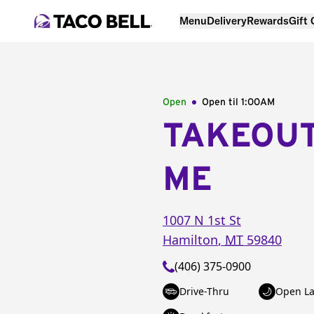
Menu
Delivery
Rewards
Gift
Open
Open til
1:00AM
TAKEOU
ME
1007 N 1st St
Hamilton
,
MT
59840
(406) 375-0900
Drive-Thru
Open La