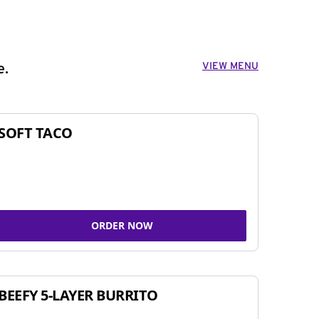
VIEW MENU
e.
SOFT TACO
ORDER NOW
BEEFY 5-LAYER BURRITO