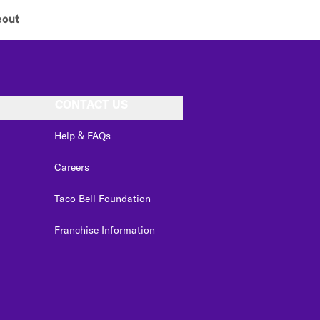
eout
CONTACT US
Help & FAQs
Careers
Taco Bell Foundation
Franchise Information