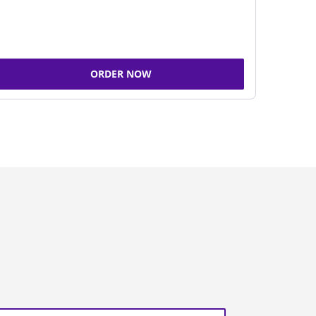
ORDER NOW