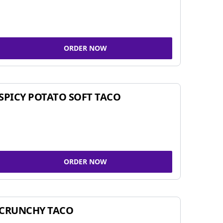
ORDER NOW
SPICY POTATO SOFT TACO
ORDER NOW
CRUNCHY TACO