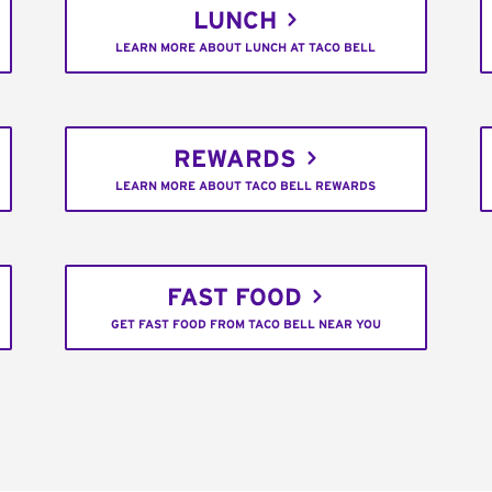
LUNCH
LEARN MORE ABOUT LUNCH AT TACO BELL
REWARDS
LEARN MORE ABOUT TACO BELL REWARDS
FAST FOOD
GET FAST FOOD FROM TACO BELL NEAR YOU