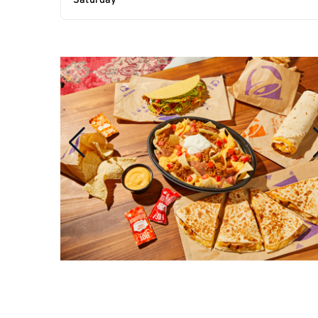
Saturday