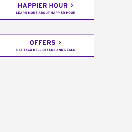
HAPPIER HOUR
LEARN MORE ABOUT HAPPIER HOUR
OFFERS
GET TACO BELL OFFERS AND DEALS