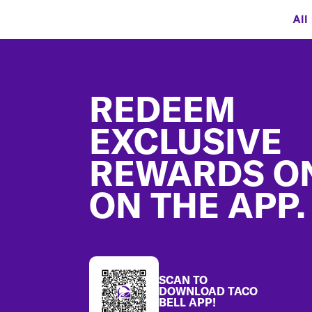
All
Footer
REDEEM
EXCLUSIVE
REWARDS O
ON THE APP.
SCAN TO
DOWNLOAD TACO
BELL APP!