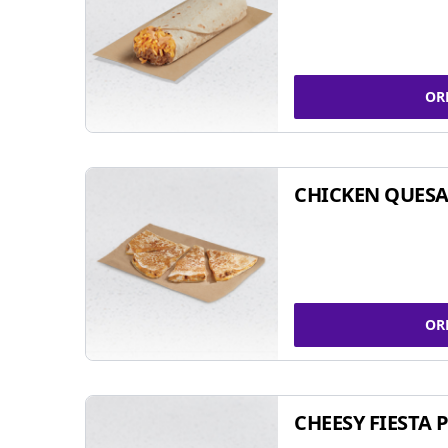
OR
CHICKEN QUESA
OR
CHEESY FIESTA 