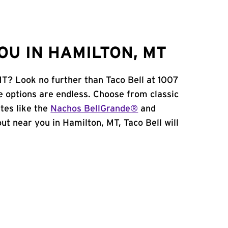
OU IN HAMILTON, MT
MT? Look no further than Taco Bell at 1007
e options are endless. Choose from classic
tes like the
Nachos BellGrande®
and
 out near you in Hamilton, MT, Taco Bell will