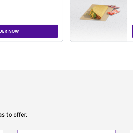
DER NOW
s to offer.