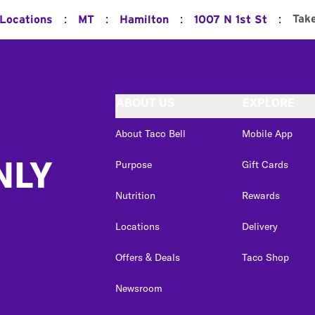
:
:
:
:
Tak
 Locations
MT
Hamilton
1007 N 1st St
ABOUT US
EXPLORE
About Taco Bell
Mobile App
NLY
Purpose
Gift Cards
Nutrition
Rewards
Locations
Delivery
Offers & Deals
Taco Shop
Newsroom