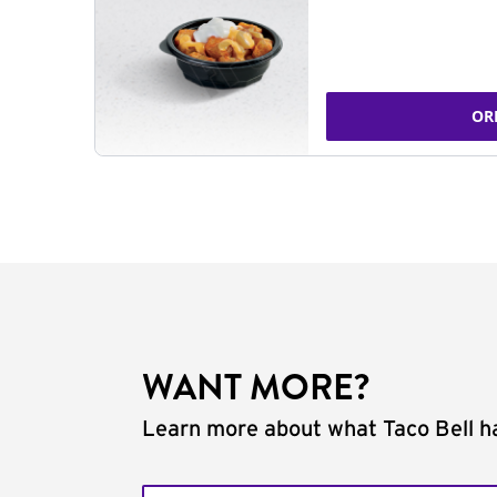
OR
WANT MORE?
Learn more about what Taco Bell ha