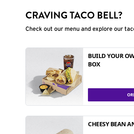
CRAVING TACO BELL?
Check out our menu and explore our taco
BUILD YOUR OW
BOX
OR
CHEESY BEAN A