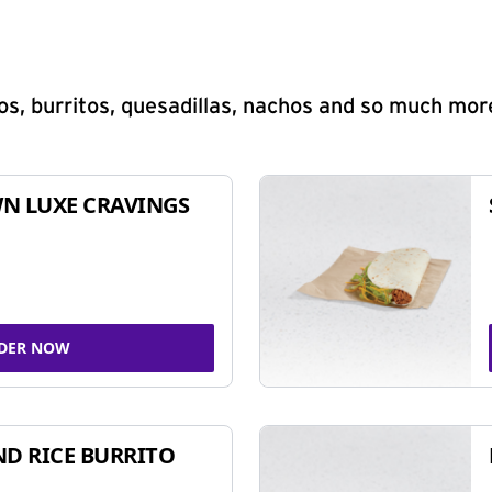
s, burritos, quesadillas, nachos and so much mor
N LUXE CRAVINGS
DER NOW
ND RICE BURRITO