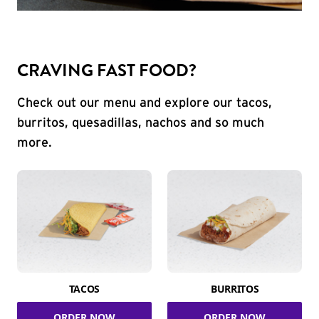
CRAVING FAST FOOD?
Check out our menu and explore our tacos,
burritos, quesadillas, nachos and so much
more.
TACOS
BURRITOS
ORDER NOW
ORDER NOW