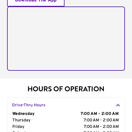
Download The App
HOURS OF OPERATION
Drive-Thru Hours
Day of the Week
Wednesday
Hours
7:00 AM - 2:00 AM
Thursday
7:00 AM - 2:00 AM
Friday
7:00 AM - 2:00 AM