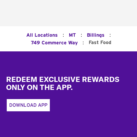
:
:
:
All Locations
MT
Billings
:
Fast Food
749 Commerce Way
Footer
REDEEM EXCLUSIVE REWARDS
ONLY ON THE APP.
DOWNLOAD APP