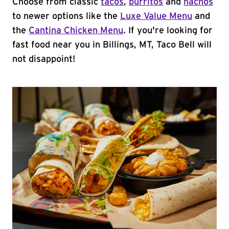
Choose from classic
tacos
,
burritos
and
nachos
to newer options like the
Luxe Value Menu
and
the
Cantina Chicken Menu
. If you're looking for
fast food near you in Billings, MT, Taco Bell will
not disappoint!