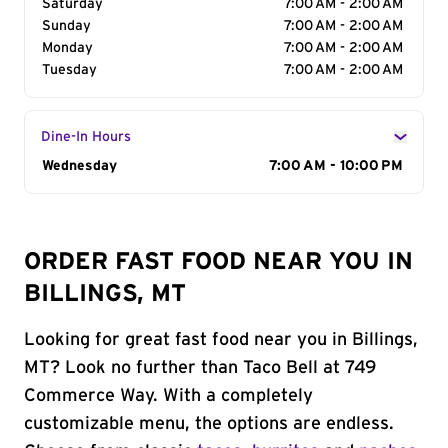
Saturday
7:00 AM - 2:00 AM
Sunday
7:00 AM - 2:00 AM
Monday
7:00 AM - 2:00 AM
Tuesday
7:00 AM - 2:00 AM
Dine-In Hours
Day of the Week
Wednesday
Hours
7:00 AM - 10:00 PM
ORDER FAST FOOD NEAR YOU IN
BILLINGS, MT
Looking for great fast food near you in Billings,
MT? Look no further than Taco Bell at 749
Commerce Way. With a completely
customizable menu, the options are endless.