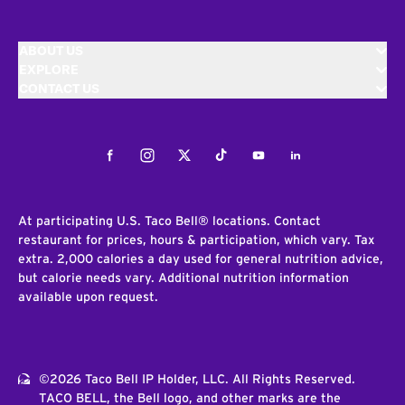
ABOUT US
EXPLORE
CONTACT US
Facebook
Instagram
Twitter
Tiktok
Youtube
LinkedIn
At participating U.S. Taco Bell® locations. Contact
restaurant for prices, hours & participation, which vary. Tax
extra. 2,000 calories a day used for general nutrition advice,
but calorie needs vary. Additional nutrition information
available upon request.
©2026 Taco Bell IP Holder, LLC. All Rights Reserved.
TACO BELL, the Bell logo, and other marks are the