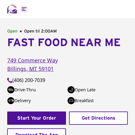
Open main menu
Open
Open til
2:00AM
FAST FOOD NEAR ME
749 Commerce Way
Billings
,
MT
59101
(406) 200-7039
Drive-Thru
Open Late
Delivery
Breakfast
Start Your Order
Get Directions