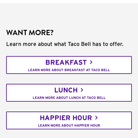
WANT MORE?
Learn more about what Taco Bell has to offer.
BREAKFAST
LEARN MORE ABOUT BREAKFAST AT TACO BELL
LUNCH
LEARN MORE ABOUT LUNCH AT TACO BELL
HAPPIER HOUR
LEARN MORE ABOUT HAPPIER HOUR