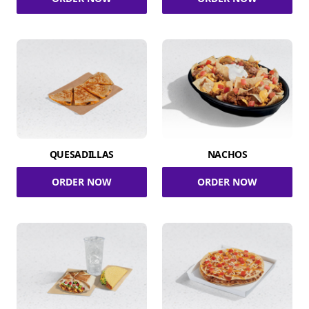
QUESADILLAS
NACHOS
ORDER NOW
ORDER NOW