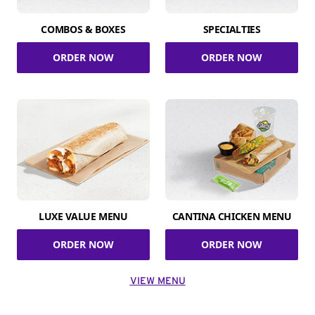
COMBOS & BOXES
SPECIALTIES
ORDER NOW
ORDER NOW
LUXE VALUE MENU
CANTINA CHICKEN MENU
ORDER NOW
ORDER NOW
VIEW MENU