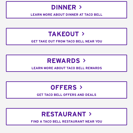
DINNER
LEARN MORE ABOUT DINNER AT TACO BELL
TAKEOUT
GET TAKE OUT FROM TACO BELL NEAR YOU
REWARDS
LEARN MORE ABOUT TACO BELL REWARDS
OFFERS
GET TACO BELL OFFERS AND DEALS
RESTAURANT
FIND A TACO BELL RESTAURANT NEAR YOU