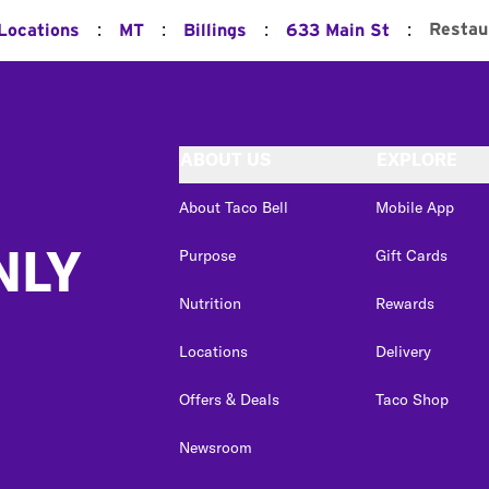
:
:
:
:
Restau
 Locations
MT
Billings
633 Main St
ABOUT US
EXPLORE
About Taco Bell
Mobile App
NLY
Purpose
Gift Cards
Nutrition
Rewards
Locations
Delivery
Offers & Deals
Taco Shop
Newsroom