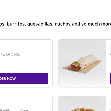
s, burritos, quesadillas, nachos and so much mor
chy. Or both.
DER NOW
ll with one of our