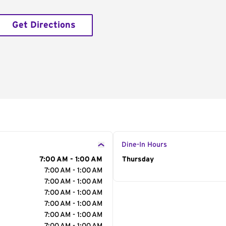
Get Directions
Dine-In Hours
7:00 AM - 1:00 AM
Day of the Week
Thursday
Hour
7:00 AM - 1:00 AM
7:00 AM - 1:00 AM
7:00 AM - 1:00 AM
7:00 AM - 1:00 AM
7:00 AM - 1:00 AM