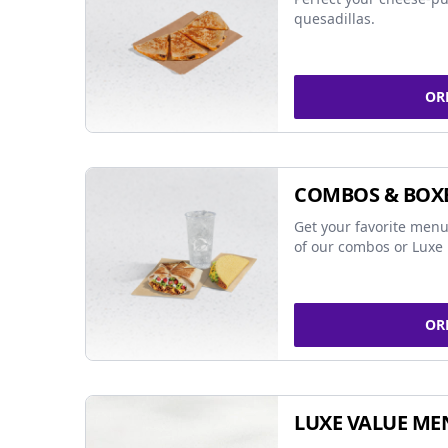
quesadillas.
OR
COMBOS & BOX
Get your favorite menu
of our combos or Luxe 
OR
LUXE VALUE ME