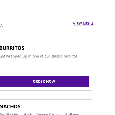
VIEW MENU
e.
BURRITOS
Get wrapped up in one of our classic burritos.
ORDER NOW
NACHOS
Tortilla chips, Nacho Cheese Sauce and all your