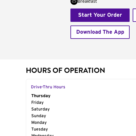
Breakfast
Start Your Order
Download The App
HOURS OF OPERATION
Drive-Thru Hours
Day of the Week
Thursday
Hours
Friday
Saturday
Sunday
Monday
Tuesday