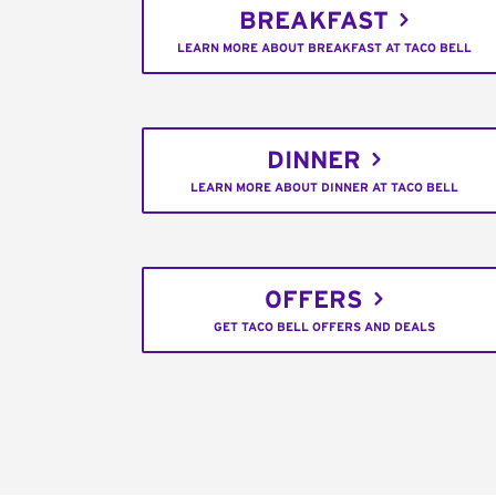
BREAKFAST
LEARN MORE ABOUT BREAKFAST AT TACO BELL
DINNER
LEARN MORE ABOUT DINNER AT TACO BELL
OFFERS
GET TACO BELL OFFERS AND DEALS