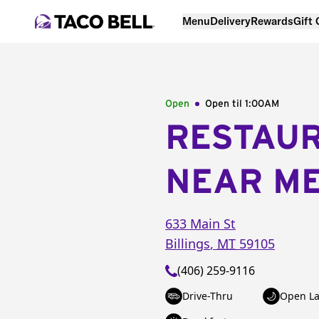
Menu
Delivery
Rewards
Gift
Open
Open til
1:00AM
RESTAU
NEAR M
633 Main St
Billings
,
MT
59105
(406) 259-9116
Drive-Thru
Open La