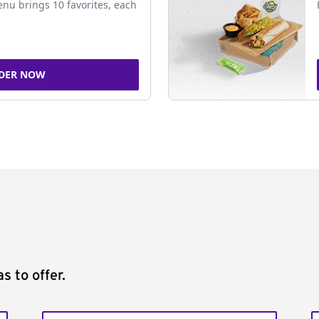
nu brings 10 favorites, each
DER NOW
s to offer.