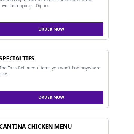
favorite toppings. Dip in.
ORDER NOW
SPECIALTIES
The Taco Bell menu items you won’t find anywhere
else.
ORDER NOW
CANTINA CHICKEN MENU