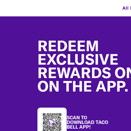
All
Footer
REDEEM
EXCLUSIVE
REWARDS O
ON THE APP.
SCAN TO
DOWNLOAD TACO
BELL APP!