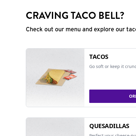
CRAVING TACO BELL?
Check out our menu and explore our taco
TACOS
Go soft or keep it crun
OR
QUESADILLAS
Perfect your cheese-pu