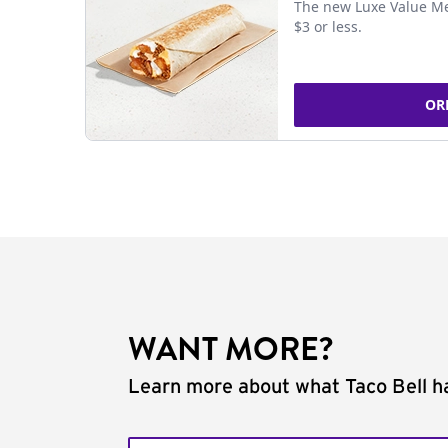
The new Luxe Value Me
$3 or less.
OR
WANT MORE?
Learn more about what Taco Bell ha