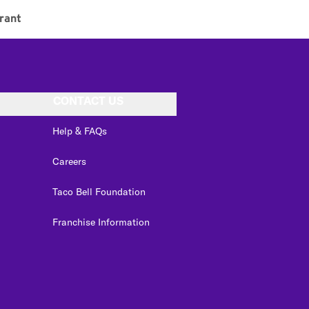
rant
CONTACT US
Help & FAQs
Careers
Taco Bell Foundation
Franchise Information