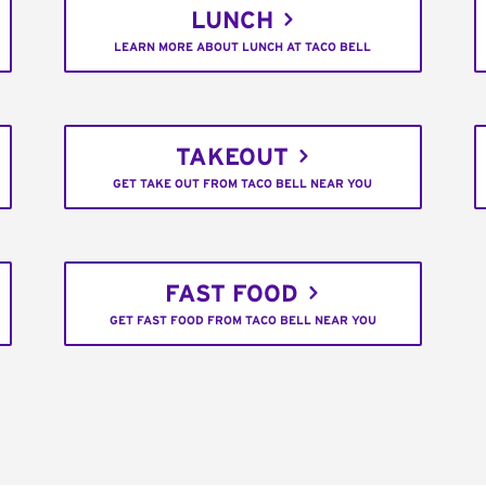
LUNCH
LEARN MORE ABOUT LUNCH AT TACO BELL
TAKEOUT
GET TAKE OUT FROM TACO BELL NEAR YOU
FAST FOOD
GET FAST FOOD FROM TACO BELL NEAR YOU