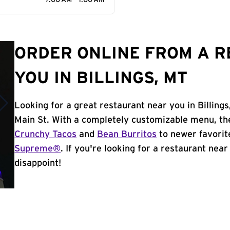
7:00 AM - 1:00 AM
ORDER ONLINE FROM A 
YOU IN BILLINGS, MT
Looking for a great restaurant near you in Billing
Main St. With a completely customizable menu, th
Crunchy Tacos
and
Bean Burritos
to newer favorit
Supreme®
. If you're looking for a restaurant near 
disappoint!