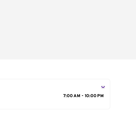
s
7:00 AM - 10:00 PM