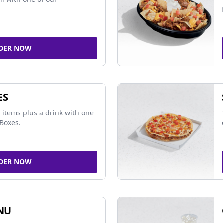
DER NOW
ES
 items plus a drink with one
Boxes.
DER NOW
NU