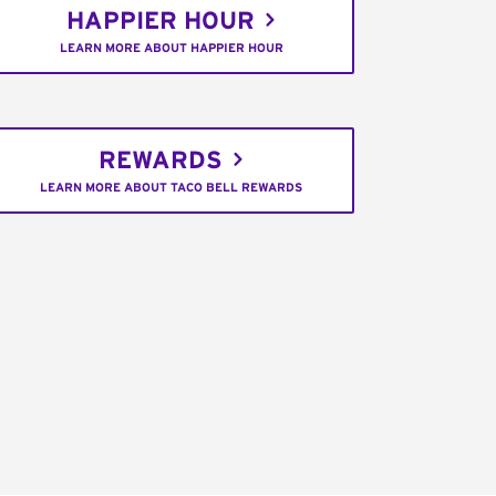
HAPPIER HOUR
LEARN MORE ABOUT HAPPIER HOUR
REWARDS
LEARN MORE ABOUT TACO BELL REWARDS