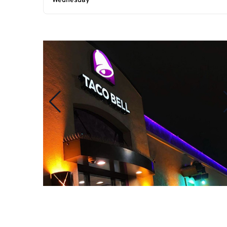
Wednesday