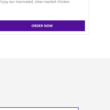
Enjoy our marinated, slow-roasted chicken.
ORDER NOW