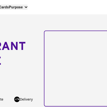
 Cards
Purpose
RANT
E
te
Delivery