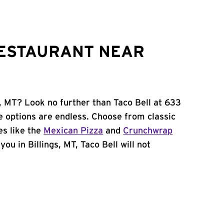
RESTAURANT NEAR
s, MT? Look no further than Taco Bell at 633
e options are endless. Choose from classic
es like the
Mexican Pizza
and
Crunchwrap
you in Billings, MT, Taco Bell will not