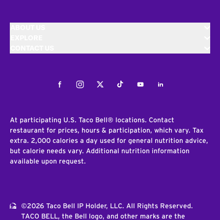
ABOUT US
EXPLORE
CONTACT US
Facebook
Instagram
Twitter
Tiktok
Youtube
LinkedIn
At participating U.S. Taco Bell® locations. Contact
restaurant for prices, hours & participation, which vary. Tax
extra. 2,000 calories a day used for general nutrition advice,
but calorie needs vary. Additional nutrition information
available upon request.
©2026 Taco Bell IP Holder, LLC. All Rights Reserved.
TACO BELL, the Bell logo, and other marks are the