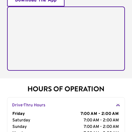
Download The App
HOURS OF OPERATION
Drive-Thru Hours
Day of the Week
Friday
Hours
7:00 AM - 2:00 AM
Saturday
7:00 AM - 2:00 AM
Sunday
7:00 AM - 2:00 AM