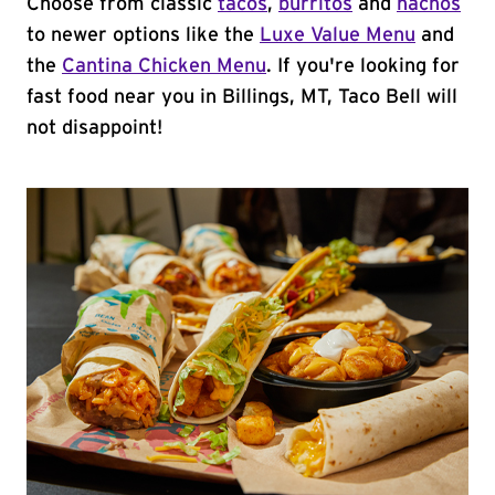
Choose from classic
tacos
,
burritos
and
nachos
to newer options like the
Luxe Value Menu
and
the
Cantina Chicken Menu
. If you're looking for
fast food near you in Billings, MT, Taco Bell will
not disappoint!