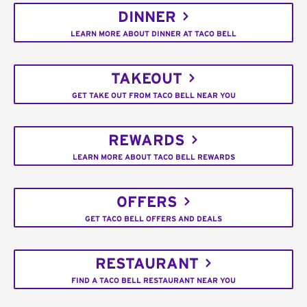
DINNER
LEARN MORE ABOUT DINNER AT TACO BELL
TAKEOUT
GET TAKE OUT FROM TACO BELL NEAR YOU
REWARDS
LEARN MORE ABOUT TACO BELL REWARDS
OFFERS
GET TACO BELL OFFERS AND DEALS
RESTAURANT
FIND A TACO BELL RESTAURANT NEAR YOU