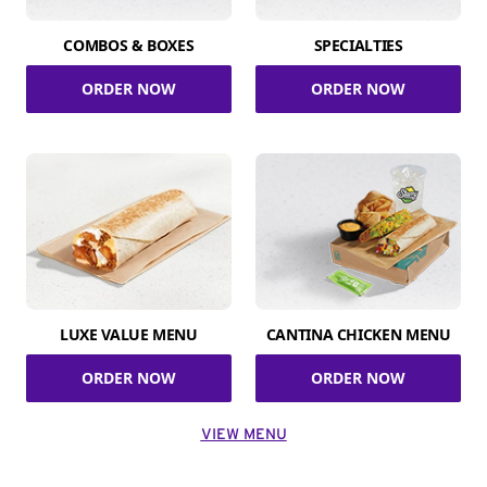
COMBOS & BOXES
SPECIALTIES
ORDER NOW
ORDER NOW
LUXE VALUE MENU
CANTINA CHICKEN MENU
ORDER NOW
ORDER NOW
VIEW MENU