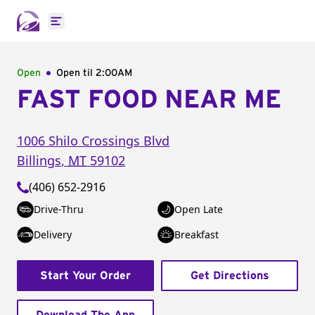
Open main menu
Open
Open til
2:00AM
FAST FOOD NEAR ME
1006 Shilo Crossings Blvd
Billings
,
MT
59102
(406) 652-2916
Drive-Thru
Open Late
Delivery
Breakfast
Start Your Order
Get Directions