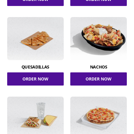
QUESADILLAS
NACHOS
ORDER NOW
ORDER NOW