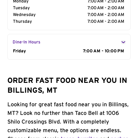
Monday
7:00 AM - 2:00 AM
Tuesday
7:00 AM - 2:00 AM
Wednesday
7:00 AM - 2:00 AM
Thursday
7:00 AM - 2:00 AM
Dine-In Hours
Day of the Week
Friday
Hours
7:00 AM - 10:00 PM
ORDER FAST FOOD NEAR YOU IN
BILLINGS, MT
Looking for great fast food near you in Billings,
MT? Look no further than Taco Bell at 1006
Shilo Crossings Blvd. With a completely
customizable menu, the options are endless.