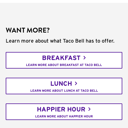
WANT MORE?
Learn more about what Taco Bell has to offer.
BREAKFAST
LEARN MORE ABOUT BREAKFAST AT TACO BELL
LUNCH
LEARN MORE ABOUT LUNCH AT TACO BELL
HAPPIER HOUR
LEARN MORE ABOUT HAPPIER HOUR