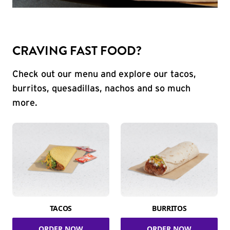
CRAVING FAST FOOD?
Check out our menu and explore our tacos,
burritos, quesadillas, nachos and so much
more.
TACOS
BURRITOS
ORDER NOW
ORDER NOW