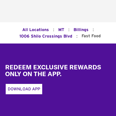
:
:
:
All Locations
MT
Billings
:
Fast Food
1006 Shilo Crossings Blvd
Footer
REDEEM EXCLUSIVE REWARDS
ONLY ON THE APP.
DOWNLOAD APP