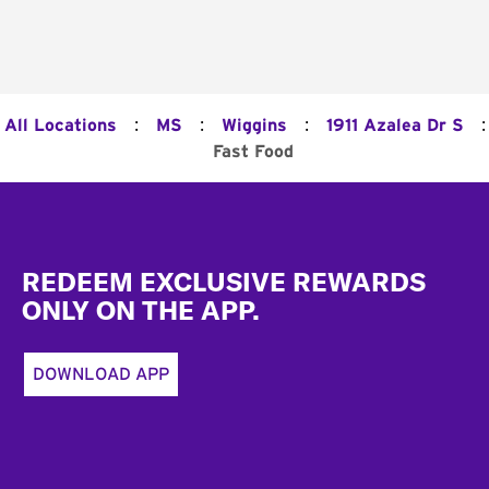
:
:
:
:
All Locations
MS
Wiggins
1911 Azalea Dr S
Fast Food
Footer
REDEEM EXCLUSIVE REWARDS
ONLY ON THE APP.
DOWNLOAD APP