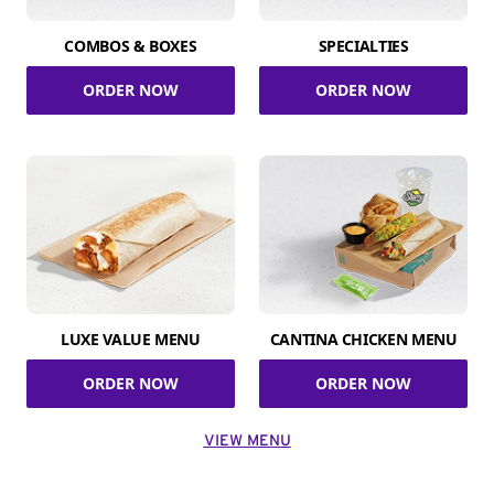
COMBOS & BOXES
SPECIALTIES
ORDER NOW
ORDER NOW
LUXE VALUE MENU
CANTINA CHICKEN MENU
ORDER NOW
ORDER NOW
VIEW MENU