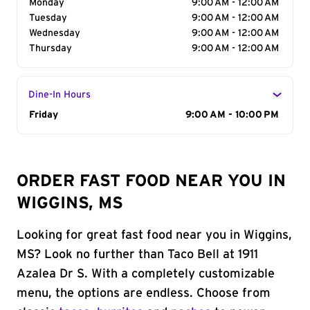
Monday
9:00 AM - 12:00 AM
Tuesday
9:00 AM - 12:00 AM
Wednesday
9:00 AM - 12:00 AM
Thursday
9:00 AM - 12:00 AM
Dine-In Hours
Day of the Week
Friday
Hours
9:00 AM - 10:00 PM
ORDER FAST FOOD NEAR YOU IN
WIGGINS, MS
Looking for great fast food near you in Wiggins,
MS? Look no further than Taco Bell at 1911
Azalea Dr S. With a completely customizable
menu, the options are endless. Choose from