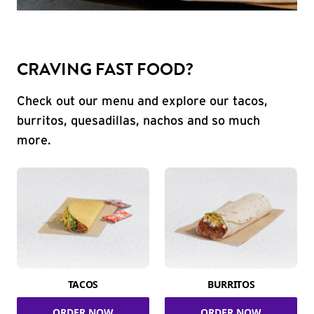
CRAVING FAST FOOD?
Check out our menu and explore our tacos,
burritos, quesadillas, nachos and so much
more.
TACOS
BURRITOS
ORDER NOW
ORDER NOW