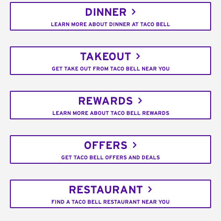
DINNER
LEARN MORE ABOUT DINNER AT TACO BELL
TAKEOUT
GET TAKE OUT FROM TACO BELL NEAR YOU
REWARDS
LEARN MORE ABOUT TACO BELL REWARDS
OFFERS
GET TACO BELL OFFERS AND DEALS
RESTAURANT
FIND A TACO BELL RESTAURANT NEAR YOU