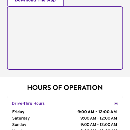
Download The App
HOURS OF OPERATION
Drive-Thru Hours
Day of the Week
Friday
Hours
9:00 AM - 12:00 AM
Saturday
9:00 AM - 12:00 AM
Sunday
9:00 AM - 12:00 AM