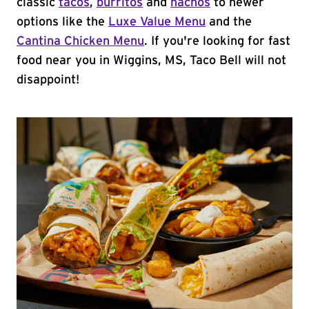
classic
tacos
,
burritos
and
nachos
to newer
options like the
Luxe Value Menu
and the
Cantina Chicken Menu
. If you're looking for fast
food near you in Wiggins, MS, Taco Bell will not
disappoint!