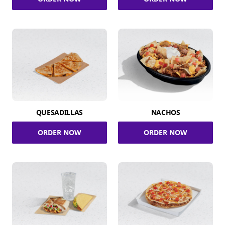
QUESADILLAS
NACHOS
ORDER NOW
ORDER NOW