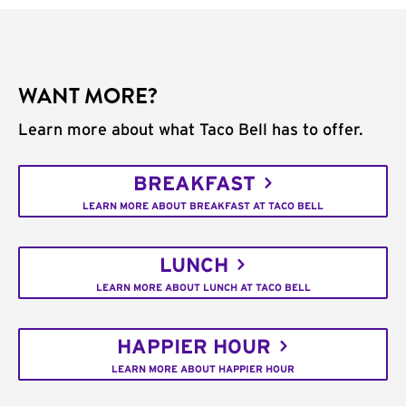
WANT MORE?
Learn more about what Taco Bell has to offer.
BREAKFAST
LEARN MORE ABOUT BREAKFAST AT TACO BELL
LUNCH
LEARN MORE ABOUT LUNCH AT TACO BELL
HAPPIER HOUR
LEARN MORE ABOUT HAPPIER HOUR