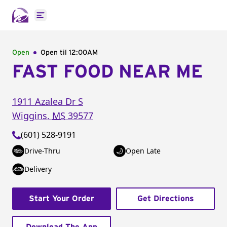
Open main menu
Open
Open til
12:00AM
FAST FOOD NEAR ME
1911 Azalea Dr S
Wiggins
,
MS
39577
(601) 528-9191
Drive-Thru
Open Late
Delivery
Start Your Order
Get Directions