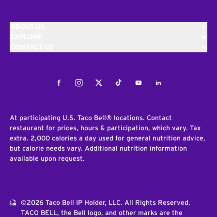
ABOUT US
EXPLORE
CONTACT US
Facebook
Instagram
Twitter
Tiktok
Youtube
LinkedIn
At participating U.S. Taco Bell® locations. Contact
restaurant for prices, hours & participation, which vary. Tax
extra. 2,000 calories a day used for general nutrition advice,
but calorie needs vary. Additional nutrition information
available upon request.
©2026 Taco Bell IP Holder, LLC. All Rights Reserved.
TACO BELL, the Bell logo, and other marks are the