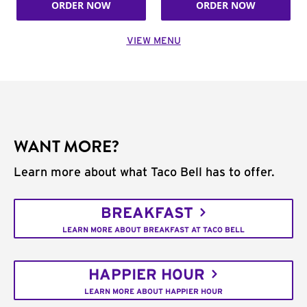
ORDER NOW
ORDER NOW
VIEW MENU
WANT MORE?
Learn more about what Taco Bell has to offer.
BREAKFAST
LEARN MORE ABOUT BREAKFAST AT TACO BELL
HAPPIER HOUR
LEARN MORE ABOUT HAPPIER HOUR