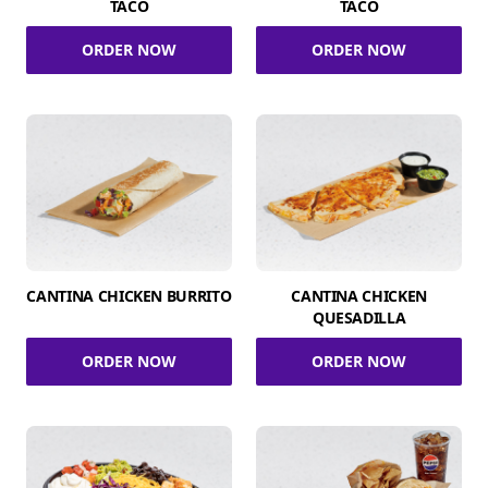
TACO
TACO
ORDER NOW
ORDER NOW
CANTINA CHICKEN BURRITO
CANTINA CHICKEN
QUESADILLA
ORDER NOW
ORDER NOW