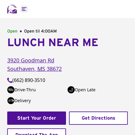
Open main menu
Open
Open til
4:00AM
LUNCH NEAR ME
3920 Goodman Rd
Southaven
,
MS
38672
(662) 890-3510
Drive-Thru
Open Late
Delivery
Start Your Order
Get Directions