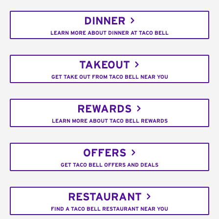
DINNER
LEARN MORE ABOUT DINNER AT TACO BELL
TAKEOUT
GET TAKE OUT FROM TACO BELL NEAR YOU
REWARDS
LEARN MORE ABOUT TACO BELL REWARDS
OFFERS
GET TACO BELL OFFERS AND DEALS
RESTAURANT
FIND A TACO BELL RESTAURANT NEAR YOU