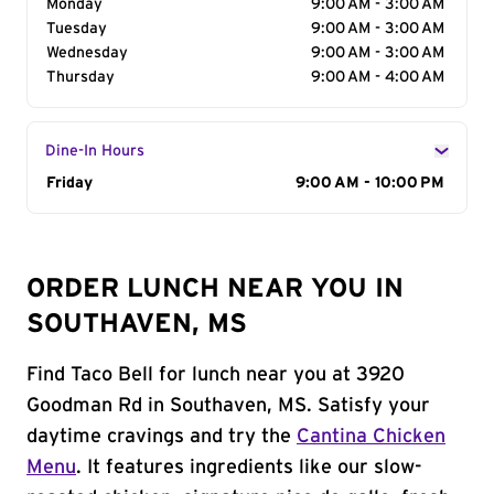
Monday
9:00 AM - 3:00 AM
Tuesday
9:00 AM - 3:00 AM
Wednesday
9:00 AM - 3:00 AM
Thursday
9:00 AM - 4:00 AM
Dine-In Hours
Day of the Week
Friday
Hours
9:00 AM - 10:00 PM
ORDER LUNCH NEAR YOU IN
SOUTHAVEN, MS
Find Taco Bell for lunch near you at 3920
Goodman Rd in Southaven, MS. Satisfy your
daytime cravings and try the
Cantina Chicken
Menu
. It features ingredients like our slow-