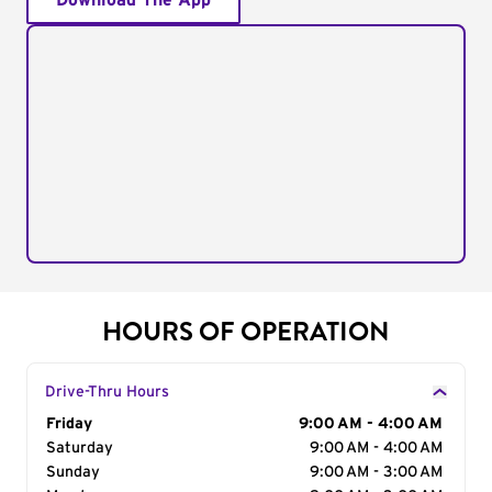
Download The App
HOURS OF OPERATION
Drive-Thru Hours
Day of the Week
Friday
Hours
9:00 AM - 4:00 AM
Saturday
9:00 AM - 4:00 AM
Sunday
9:00 AM - 3:00 AM