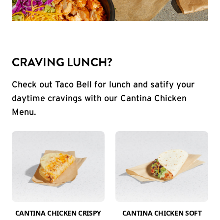
CRAVING LUNCH?
Check out Taco Bell for lunch and satify your
daytime cravings with our Cantina Chicken
Menu.
CANTINA CHICKEN CRISPY
CANTINA CHICKEN SOFT