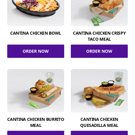
CANTINA CHICKEN BOWL
CANTINA CHICKEN CRISPY
TACO MEAL
ORDER NOW
ORDER NOW
CANTINA CHICKEN BURRITO
CANTINA CHICKEN
MEAL
QUESADILLA MEAL