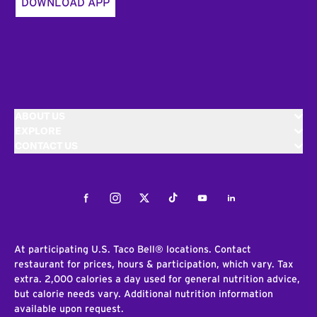
DOWNLOAD APP
ABOUT US
EXPLORE
CONTACT US
Facebook
Instagram
Twitter
Tiktok
Youtube
LinkedIn
At participating U.S. Taco Bell® locations. Contact
restaurant for prices, hours & participation, which vary. Tax
extra. 2,000 calories a day used for general nutrition advice,
but calorie needs vary. Additional nutrition information
available upon request.