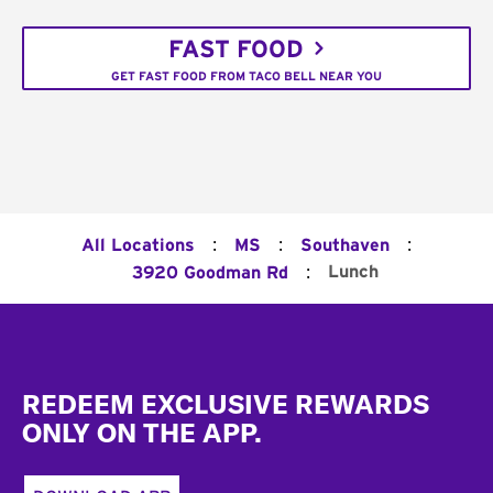
FAST FOOD
GET FAST FOOD FROM TACO BELL NEAR YOU
:
:
:
All Locations
MS
Southaven
:
Lunch
3920 Goodman Rd
Footer
REDEEM EXCLUSIVE REWARDS
ONLY ON THE APP.