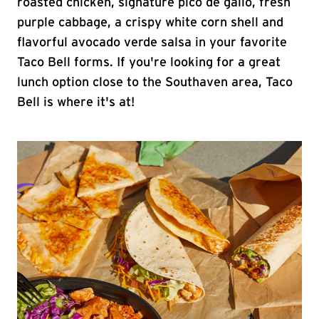
roasted chicken, signature pico de gallo, fresh
purple cabbage, a crispy white corn shell and
flavorful avocado verde salsa in your favorite
Taco Bell forms. If you're looking for a great
lunch option close to the Southaven area, Taco
Bell is where it's at!