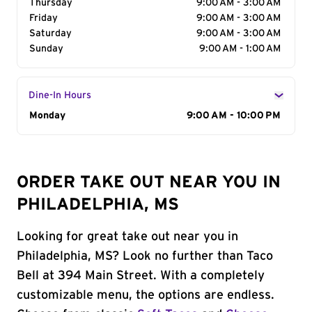
Thursday
9:00 AM - 3:00 AM
Friday
9:00 AM - 3:00 AM
Saturday
9:00 AM - 3:00 AM
Sunday
9:00 AM - 1:00 AM
Dine-In Hours
Day of the Week
Monday
Hours
9:00 AM - 10:00 PM
ORDER TAKE OUT NEAR YOU IN
PHILADELPHIA, MS
Looking for great take out near you in
Philadelphia, MS? Look no further than Taco
Bell at 394 Main Street. With a completely
customizable menu, the options are endless.