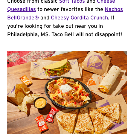
Choose from classic
Soft Tacos
and
Cheese
Quesadillas
to newer favorites like the
Nachos
BellGrande®
and
Cheesy Gordita Crunch
. If
you're looking for take out near you in
Philadelphia, MS, Taco Bell will not disappoint!