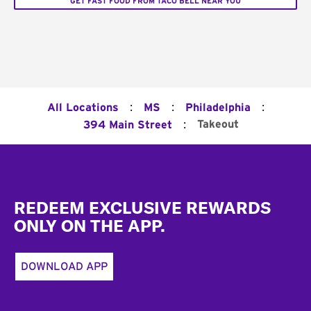
GET FAST FOOD FROM TACO BELL NEAR YOU
:
:
:
All Locations
MS
Philadelphia
:
Takeout
394 Main Street
Footer
REDEEM EXCLUSIVE REWARDS
ONLY ON THE APP.
DOWNLOAD APP