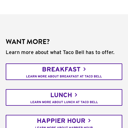
WANT MORE?
Learn more about what Taco Bell has to offer.
BREAKFAST
LEARN MORE ABOUT BREAKFAST AT TACO BELL
LUNCH
LEARN MORE ABOUT LUNCH AT TACO BELL
HAPPIER HOUR
LEARN MORE ABOUT HAPPIER HOUR