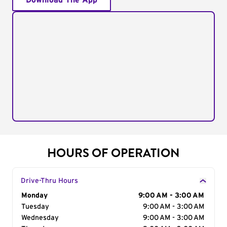
Download The App
HOURS OF OPERATION
Drive-Thru Hours
Day of the Week
Monday
Hours
9:00 AM - 3:00 AM
Tuesday
9:00 AM - 3:00 AM
Wednesday
9:00 AM - 3:00 AM