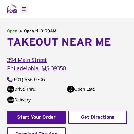
Open main menu
Open
Open til
3:00AM
TAKEOUT NEAR ME
394 Main Street
Philadelphia
,
MS
39350
(601) 656-0706
Drive-Thru
Open Late
Delivery
Start Your Order
Get Directions