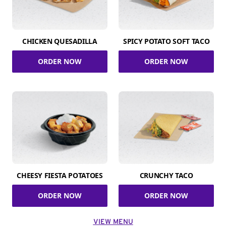
CHICKEN QUESADILLA
SPICY POTATO SOFT TACO
ORDER NOW
ORDER NOW
CHEESY FIESTA POTATOES
CRUNCHY TACO
ORDER NOW
ORDER NOW
VIEW MENU