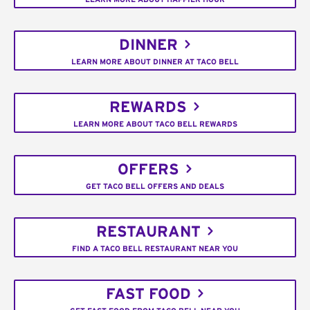
DINNER
LEARN MORE ABOUT DINNER AT TACO BELL
REWARDS
LEARN MORE ABOUT TACO BELL REWARDS
OFFERS
GET TACO BELL OFFERS AND DEALS
RESTAURANT
FIND A TACO BELL RESTAURANT NEAR YOU
FAST FOOD