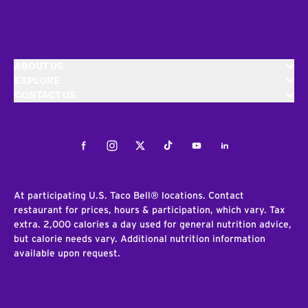
ABOUT US
EXPLORE
CONTACT US
Facebook
Instagram
Twitter
Tiktok
Youtube
LinkedIn
At participating U.S. Taco Bell® locations. Contact
restaurant for prices, hours & participation, which vary. Tax
extra. 2,000 calories a day used for general nutrition advice,
but calorie needs vary. Additional nutrition information
available upon request.