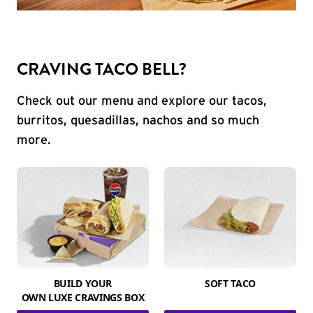
CRAVING TACO BELL?
Check out our menu and explore our tacos,
burritos, quesadillas, nachos and so much
more.
BUILD YOUR
SOFT TACO
OWN LUXE CRAVINGS BOX