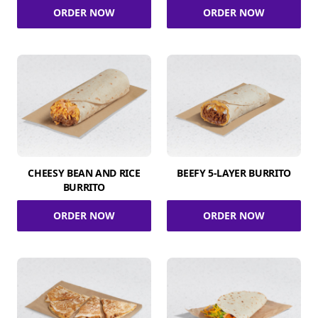
ORDER NOW
ORDER NOW
CHEESY BEAN AND RICE
BEEFY 5-LAYER BURRITO
BURRITO
ORDER NOW
ORDER NOW