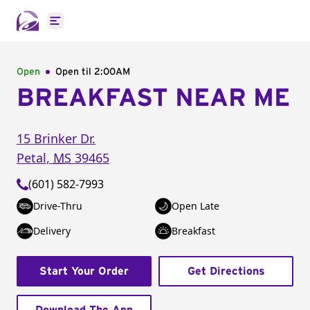
Open main menu
Open
Open til
2:00AM
BREAKFAST NEAR ME
15 Brinker Dr.
Petal
,
MS
39465
(601) 582-7993
Drive-Thru
Open Late
Delivery
Breakfast
Start Your Order
Get Directions