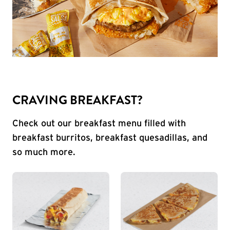
CRAVING BREAKFAST?
Check out our breakfast menu filled with
breakfast burritos, breakfast quesadillas, and
so much more.