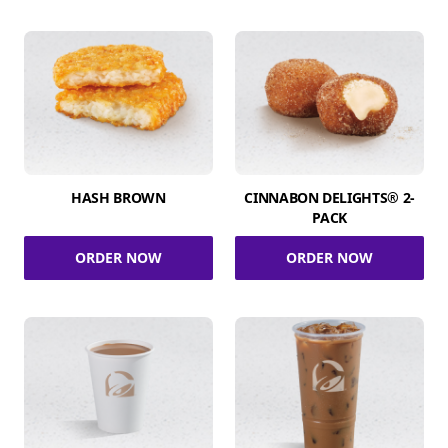
HASH BROWN
CINNABON DELIGHTS® 2-
PACK
ORDER NOW
ORDER NOW