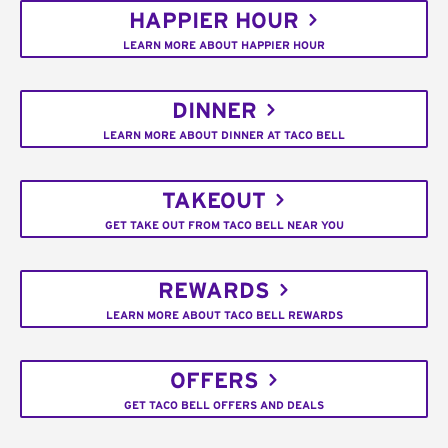
HAPPIER HOUR
LEARN MORE ABOUT HAPPIER HOUR
DINNER
LEARN MORE ABOUT DINNER AT TACO BELL
TAKEOUT
GET TAKE OUT FROM TACO BELL NEAR YOU
REWARDS
LEARN MORE ABOUT TACO BELL REWARDS
OFFERS
GET TACO BELL OFFERS AND DEALS