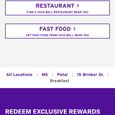
RESTAURANT
FIND A TACO BELL RESTAURANT NEAR YOU
FAST FOOD
GET FAST FOOD FROM TACO BELL NEAR YOU
:
:
:
:
All Locations
MS
Petal
15 Brinker Dr.
Breakfast
Footer
REDEEM EXCLUSIVE REWARDS