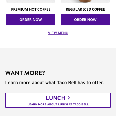
PREMIUM HOT COFFEE
REGULAR ICED COFFEE
ORDER NOW
ORDER NOW
VIEW MENU
WANT MORE?
Learn more about what Taco Bell has to offer.
LUNCH
LEARN MORE ABOUT LUNCH AT TACO BELL