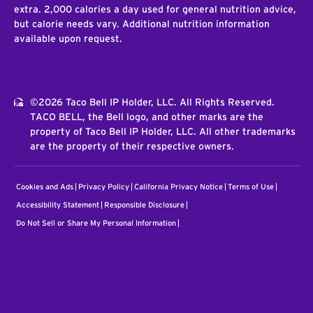
extra. 2,000 calories a day used for general nutrition advice,
but calorie needs vary. Additional nutrition information
available upon request.
©2026 Taco Bell IP Holder, LLC. All Rights Reserved.
TACO BELL, the Bell logo, and other marks are the
property of Taco Bell IP Holder, LLC. All other trademarks
are the property of their respective owners.
Cookies and Ads
Privacy Policy
California Privacy Notice
Terms of Use
Accessibility Statement
Responsible Disclosure
Do Not Sell or Share My Personal Information