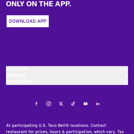
ONLY ON THE APP.
DOWNLOAD APP
ABOUT US
EXPLORE
CONTACT US
Facebook
Instagram
Twitter
Tiktok
Youtube
LinkedIn
At participating U.S. Taco Bell® locations. Contact
restaurant for prices, hours & participation, which vary. Tax