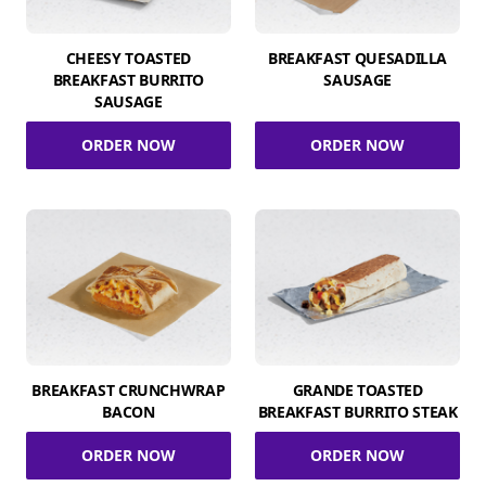
CHEESY TOASTED
BREAKFAST QUESADILLA
BREAKFAST BURRITO
SAUSAGE
SAUSAGE
ORDER NOW
ORDER NOW
BREAKFAST CRUNCHWRAP
GRANDE TOASTED
BACON
BREAKFAST BURRITO STEAK
ORDER NOW
ORDER NOW