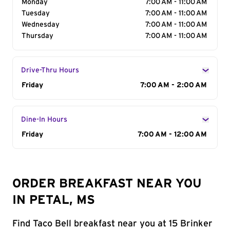
Monday
7:00 AM - 11:00 AM
Tuesday
7:00 AM - 11:00 AM
Wednesday
7:00 AM - 11:00 AM
Thursday
7:00 AM - 11:00 AM
Drive-Thru Hours
Day of the Week
Friday
Hours
7:00 AM - 2:00 AM
Dine-In Hours
Day of the Week
Friday
Hours
7:00 AM - 12:00 AM
ORDER BREAKFAST NEAR YOU
IN PETAL, MS
Find Taco Bell breakfast near you at 15 Brinker