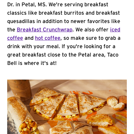
Dr. in Petal, MS. We're serving breakfast
classics like breakfast burritos and breakfast
quesadillas in addition to newer favorites like
the
Breakfast Crunchwrap
. We also offer
iced
coffee
and
hot coffee
, so make sure to grab a
drink with your meal. If you're looking for a
great breakfast close to the Petal area, Taco
Bell is where it's at!