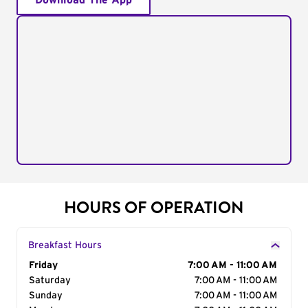
Download The App
HOURS OF OPERATION
Breakfast Hours
Day of the Week
Friday
Hours
7:00 AM - 11:00 AM
Saturday
7:00 AM - 11:00 AM
Sunday
7:00 AM - 11:00 AM