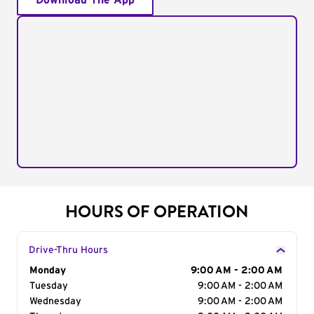
Download The App
HOURS OF OPERATION
Drive-Thru Hours
Day of the Week
Monday
Hours
9:00 AM - 2:00 AM
Tuesday
9:00 AM - 2:00 AM
Wednesday
9:00 AM - 2:00 AM