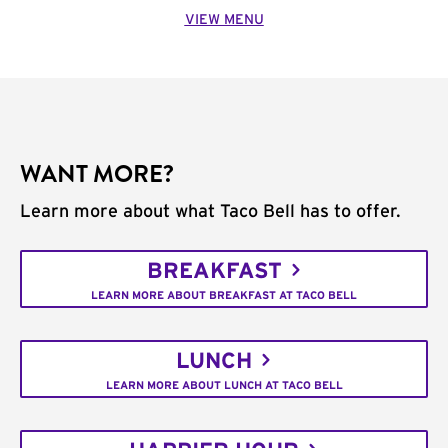
VIEW MENU
WANT MORE?
Learn more about what Taco Bell has to offer.
BREAKFAST
LEARN MORE ABOUT BREAKFAST AT TACO BELL
LUNCH
LEARN MORE ABOUT LUNCH AT TACO BELL