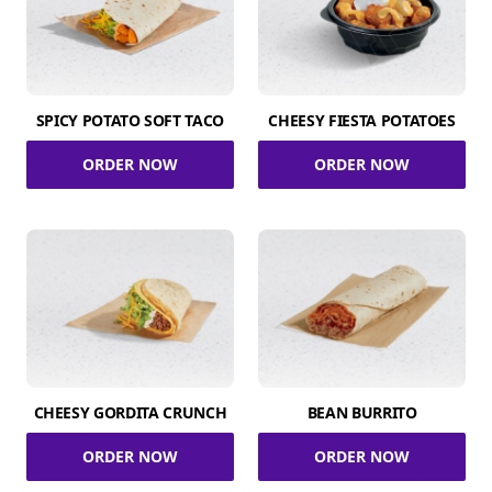
SPICY POTATO SOFT TACO
CHEESY FIESTA POTATOES
ORDER NOW
ORDER NOW
CHEESY GORDITA CRUNCH
BEAN BURRITO
ORDER NOW
ORDER NOW