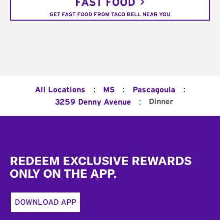
FAST FOOD
GET FAST FOOD FROM TACO BELL NEAR YOU
:
:
:
All Locations
MS
Pascagoula
:
Dinner
3259 Denny Avenue
Footer
REDEEM EXCLUSIVE REWARDS
ONLY ON THE APP.
DOWNLOAD APP