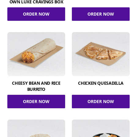
OWN LUXE CRAVINGS BOX
ORDER NOW
ORDER NOW
CHEESY BEAN AND RICE
CHICKEN QUESADILLA
BURRITO
ORDER NOW
ORDER NOW