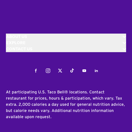
ABOUT US
EXPLORE
CONTACT US
Facebook
Instagram
Twitter
Tiktok
Youtube
LinkedIn
At participating U.S. Taco Bell® locations. Contact
restaurant for prices, hours & participation, which vary. Tax
extra. 2,000 calories a day used for general nutrition advice,
but calorie needs vary. Additional nutrition information
available upon request.