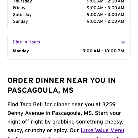
Thursday
9:00 AM - 2:00 AM
Friday
9:00 AM - 3:00 AM
Saturday
9:00 AM - 3:00 AM
Sunday
9:00 AM - 2:00 AM
Dine-In Hours
Day of the Week
Monday
Hours
9:00 AM - 10:00 PM
ORDER DINNER NEAR YOU IN
PASCAGOULA, MS
Find Taco Bell for dinner near you at 3259
Denny Avenue in Pascagoula, MS. Start your
night off right by grabbing something cheesy,
saucy, crunchy or spicy. Our
Luxe Value Menu