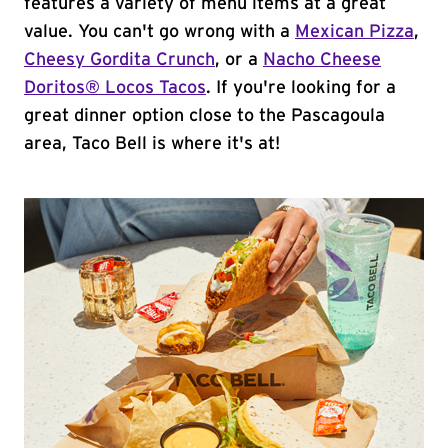
features a variety of menu items at a great
value. You can't go wrong with a
Mexican Pizza
,
Cheesy Gordita Crunch
, or a
Nacho Cheese
Doritos® Locos Tacos
. If you're looking for a
great dinner option close to the Pascagoula
area, Taco Bell is where it's at!