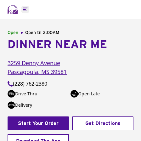
Open main menu
Open
Open til
2:00AM
DINNER NEAR ME
3259 Denny Avenue
Pascagoula
,
MS
39581
(228) 762-2380
Drive-Thru
Open Late
Delivery
Start Your Order
Get Directions