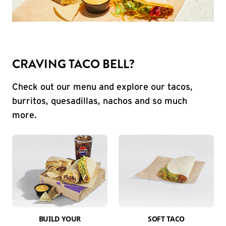
CRAVING TACO BELL?
Check out our menu and explore our tacos,
burritos, quesadillas, nachos and so much
more.
BUILD YOUR
SOFT TACO