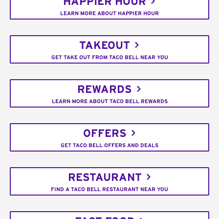
HAPPIER HOUR
LEARN MORE ABOUT HAPPIER HOUR
TAKEOUT
GET TAKE OUT FROM TACO BELL NEAR YOU
REWARDS
LEARN MORE ABOUT TACO BELL REWARDS
OFFERS
GET TACO BELL OFFERS AND DEALS
RESTAURANT
FIND A TACO BELL RESTAURANT NEAR YOU