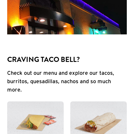
CRAVING TACO BELL?
Check out our menu and explore our tacos,
burritos, quesadillas, nachos and so much
more.