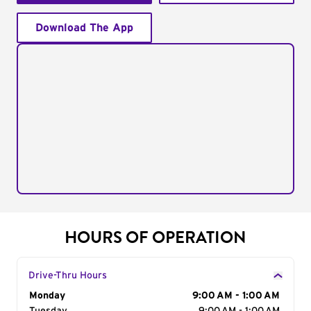
Download The App
HOURS OF OPERATION
Drive-Thru Hours
Day of the Week
Monday
Hours
9:00 AM - 1:00 AM