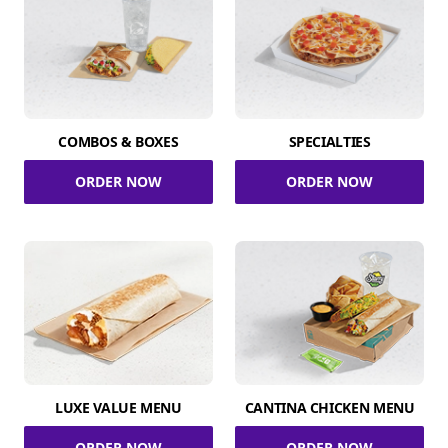
COMBOS & BOXES
SPECIALTIES
ORDER NOW
ORDER NOW
LUXE VALUE MENU
CANTINA CHICKEN MENU
ORDER NOW
ORDER NOW