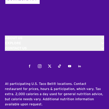
ABOUT US
EXPLORE
CONTACT US
Facebook
Instagram
Twitter
Tiktok
Youtube
LinkedIn
At participating U.S. Taco Bell® locations. Contact
restaurant for prices, hours & participation, which vary. Tax
extra. 2,000 calories a day used for general nutrition advice,
but calorie needs vary. Additional nutrition information
available upon request.