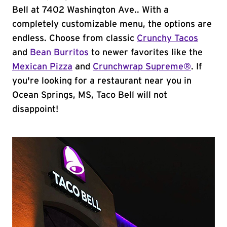
Bell at 7402 Washington Ave.. With a
completely customizable menu, the options are
endless. Choose from classic
Crunchy Tacos
and
Bean Burritos
to newer favorites like the
Mexican Pizza
and
Crunchwrap Supreme®
. If
you're looking for a restaurant near you in
Ocean Springs, MS, Taco Bell will not
disappoint!