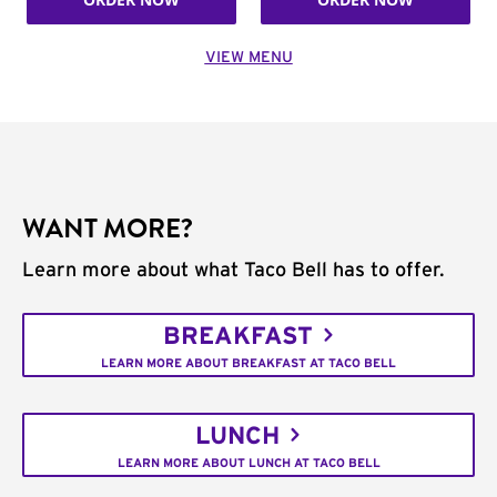
VIEW MENU
WANT MORE?
Learn more about what Taco Bell has to offer.
BREAKFAST
LEARN MORE ABOUT BREAKFAST AT TACO BELL
LUNCH
LEARN MORE ABOUT LUNCH AT TACO BELL