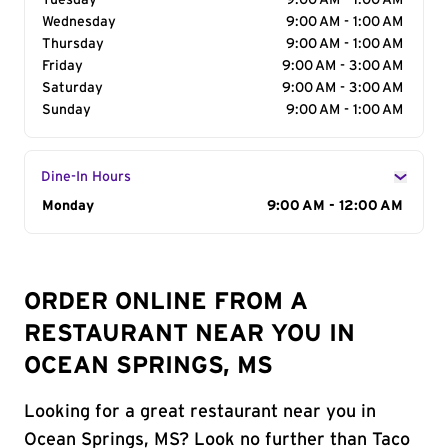
Tuesday
9:00 AM - 1:00 AM
Wednesday
9:00 AM - 1:00 AM
Thursday
9:00 AM - 1:00 AM
Friday
9:00 AM - 3:00 AM
Saturday
9:00 AM - 3:00 AM
Sunday
9:00 AM - 1:00 AM
Dine-In Hours
Day of the Week
Monday
Hours
9:00 AM - 12:00 AM
ORDER ONLINE FROM A
RESTAURANT NEAR YOU IN
OCEAN SPRINGS, MS
Looking for a great restaurant near you in
Ocean Springs, MS? Look no further than Taco