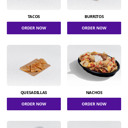
TACOS
BURRITOS
ORDER NOW
ORDER NOW
QUESADILLAS
NACHOS
ORDER NOW
ORDER NOW