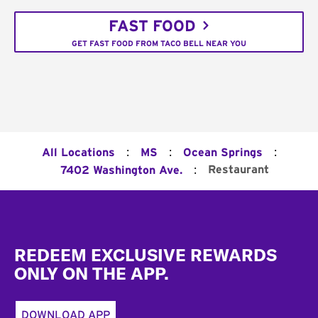
FAST FOOD
GET FAST FOOD FROM TACO BELL NEAR YOU
:
:
:
All Locations
MS
Ocean Springs
:
Restaurant
7402 Washington Ave.
Footer
REDEEM EXCLUSIVE REWARDS
ONLY ON THE APP.
DOWNLOAD APP