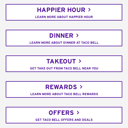
HAPPIER HOUR
LEARN MORE ABOUT HAPPIER HOUR
DINNER
LEARN MORE ABOUT DINNER AT TACO BELL
TAKEOUT
GET TAKE OUT FROM TACO BELL NEAR YOU
REWARDS
LEARN MORE ABOUT TACO BELL REWARDS
OFFERS
GET TACO BELL OFFERS AND DEALS