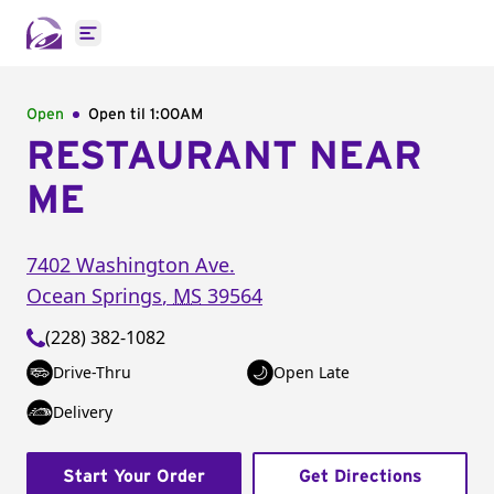
Open main menu
Open
Open til
1:00AM
RESTAURANT NEAR
ME
7402 Washington Ave.
Ocean Springs
,
MS
39564
(228) 382-1082
Drive-Thru
Open Late
Delivery
Start Your Order
Get Directions