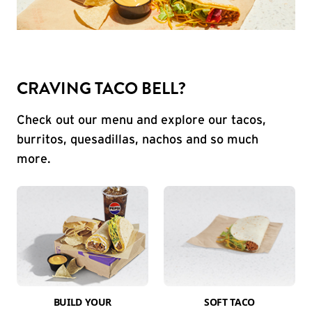
CRAVING TACO BELL?
Check out our menu and explore our tacos,
burritos, quesadillas, nachos and so much
more.
BUILD YOUR
SOFT TACO