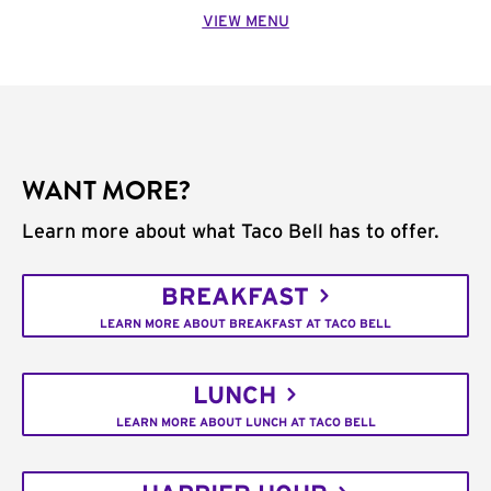
VIEW MENU
WANT MORE?
Learn more about what Taco Bell has to offer.
BREAKFAST
LEARN MORE ABOUT BREAKFAST AT TACO BELL
LUNCH
LEARN MORE ABOUT LUNCH AT TACO BELL