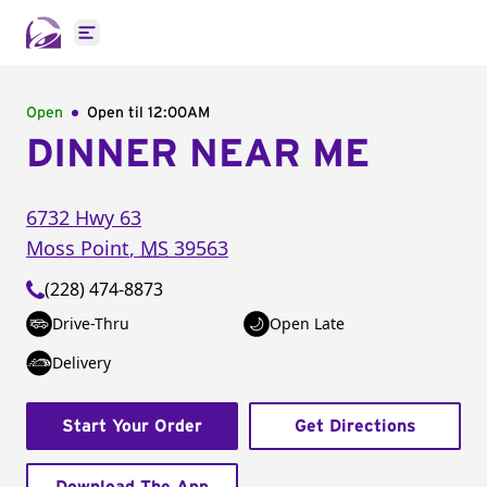
Open main menu
Open
Open til
12:00AM
DINNER NEAR ME
6732 Hwy 63
Moss Point
,
MS
39563
(228) 474-8873
Drive-Thru
Open Late
Delivery
Start Your Order
Get Directions