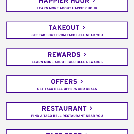
HAPPIER HOUR
LEARN MORE ABOUT HAPPIER HOUR
TAKEOUT
GET TAKE OUT FROM TACO BELL NEAR YOU
REWARDS
LEARN MORE ABOUT TACO BELL REWARDS
OFFERS
GET TACO BELL OFFERS AND DEALS
RESTAURANT
FIND A TACO BELL RESTAURANT NEAR YOU