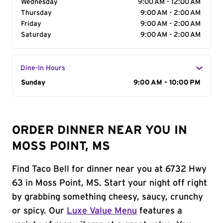
Wednesday
9:00 AM - 12:00 AM
Thursday
9:00 AM - 2:00 AM
Friday
9:00 AM - 2:00 AM
Saturday
9:00 AM - 2:00 AM
Dine-In Hours
Day of the Week
Sunday
Hours
9:00 AM - 10:00 PM
ORDER DINNER NEAR YOU IN
MOSS POINT, MS
Find Taco Bell for dinner near you at 6732 Hwy
63 in Moss Point, MS. Start your night off right
by grabbing something cheesy, saucy, crunchy
or spicy. Our
Luxe Value Menu
features a