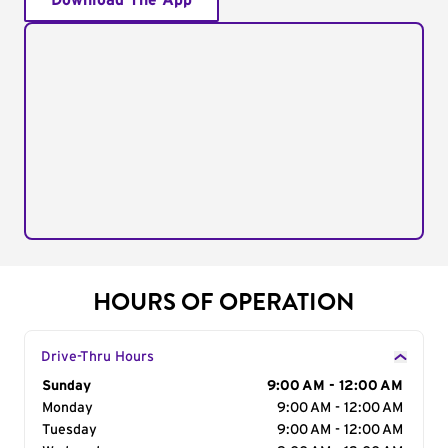
Download The App
HOURS OF OPERATION
Drive-Thru Hours
Day of the Week
Sunday
Hours
9:00 AM - 12:00 AM
Monday
9:00 AM - 12:00 AM
Tuesday
9:00 AM - 12:00 AM