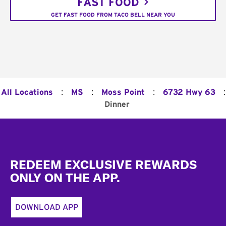
FAST FOOD
GET FAST FOOD FROM TACO BELL NEAR YOU
:
:
:
:
All Locations
MS
Moss Point
6732 Hwy 63
Dinner
Footer
REDEEM EXCLUSIVE REWARDS
ONLY ON THE APP.
DOWNLOAD APP