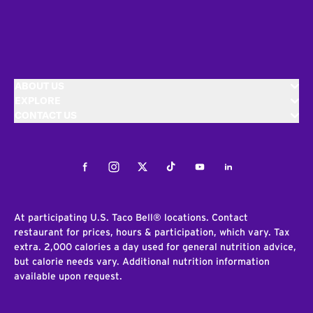
ABOUT US
EXPLORE
CONTACT US
Facebook
Instagram
Twitter
Tiktok
Youtube
LinkedIn
At participating U.S. Taco Bell® locations. Contact
restaurant for prices, hours & participation, which vary. Tax
extra. 2,000 calories a day used for general nutrition advice,
but calorie needs vary. Additional nutrition information
available upon request.