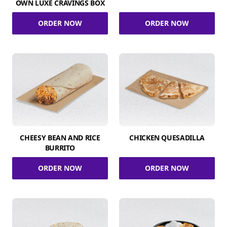
OWN LUXE CRAVINGS BOX
ORDER NOW
ORDER NOW
CHEESY BEAN AND RICE
CHICKEN QUESADILLA
BURRITO
ORDER NOW
ORDER NOW