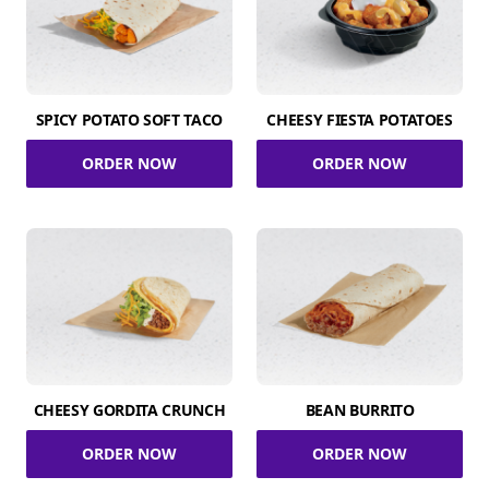
SPICY POTATO SOFT TACO
CHEESY FIESTA POTATOES
ORDER NOW
ORDER NOW
CHEESY GORDITA CRUNCH
BEAN BURRITO
ORDER NOW
ORDER NOW