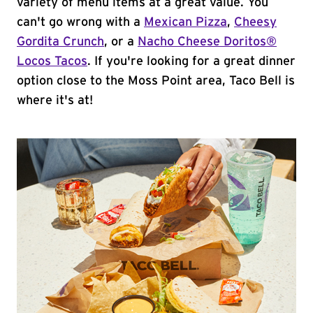
variety of menu items at a great value. You
can't go wrong with a
Mexican Pizza
,
Cheesy
Gordita Crunch
, or a
Nacho Cheese Doritos®
Locos Tacos
. If you're looking for a great dinner
option close to the Moss Point area, Taco Bell is
where it's at!