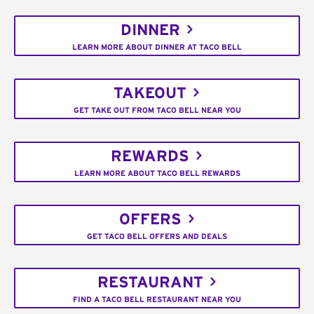
DINNER
LEARN MORE ABOUT DINNER AT TACO BELL
TAKEOUT
GET TAKE OUT FROM TACO BELL NEAR YOU
REWARDS
LEARN MORE ABOUT TACO BELL REWARDS
OFFERS
GET TACO BELL OFFERS AND DEALS
RESTAURANT
FIND A TACO BELL RESTAURANT NEAR YOU