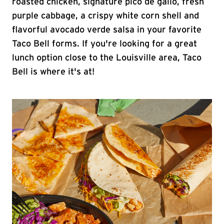
roasted chicken, signature pico de gallo, fresh
purple cabbage, a crispy white corn shell and
flavorful avocado verde salsa in your favorite
Taco Bell forms. If you're looking for a great
lunch option close to the Louisville area, Taco
Bell is where it's at!