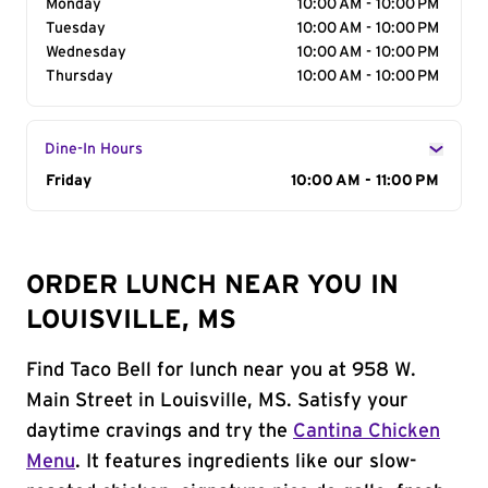
Monday
10:00 AM - 10:00 PM
Tuesday
10:00 AM - 10:00 PM
Wednesday
10:00 AM - 10:00 PM
Thursday
10:00 AM - 10:00 PM
Dine-In Hours
Day of the Week
Friday
Hours
10:00 AM - 11:00 PM
ORDER LUNCH NEAR YOU IN
LOUISVILLE, MS
Find Taco Bell for lunch near you at 958 W.
Main Street in Louisville, MS. Satisfy your
daytime cravings and try the
Cantina Chicken
Menu
. It features ingredients like our slow-