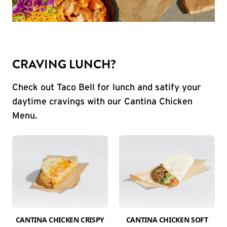
CRAVING LUNCH?
Check out Taco Bell for lunch and satify your
daytime cravings with our Cantina Chicken
Menu.
CANTINA CHICKEN CRISPY
CANTINA CHICKEN SOFT