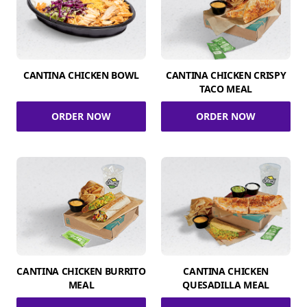
CANTINA CHICKEN BOWL
CANTINA CHICKEN CRISPY
TACO MEAL
ORDER NOW
ORDER NOW
CANTINA CHICKEN BURRITO
CANTINA CHICKEN
MEAL
QUESADILLA MEAL