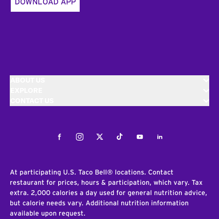
DOWNLOAD APP
ABOUT US
EXPLORE
CONTACT US
Facebook
Instagram
Twitter
Tiktok
Youtube
LinkedIn
At participating U.S. Taco Bell® locations. Contact
restaurant for prices, hours & participation, which vary. Tax
extra. 2,000 calories a day used for general nutrition advice,
but calorie needs vary. Additional nutrition information
available upon request.