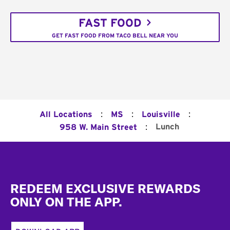
FAST FOOD
GET FAST FOOD FROM TACO BELL NEAR YOU
:
:
:
All Locations
MS
Louisville
:
Lunch
958 W. Main Street
Footer
REDEEM EXCLUSIVE REWARDS
ONLY ON THE APP.