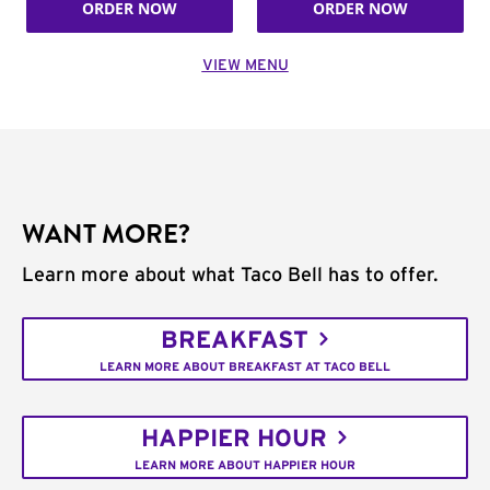
ORDER NOW
ORDER NOW
VIEW MENU
WANT MORE?
Learn more about what Taco Bell has to offer.
BREAKFAST
LEARN MORE ABOUT BREAKFAST AT TACO BELL
HAPPIER HOUR
LEARN MORE ABOUT HAPPIER HOUR