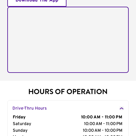
Download The App
HOURS OF OPERATION
Drive-Thru Hours
Day of the Week
Friday
Hours
10:00 AM - 11:00 PM
Saturday
10:00 AM - 11:00 PM
Sunday
10:00 AM - 10:00 PM