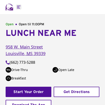
Open main menu
Open
Open til
11:00PM
LUNCH NEAR ME
958 W. Main Street
Louisville
,
MS
39339
(662) 773-5288
Drive-Thru
Open Late
Breakfast
Start Your Order
Get Directions