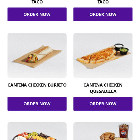
TACO
TACO
ORDER NOW
ORDER NOW
CANTINA CHICKEN BURRITO
CANTINA CHICKEN
QUESADILLA
ORDER NOW
ORDER NOW