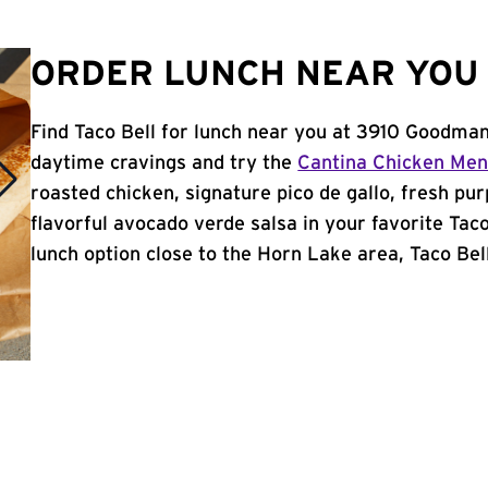
ORDER LUNCH NEAR YOU 
Find Taco Bell for lunch near you at 3910 Goodma
daytime cravings and try the
Cantina Chicken Me
roasted chicken, signature pico de gallo, fresh pur
flavorful avocado verde salsa in your favorite Taco
lunch option close to the Horn Lake area, Taco Bell 