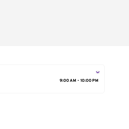
s
9:00 AM - 10:00 PM