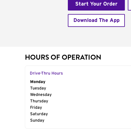
Start Your Order
Download The App
HOURS OF OPERATION
Drive-Thru Hours
Day of the Week
Monday
Hours
Tuesday
Wednesday
Thursday
Friday
Saturday
Sunday