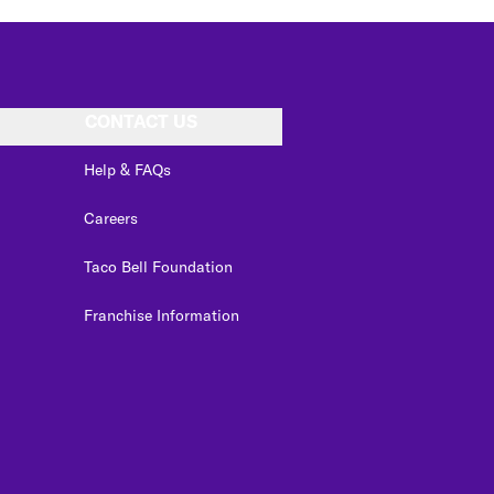
CONTACT US
Help & FAQs
Careers
Taco Bell Foundation
Franchise Information