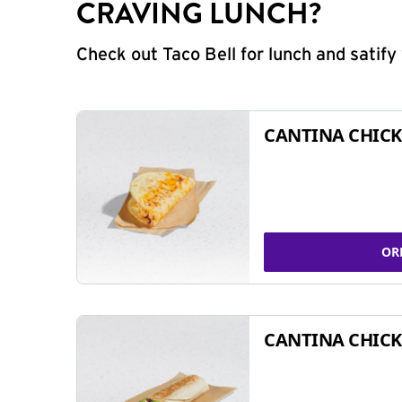
CRAVING LUNCH?
Check out Taco Bell for lunch and satif
CANTINA CHICK
OR
CANTINA CHICK