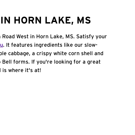
IN HORN LAKE, MS
n Road West in Horn Lake, MS. Satisfy your
nu
. It features ingredients like our slow-
ple cabbage, a crispy white corn shell and
 Bell forms. If you're looking for a great
is where it's at!