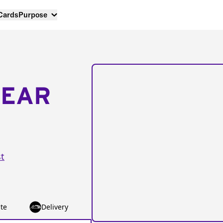
 Cards
Purpose
NEAR
t
te
Delivery