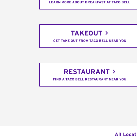
LEARN MORE ABOUT BREAKFAST AT TACO BELL
TAKEOUT
GET TAKE OUT FROM TACO BELL NEAR YOU
RESTAURANT
FIND A TACO BELL RESTAURANT NEAR YOU
All Locat