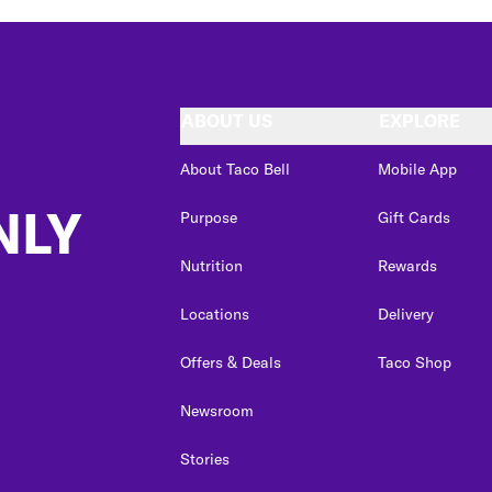
ABOUT US
EXPLORE
About Taco Bell
Mobile App
NLY
Purpose
Gift Cards
Nutrition
Rewards
Locations
Delivery
Offers & Deals
Taco Shop
Newsroom
Stories