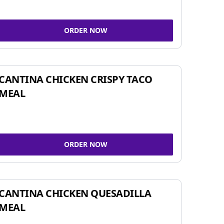
ORDER NOW
CANTINA CHICKEN CRISPY TACO
MEAL
ORDER NOW
CANTINA CHICKEN QUESADILLA
MEAL