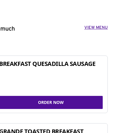
VIEW MENU
o much
BREAKFAST QUESADILLA SAUSAGE
ORDER NOW
GRANDE TOASTED BREAKFAST