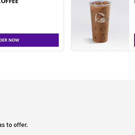
COFFEE
DER NOW
s to offer.