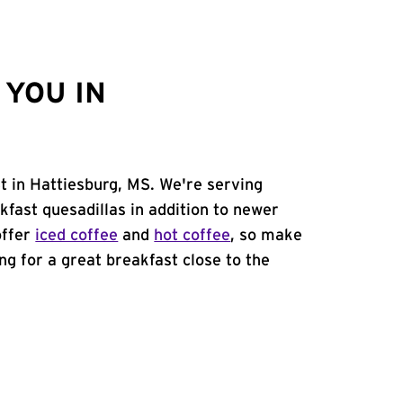
YOU IN
t in Hattiesburg, MS. We're serving
kfast quesadillas in addition to newer
offer
iced coffee
and
hot coffee
, so make
ing for a great breakfast close to the