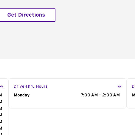
Get Directions
Drive-Thru Hours
D
M
Day of the Week
Monday
Hours
7:00 AM - 2:00 AM
D
M
AM
AM
AM
AM
AM