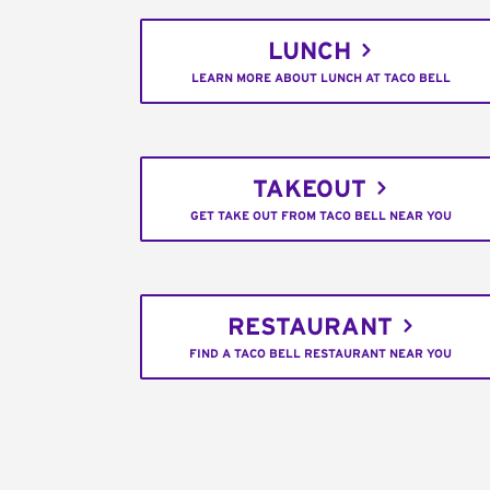
LUNCH
LEARN MORE ABOUT LUNCH AT TACO BELL
TAKEOUT
GET TAKE OUT FROM TACO BELL NEAR YOU
RESTAURANT
FIND A TACO BELL RESTAURANT NEAR YOU