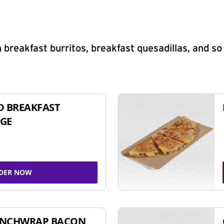
 breakfast burritos, breakfast quesadillas, and s
D BREAKFAST
GE
DER NOW
UNCHWRAP BACON