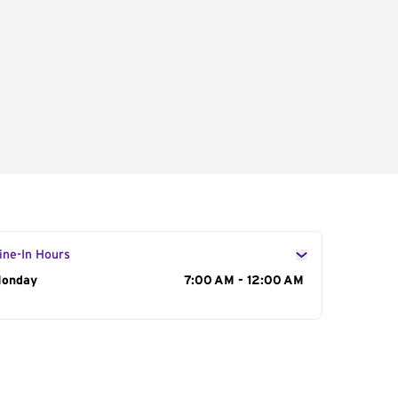
ine-In Hours
ay of the Week
onday
Hours
7:00 AM - 12:00 AM