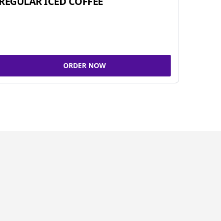
REGULAR ICED COFFEE
ORDER NOW