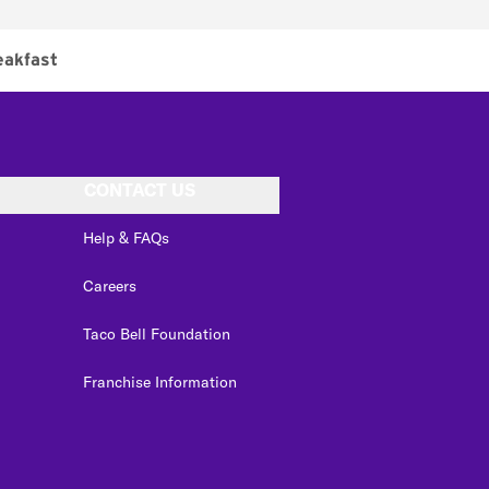
eakfast
CONTACT US
Help & FAQs
Careers
Taco Bell Foundation
Franchise Information