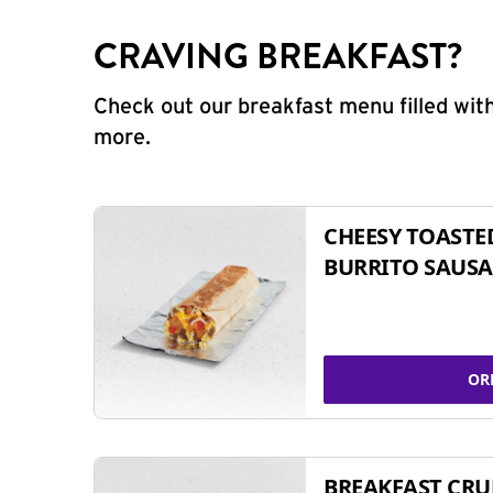
CRAVING BREAKFAST?
Check out our breakfast menu filled with
more.
CHEESY TOASTE
BURRITO SAUSA
OR
BREAKFAST CR