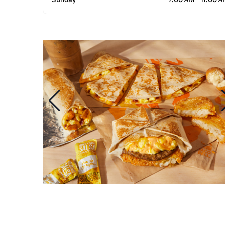
Sunday
7:00 AM - 11:00 