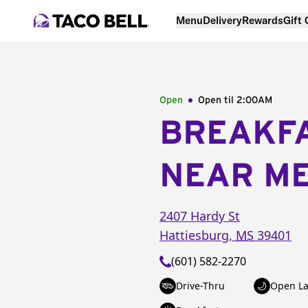
Menu
Delivery
Rewards
Gift
Open
Open til
2:00AM
BREAKF
NEAR M
2407 Hardy St
Hattiesburg
,
MS
39401
(601) 582-2270
Drive-Thru
Open La