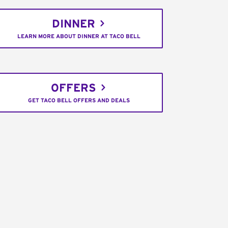
DINNER
LEARN MORE ABOUT DINNER AT TACO BELL
OFFERS
GET TACO BELL OFFERS AND DEALS