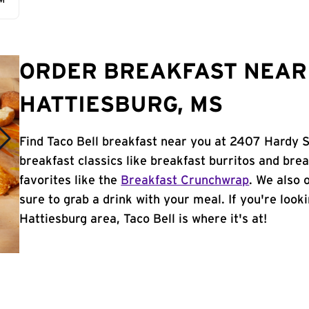
AM
ORDER BREAKFAST NEAR 
HATTIESBURG, MS
Find Taco Bell breakfast near you at 2407 Hardy S
breakfast classics like breakfast burritos and brea
favorites like the
Breakfast Crunchwrap
. We also 
sure to grab a drink with your meal. If you're look
Hattiesburg area, Taco Bell is where it's at!