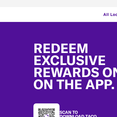
All Lo
Footer
REDEEM
EXCLUSIVE
REWARDS O
ON THE APP.
SCAN TO
DOWNLOAD TACO