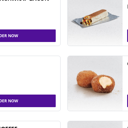
DER NOW
DER NOW