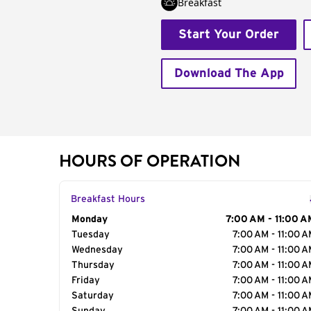
Breakfast
Start Your Order
Download The App
HOURS OF OPERATION
Breakfast Hours
Day of the Week
Monday
Hours
7:00 AM - 11:00 A
Tuesday
7:00 AM - 11:00 
Wednesday
7:00 AM - 11:00 
Thursday
7:00 AM - 11:00 
Friday
7:00 AM - 11:00 
Saturday
7:00 AM - 11:00 