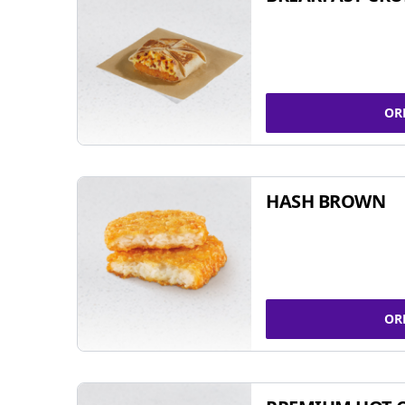
OR
HASH BROWN
OR