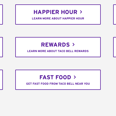
HAPPIER HOUR
LEARN MORE ABOUT HAPPIER HOUR
REWARDS
LEARN MORE ABOUT TACO BELL REWARDS
FAST FOOD
GET FAST FOOD FROM TACO BELL NEAR YOU