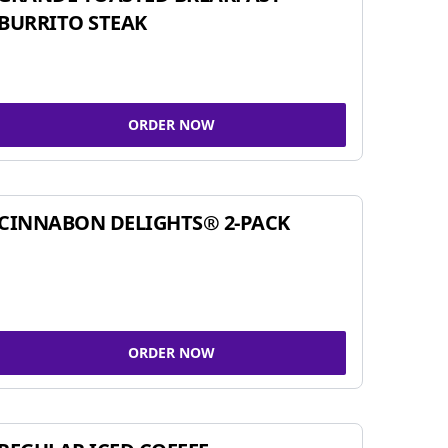
BURRITO STEAK
ORDER NOW
CINNABON DELIGHTS® 2-PACK
ORDER NOW