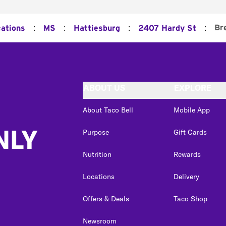
:
:
:
:
Br
cations
MS
Hattiesburg
2407 Hardy St
ABOUT US
EXPLORE
About Taco Bell
Mobile App
NLY
Purpose
Gift Cards
Nutrition
Rewards
Locations
Delivery
Offers & Deals
Taco Shop
Newsroom