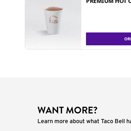
PREMIUM HOT 
OR
WANT MORE?
Learn more about what Taco Bell ha