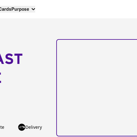
 Cards
Purpose
AST
E
te
Delivery