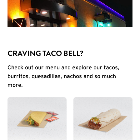
CRAVING TACO BELL?
Check out our menu and explore our tacos,
burritos, quesadillas, nachos and so much
more.