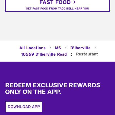
FAST FOOD
GET FAST FOOD FROM TACO BELL NEAR YOU
:
:
:
All Locations
MS
D'Iberville
:
Restaurant
10569 D'Iberville Road
Footer
REDEEM EXCLUSIVE REWARDS
ONLY ON THE APP.
DOWNLOAD APP