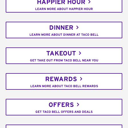
HAPPIER HOUR
LEARN MORE ABOUT HAPPIER HOUR
DINNER
LEARN MORE ABOUT DINNER AT TACO BELL
TAKEOUT
GET TAKE OUT FROM TACO BELL NEAR YOU
REWARDS
LEARN MORE ABOUT TACO BELL REWARDS
OFFERS
GET TACO BELL OFFERS AND DEALS