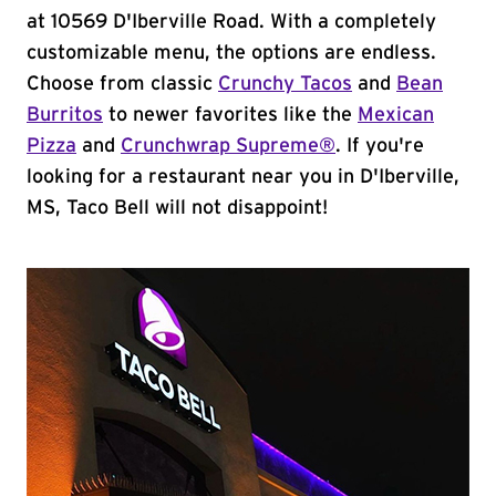
at 10569 D'Iberville Road. With a completely
customizable menu, the options are endless.
Choose from classic
Crunchy Tacos
and
Bean
Burritos
to newer favorites like the
Mexican
Pizza
and
Crunchwrap Supreme®
. If you're
looking for a restaurant near you in D'Iberville,
MS, Taco Bell will not disappoint!