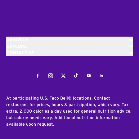
ABOUT US
EXPLORE
CONTACT US
Facebook
Instagram
Twitter
Tiktok
Youtube
LinkedIn
At participating U.S. Taco Bell® locations. Contact
restaurant for prices, hours & participation, which vary. Tax
extra. 2,000 calories a day used for general nutrition advice,
but calorie needs vary. Additional nutrition information
available upon request.