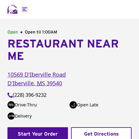
Open main menu
Open
Open til
1:00AM
RESTAURANT NEAR
ME
10569 D'Iberville Road
D'Iberville
,
MS
39540
(228) 396-9232
Drive-Thru
Open Late
Delivery
Start Your Order
Get Directions