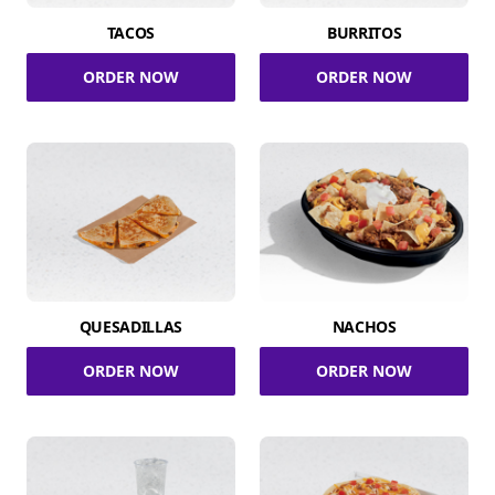
TACOS
BURRITOS
ORDER NOW
ORDER NOW
QUESADILLAS
NACHOS
ORDER NOW
ORDER NOW