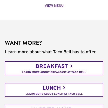
VIEW MENU
WANT MORE?
Learn more about what Taco Bell has to offer.
BREAKFAST
LEARN MORE ABOUT BREAKFAST AT TACO BELL
LUNCH
LEARN MORE ABOUT LUNCH AT TACO BELL