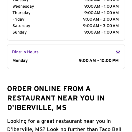
Tuesday
9:00 AM - 1:00 AM
Wednesday
9:00 AM - 1:00 AM
Thursday
9:00 AM - 1:00 AM
Friday
9:00 AM - 3:00 AM
Saturday
9:00 AM - 3:00 AM
Sunday
9:00 AM - 1:00 AM
Dine-In Hours
Day of the Week
Monday
Hours
9:00 AM - 10:00 PM
ORDER ONLINE FROM A
RESTAURANT NEAR YOU IN
D'IBERVILLE, MS
Looking for a great restaurant near you in
D'Iberville, MS? Look no further than Taco Bell