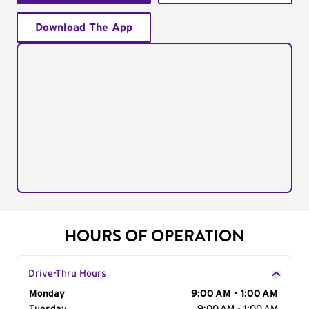
Download The App
HOURS OF OPERATION
Drive-Thru Hours
Day of the Week
Monday
Hours
9:00 AM - 1:00 AM