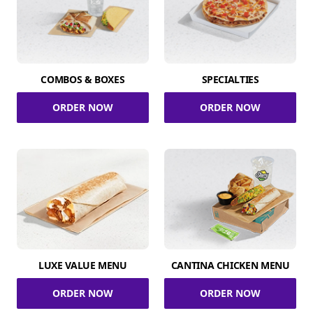
COMBOS & BOXES
SPECIALTIES
ORDER NOW
ORDER NOW
LUXE VALUE MENU
CANTINA CHICKEN MENU
ORDER NOW
ORDER NOW