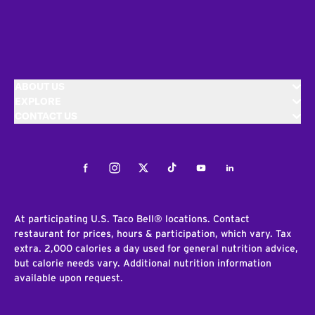
ABOUT US
EXPLORE
CONTACT US
Facebook
Instagram
Twitter
Tiktok
Youtube
LinkedIn
At participating U.S. Taco Bell® locations. Contact
restaurant for prices, hours & participation, which vary. Tax
extra. 2,000 calories a day used for general nutrition advice,
but calorie needs vary. Additional nutrition information
available upon request.