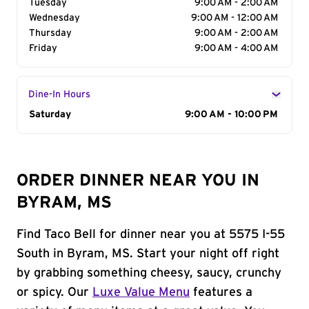
Tuesday
9:00 AM - 2:00 AM
Wednesday
9:00 AM - 12:00 AM
Thursday
9:00 AM - 2:00 AM
Friday
9:00 AM - 4:00 AM
Dine-In Hours
Day of the Week
Saturday
Hours
9:00 AM - 10:00 PM
ORDER DINNER NEAR YOU IN
BYRAM, MS
Find Taco Bell for dinner near you at 5575 I-55
South in Byram, MS. Start your night off right
by grabbing something cheesy, saucy, crunchy
or spicy. Our
Luxe Value Menu
features a