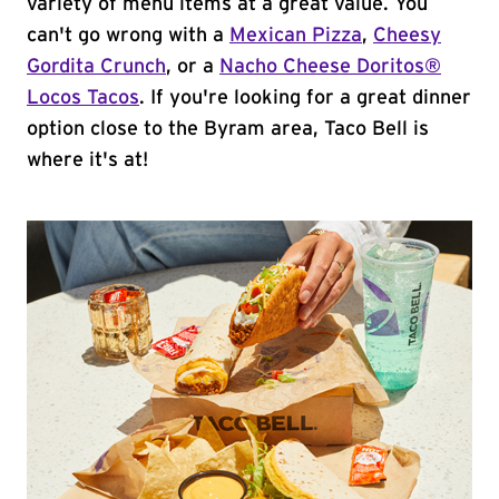
variety of menu items at a great value. You
can't go wrong with a
Mexican Pizza
,
Cheesy
Gordita Crunch
, or a
Nacho Cheese Doritos®
Locos Tacos
. If you're looking for a great dinner
option close to the Byram area, Taco Bell is
where it's at!