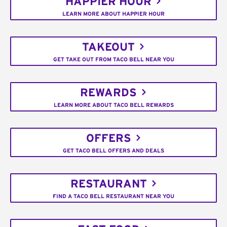
HAPPIER HOUR
LEARN MORE ABOUT HAPPIER HOUR
TAKEOUT
GET TAKE OUT FROM TACO BELL NEAR YOU
REWARDS
LEARN MORE ABOUT TACO BELL REWARDS
OFFERS
GET TACO BELL OFFERS AND DEALS
RESTAURANT
FIND A TACO BELL RESTAURANT NEAR YOU