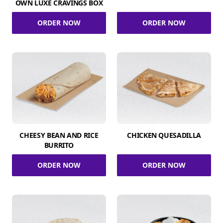
OWN LUXE CRAVINGS BOX
ORDER NOW
ORDER NOW
CHEESY BEAN AND RICE
CHICKEN QUESADILLA
BURRITO
ORDER NOW
ORDER NOW