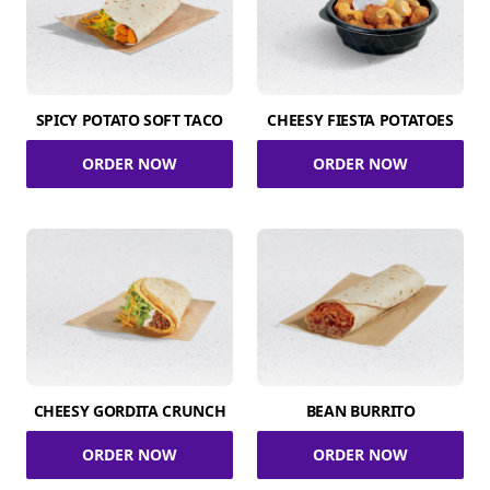
SPICY POTATO SOFT TACO
CHEESY FIESTA POTATOES
ORDER NOW
ORDER NOW
CHEESY GORDITA CRUNCH
BEAN BURRITO
ORDER NOW
ORDER NOW