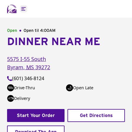
Open main menu
Open
Open til
4:00AM
DINNER NEAR ME
5575 I-55 South
Byram
,
MS
39272
(601) 346-8124
Drive-Thru
Open Late
Delivery
Start Your Order
Get Directions