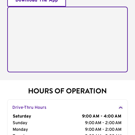
Download The App
HOURS OF OPERATION
Drive-Thru Hours
Day of the Week
Saturday
Hours
9:00 AM - 4:00 AM
Sunday
9:00 AM - 2:00 AM
Monday
9:00 AM - 2:00 AM