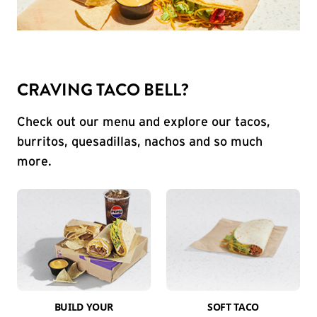
CRAVING TACO BELL?
Check out our menu and explore our tacos,
burritos, quesadillas, nachos and so much
more.
BUILD YOUR
SOFT TACO