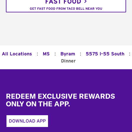
FAST FOOD
GET FAST FOOD FROM TACO BELL NEAR YOU
:
:
:
:
All Locations
MS
Byram
5575 I-55 South
Dinner
Footer
REDEEM EXCLUSIVE REWARDS
ONLY ON THE APP.
DOWNLOAD APP