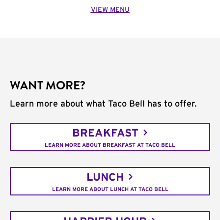
VIEW MENU
WANT MORE?
Learn more about what Taco Bell has to offer.
BREAKFAST
LEARN MORE ABOUT BREAKFAST AT TACO BELL
LUNCH
LEARN MORE ABOUT LUNCH AT TACO BELL