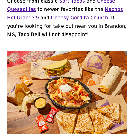
Choose from classic
Soft Tacos
and
Cheese
Quesadillas
to newer favorites like the
Nachos
BellGrande®
and
Cheesy Gordita Crunch
. If
you're looking for take out near you in Brandon,
MS, Taco Bell will not disappoint!