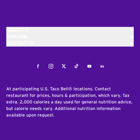
ABOUT US
EXPLORE
CONTACT US
Facebook
Instagram
Twitter
Tiktok
Youtube
LinkedIn
At participating U.S. Taco Bell® locations. Contact
restaurant for prices, hours & participation, which vary. Tax
extra. 2,000 calories a day used for general nutrition advice,
but calorie needs vary. Additional nutrition information
available upon request.