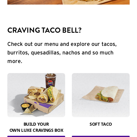
CRAVING TACO BELL?
Check out our menu and explore our tacos,
burritos, quesadillas, nachos and so much
more.
BUILD YOUR
SOFT TACO
OWN LUXE CRAVINGS BOX