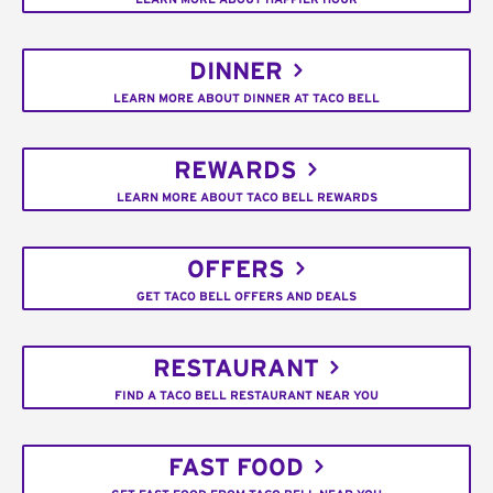
DINNER
LEARN MORE ABOUT DINNER AT TACO BELL
REWARDS
LEARN MORE ABOUT TACO BELL REWARDS
OFFERS
GET TACO BELL OFFERS AND DEALS
RESTAURANT
FIND A TACO BELL RESTAURANT NEAR YOU
FAST FOOD