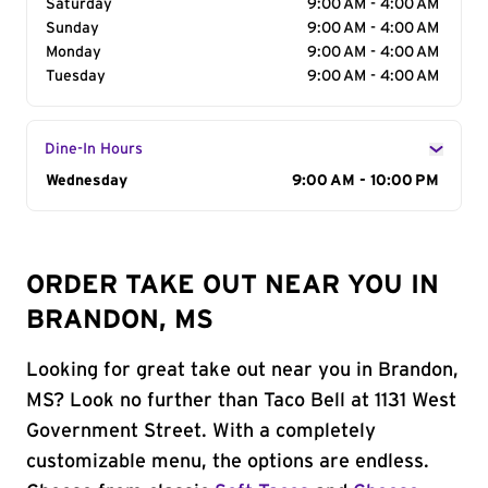
Saturday
9:00 AM - 4:00 AM
Sunday
9:00 AM - 4:00 AM
Monday
9:00 AM - 4:00 AM
Tuesday
9:00 AM - 4:00 AM
Dine-In Hours
Day of the Week
Wednesday
Hours
9:00 AM - 10:00 PM
ORDER TAKE OUT NEAR YOU IN
BRANDON, MS
Looking for great take out near you in Brandon,
MS? Look no further than Taco Bell at 1131 West
Government Street. With a completely
customizable menu, the options are endless.